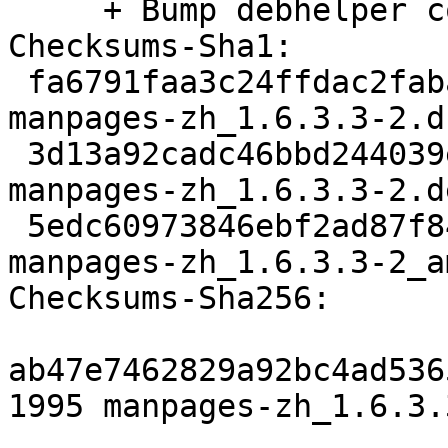
     + Bump debhelper compat to v12.

Checksums-Sha1:

 fa6791faa3c24ffdac2fabaee75ef5c093473fe1 1995 
manpages-zh_1.6.3.3-2.ds
 3d13a92cadc46bbd244039ec91f540086ec4ac3a 3624 
manpages-zh_1.6.3.3-2.d
 5edc60973846ebf2ad87f840f04923c7172f5c38 6049 
manpages-zh_1.6.3.3-2_a
Checksums-Sha256:

ab47e7462829a92bc4ad536
1995 manpages-zh_1.6.3.