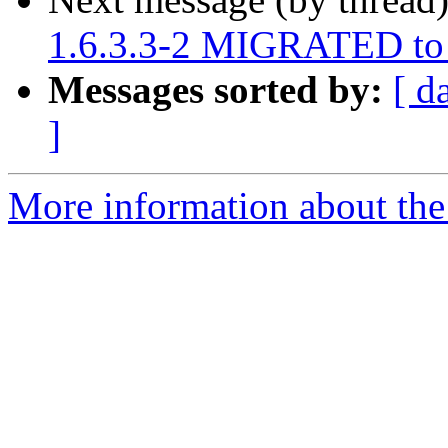
1.6.3.3-2 MIGRATED to 
Messages sorted by:
[ d
]
More information about the 