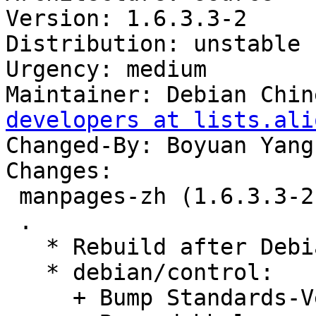
Version: 1.6.3.3-2

Distribution: unstable

Urgency: medium

Maintainer: Debian Chin
developers at lists.ali
Changed-By: Boyuan Yang
Changes:

 manpages-zh (1.6.3.3-2) unstable; urgency=medium

 .

   * Rebuild after Debian Buster.

   * debian/control:

     + Bump Standards-Version to 4.4.0.
