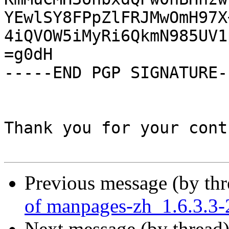
YEwlSY8FPpZlFRJMwOmH97X
4iQVOW5iMyRi6QkmN985UV1
=g0dH

-----END PGP SIGNATURE--
Thank you for your cont
Previous message (by th
of manpages-zh_1.6.3.3-
Next message (by thread