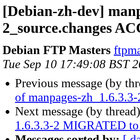
[Debian-zh-dev] manp
2_source.changes AC
Debian FTP Masters
ftpma
Tue Sep 10 17:49:08 BST 
Previous message (by th
of manpages-zh_1.6.3.3-
Next message (by thread
1.6.3.3-2 MIGRATED to 
Messages sorted by:
[ d