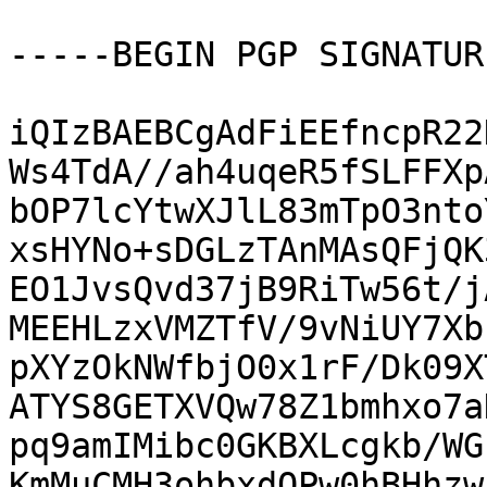
-----BEGIN PGP SIGNATUR
iQIzBAEBCgAdFiEEfncpR22
Ws4TdA//ah4uqeR5fSLFFXp
bOP7lcYtwXJlL83mTpO3nto
xsHYNo+sDGLzTAnMAsQFjQK
EO1JvsQvd37jB9RiTw56t/j
MEEHLzxVMZTfV/9vNiUY7Xb
pXYzOkNWfbjO0x1rF/Dk09X
ATYS8GETXVQw78Z1bmhxo7a
pq9amIMibc0GKBXLcgkb/WG
KmMuCMH3ohbxdQPw0hBHhzw