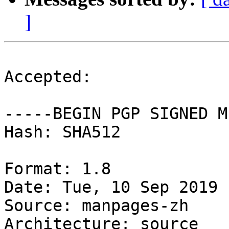
]
Accepted:

-----BEGIN PGP SIGNED M
Hash: SHA512

Format: 1.8

Date: Tue, 10 Sep 2019 
Source: manpages-zh

Architecture: source
