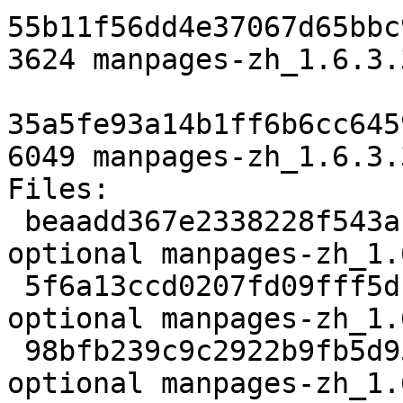
55b11f56dd4e37067d65bbc
3624 manpages-zh_1.6.3.
35a5fe93a14b1ff6b6cc645
6049 manpages-zh_1.6.3.
Files:

 beaadd367e2338228f543afb5d900cd5 1995 doc 
optional manpages-zh_1.
 5f6a13ccd0207fd09fff5dc5d0a05b89 3624 doc 
optional manpages-zh_1.
 98bfb239c9c2922b9fb5d95213d70ccc 6049 doc 
optional manpages-zh_1.