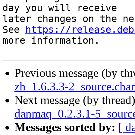
day you will receive

later changes on the ne
See 
https://release.deb
more information.

Previous message (by th
zh_1.6.3.3-2_source.ch
Next message (by thread
danmaq_0.2.3.1-5_sourc
Messages sorted by:
[ d