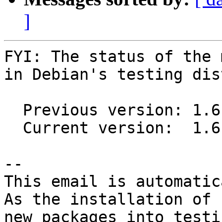
]
FYI: The status of the 
in Debian's testing dis
  Previous version: 1.6.3.3-1

  Current version:  1.6.3.3-2

-- 

This email is automatica
As the installation of

new packages into testi