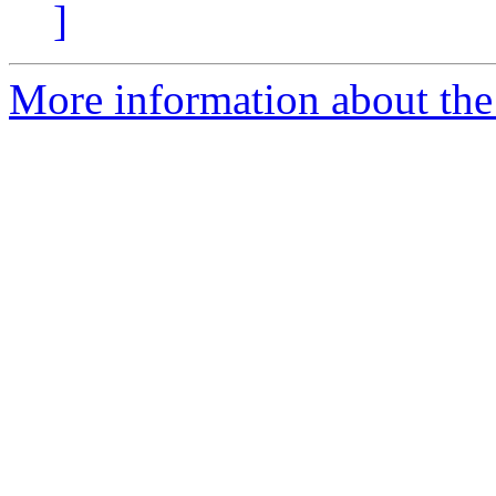
]
More information about the 