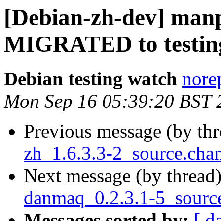
[Debian-zh-dev] manp
MIGRATED to testin
Debian testing watch
norep
Mon Sep 16 05:39:20 BST 
Previous message (by th
zh_1.6.3.3-2_source.ch
Next message (by thread
danmaq_0.2.3.1-5_sourc
Messages sorted by:
[ d