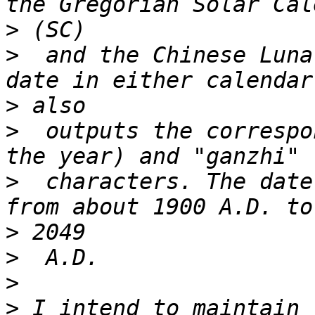
>
>
  and the Chinese Luna
>
>
  outputs the correspo
>
  characters. The date
>
>
>
>
 I intend to maintain 