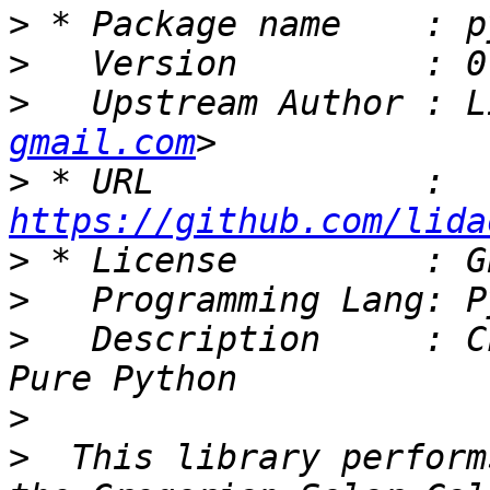
>
>
>
   Upstream Author : L
gmail.com
>
 * URL             : 
https://github.com/lida
>
>
>
   Description     : C
>
>
  This library perform