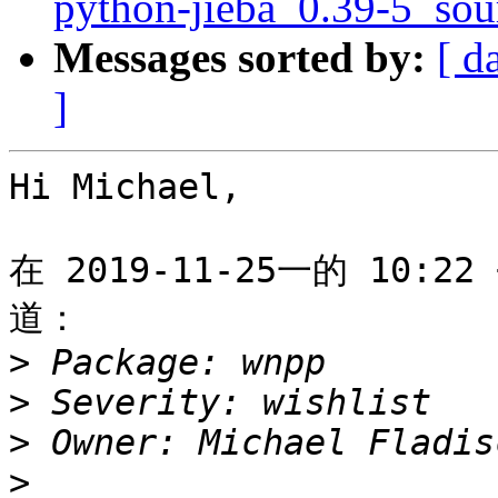
python-jieba_0.39-5_sou
Messages sorted by:
[ d
]
Hi Michael,

在 2019-11-25一的 10:22 
道：

>
>
>
 Owner: Michael Fladis
>