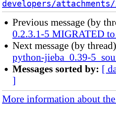
developers/attachments/
Previous message (by th
0.2.3.1-5 MIGRATED to 
Next message (by thread
python-jieba_0.39-5_sou
Messages sorted by:
[ d
]
More information about the 