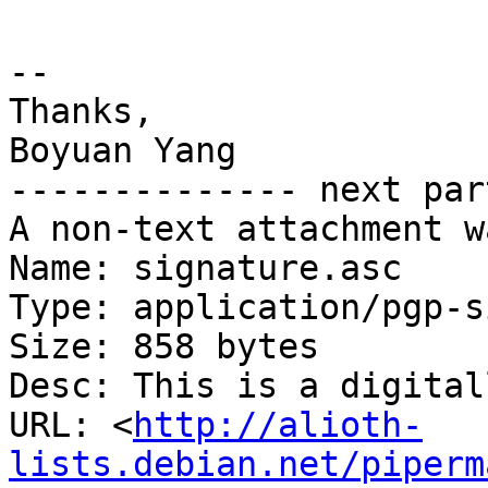
-- 

Thanks,

Boyuan Yang

-------------- next par
A non-text attachment w
Name: signature.asc

Type: application/pgp-s
Size: 858 bytes

Desc: This is a digital
URL: <
http://alioth-
lists.debian.net/piperm