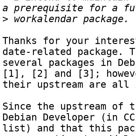
>
Thanks for your interes
date-related package. T
several packages in Deb
[1], [2] and [3]; howeve
their upstream are all 
Since the upstream of t
Debian Developer (in CC

list) and that this pac