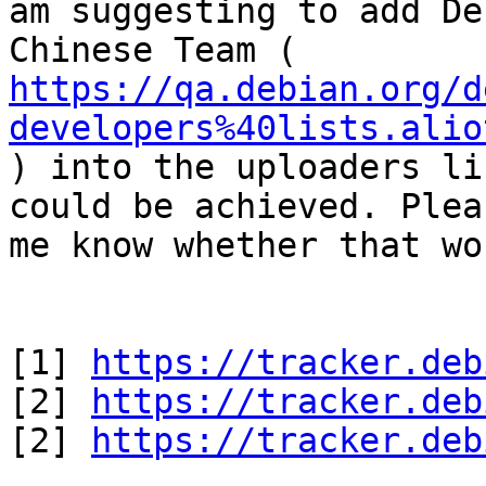
am suggesting to add Deb
https://qa.debian.org/d
developers%40lists.alio

) into the uploaders li
could be achieved. Plea
me know whether that wo
[1] 
https://tracker.deb
[2] 
https://tracker.deb
[2] 
https://tracker.deb