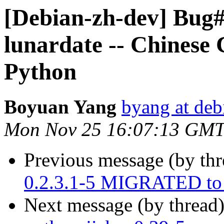
[Debian-zh-dev] Bug#
lunardate -- Chinese
Python
Boyuan Yang
byang at deb
Mon Nov 25 16:07:13 GMT
Previous message (by th
0.2.3.1-5 MIGRATED to 
Next message (by thread