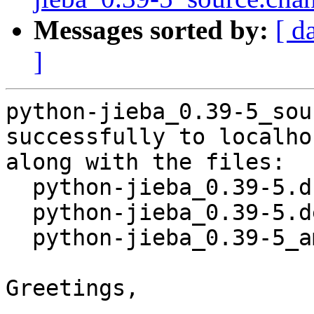
Messages sorted by:
[ d
]
python-jieba_0.39-5_sou
successfully to localhos
along with the files:

  python-jieba_0.39-5.dsc

  python-jieba_0.39-5.debian.tar.xz

  python-jieba_0.39-5_amd64.buildinfo

Greetings,
