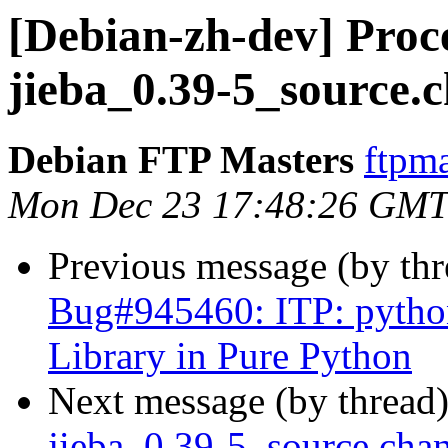
[Debian-zh-dev] Proce
jieba_0.39-5_source.
Debian FTP Masters
ftpma
Mon Dec 23 17:48:26 GMT
Previous message (by th
Bug#945460: ITP: python
Library in Pure Python
Next message (by thread
jieba_0.39-5_source.ch