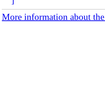
]
More information about the 