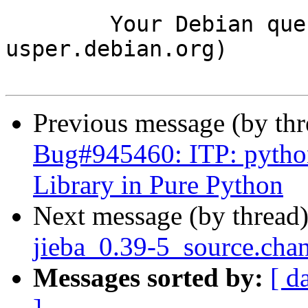
	Your Debian queue daemon (running on host 
usper.debian.org)

Previous message (by th
Bug#945460: ITP: python
Library in Pure Python
Next message (by thread
jieba_0.39-5_source.ch
Messages sorted by:
[ d