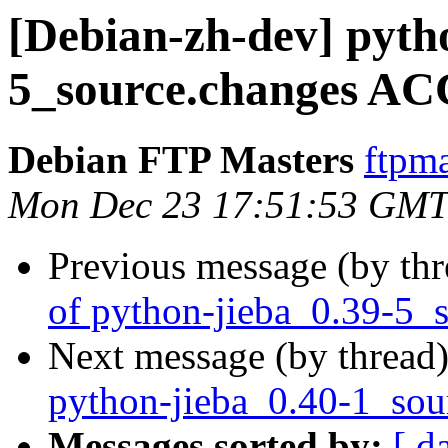
[Debian-zh-dev] pyth
5_source.changes AC
Debian FTP Masters
ftpma
Mon Dec 23 17:51:53 GMT
Previous message (by th
of python-jieba_0.39-5_
Next message (by thread
python-jieba_0.40-1_sou
Messages sorted by:
[ d