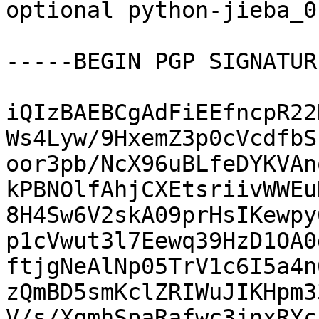
optional python-jieba_0
-----BEGIN PGP SIGNATUR
iQIzBAEBCgAdFiEEfncpR22
Ws4Lyw/9HxemZ3p0cVcdfbS
oor3pb/NcX96uBLfeDYKVAn
kPBNOlfAhjCXEtsriivWWEu
8H4Sw6V2skA09prHsIKewpy
p1cVwut3l7Eewq39HzD1OA0
ftjgNeAlNp05TrV1c6I5a4n
zQmBD5smKclZRIWuJIKHpm3
V/s/XqmhSpaRafwc3jnxRYc