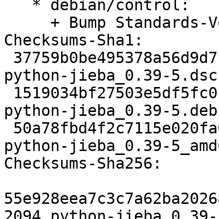
   * debian/control:

     + Bump Standards-Version to 4.4.1.

Checksums-Sha1:

 37759b0be495378a56d9d71760c62829478d08a8 2094 
python-jieba_0.39-5.dsc

 1519034bf27503e5df5fc0c0a46c3fe01f1c767a 5400 
python-jieba_0.39-5.deb
 50a78fbd4f2c7115e020fa0b8874993ec769daa8 6900 
python-jieba_0.39-5_amd
Checksums-Sha256:

55e928eea7c3c7a62ba2026
2094 python-jieba_0.39-