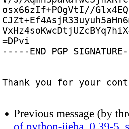
osx66zIf+POgVtI//Glx4EQ
CJZt+Ef4AsjR33uyuh5aHn6
VxHz4soKwcDtjUZcBYq7hiX
=DPvi

-----END PGP SIGNATURE--
Thank you for your cont
Previous message (by th
of python-jieba_0.39-5_