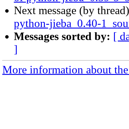
Next message (by thread
python-jieba_0.40-1_sou
Messages sorted by:
[ d
]
More information about the 