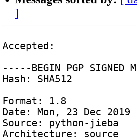
]
Accepted:

-----BEGIN PGP SIGNED M
Hash: SHA512

Format: 1.8

Date: Mon, 23 Dec 2019 
Source: python-jieba

Architecture: source
