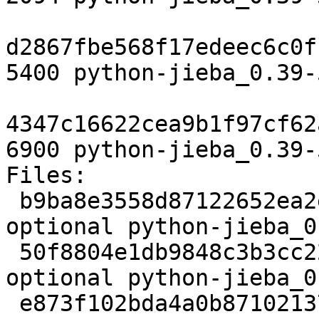
d2867fbe568f17edeec6c0f
5400 python-jieba_0.39-
4347c16622cea9b1f97cf62
6900 python-jieba_0.39-
Files:

 b9ba8e3558d87122652ea2efc0174bdc 2094 python 
optional python-jieba_0
 50f8804e1db9848c3b3cc22b8d76bb6f 5400 python 
optional python-jieba_0
 e873f102bda4a0b87102137e46a97cc8 6900 python 