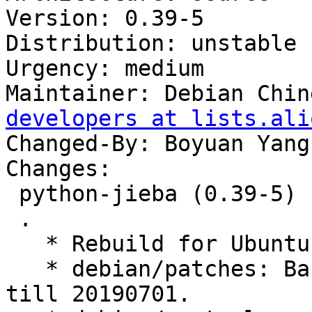
Version: 0.39-5

Distribution: unstable

Urgency: medium

Maintainer: Debian Chin
developers at lists.ali
Changed-By: Boyuan Yang
Changes:

 python-jieba (0.39-5) unstable; urgency=medium

 .

   * Rebuild for Ubuntu 20.04 LTS.

   * debian/patches: Backport upstream commits 
till 20190701.
