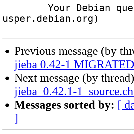
	Your Debian queue daemon (running on host 
usper.debian.org)

Previous message (by th
jieba 0.42-1 MIGRATED 
Next message (by thread
jieba_0.42.1-1_source.
Messages sorted by:
[ d
]