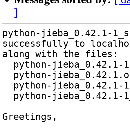
]
python-jieba_0.42.1-1_s
successfully to localhos
along with the files:

  python-jieba_0.42.1-1.dsc

  python-jieba_0.42.1.orig.tar.gz

  python-jieba_0.42.1-1.debian.tar.xz

  python-jieba_0.42.1-1_amd64.buildinfo

Greetings,
