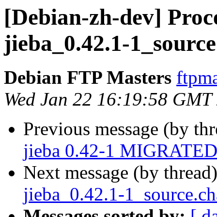
[Debian-zh-dev] Proce
jieba_0.42.1-1_sourc
Debian FTP Masters
ftpma
Wed Jan 22 16:19:58 GMT
Previous message (by th
jieba 0.42-1 MIGRATED 
Next message (by thread
jieba_0.42.1-1_source.
Messages sorted by:
[ d