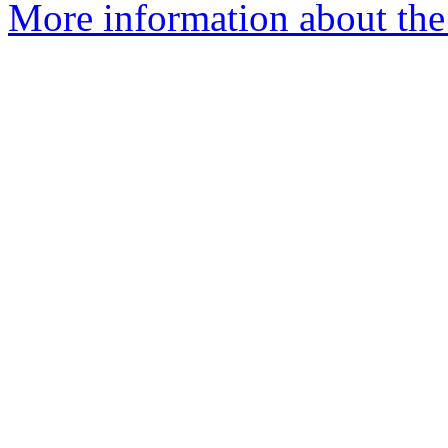
More information about the 