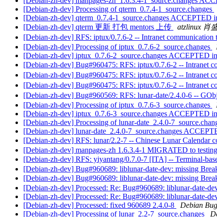
[Debian-zh-dev] manpages-zh_1.6.3.4-1_source.changes AC
[Debian-zh-dev] Processing of qterm_0.7.4-1_source.changes
[Debian-zh-dev] qterm_0.7.4-1_source.changes ACCEPTED in
[Debian-zh-dev] qterm 更新 打包 mentors 上传
atzlinux 
[Debian-zh-dev] RFS: iptux/0.7.6-2 -- Intranet communication 
[Debian-zh-dev] Processing of iptux_0.7.6-2_source.changes
[Debian-zh-dev] iptux_0.7.6-2_source.changes ACCEPTED in
[Debian-zh-dev] Bug#960475: RFS: iptux/0.7.6-2 -- Intranet c
[Debian-zh-dev] Bug#960475: RFS: iptux/0.7.6-2 -- Intranet c
[Debian-zh-dev] Bug#960475: RFS: iptux/0.7.6-2 -- Intranet c
[Debian-zh-dev] Bug#960569: RFS: lunar-date/2.4.0-6 -- GObje
[Debian-zh-dev] Processing of iptux_0.7.6-3_source.changes
[Debian-zh-dev] iptux_0.7.6-3_source.changes ACCEPTED in
[Debian-zh-dev] Processing of lunar-date_2.4.0-7_source.cha
[Debian-zh-dev] lunar-date_2.4.0-7_source.changes ACCEPTE
[Debian-zh-dev] RFS: lunar/2.2-7 -- Chinese Lunar Calendar co
[Debian-zh-dev] manpages-zh 1.6.3.4-1 MIGRATED to testin
[Debian-zh-dev] RFS: yiyantang/0.7.0-7 [ITA] -- Terminal-bas
[Debian-zh-dev] Bug#960689: liblunar-date-dev: missing Break
[Debian-zh-dev] Bug#960689: liblunar-date-dev: missing Break
[Debian-zh-dev] Processed: Re: Bug#960689: liblunar-date-dev
[Debian-zh-dev] Processed: Re: Bug#960689: liblunar-date-dev
[Debian-zh-dev] Processed: fixed 960689 2.4.0-8
Debian Bug
[Debian-zh-dev] Processing of lunar_2.2-7_source.changes
D