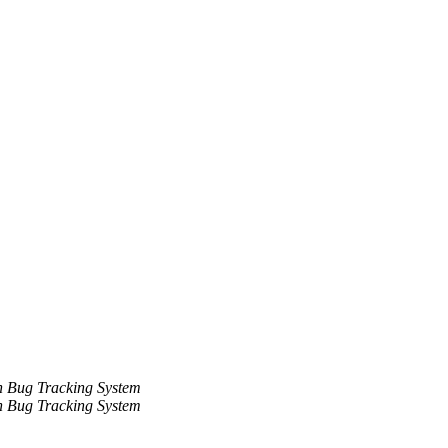
 Bug Tracking System
 Bug Tracking System