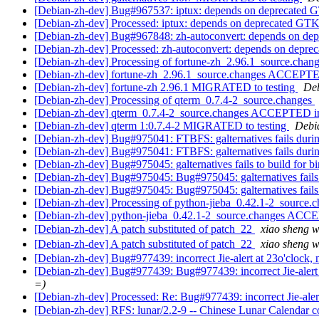
[Debian-zh-dev] Bug#967537: iptux: depends on deprecated
[Debian-zh-dev] Processed: iptux: depends on deprecated GT
[Debian-zh-dev] Bug#967848: zh-autoconvert: depends on d
[Debian-zh-dev] Processed: zh-autoconvert: depends on depr
[Debian-zh-dev] Processing of fortune-zh_2.96.1_source.chan
[Debian-zh-dev] fortune-zh_2.96.1_source.changes ACCEPTE
[Debian-zh-dev] fortune-zh 2.96.1 MIGRATED to testing
Deb
[Debian-zh-dev] Processing of qterm_0.7.4-2_source.changes
[Debian-zh-dev] qterm_0.7.4-2_source.changes ACCEPTED in
[Debian-zh-dev] qterm 1:0.7.4-2 MIGRATED to testing
Debia
[Debian-zh-dev] Bug#975041: FTBFS: galternatives fails duri
[Debian-zh-dev] Bug#975041: FTBFS: galternatives fails duri
[Debian-zh-dev] Bug#975045: galternatives fails to build for 
[Debian-zh-dev] Bug#975045: Bug#975045: galternatives fails
[Debian-zh-dev] Bug#975045: Bug#975045: galternatives fails
[Debian-zh-dev] Processing of python-jieba_0.42.1-2_source.
[Debian-zh-dev] python-jieba_0.42.1-2_source.changes ACC
[Debian-zh-dev] A patch substituted of patch_22
xiao sheng
[Debian-zh-dev] A patch substituted of patch_22
xiao sheng
[Debian-zh-dev] Bug#977439: incorrect Jie-alert at 23o'clock, ne
[Debian-zh-dev] Bug#977439: Bug#977439: incorrect Jie-alert at 
=)
[Debian-zh-dev] Processed: Re: Bug#977439: incorrect Jie-alert a
[Debian-zh-dev] RFS: lunar/2.2-9 -- Chinese Lunar Calendar co