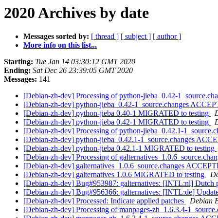
2020 Archives by date
Messages sorted by:
[ thread ]
[ subject ]
[ author ]
More info on this list...
Starting:
Tue Jan 14 03:30:12 GMT 2020
Ending:
Sat Dec 26 23:39:05 GMT 2020
Messages:
141
[Debian-zh-dev] Processing of python-jieba_0.42-1_source.ch
[Debian-zh-dev] python-jieba_0.42-1_source.changes ACCEP
[Debian-zh-dev] python-jieba 0.40-1 MIGRATED to testing
D
[Debian-zh-dev] python-jieba 0.42-1 MIGRATED to testing
D
[Debian-zh-dev] Processing of python-jieba_0.42.1-1_source.
[Debian-zh-dev] python-jieba_0.42.1-1_source.changes ACC
[Debian-zh-dev] python-jieba 0.42.1-1 MIGRATED to testing
[Debian-zh-dev] Processing of galternatives_1.0.6_source.cha
[Debian-zh-dev] galternatives_1.0.6_source.changes ACCEPT
[Debian-zh-dev] galternatives 1.0.6 MIGRATED to testing
De
[Debian-zh-dev] Bug#953987: galternatives: [INTL:nl] Dutch po
[Debian-zh-dev] Bug#956366: galternatives: [INTL:de] Updat
[Debian-zh-dev] Processed: Indicate applied patches
Debian B
[Debian-zh-dev] Processing of manpages-zh_1.6.3.4-1_source