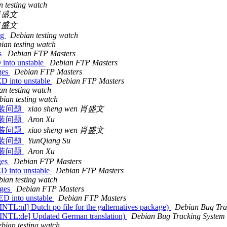
 testing watch
x 肖盛文
x 肖盛文
ng
Debian testing watch
ian testing watch
es
Debian FTP Masters
into unstable
Debian FTP Masters
ges
Debian FTP Masters
D into unstable
Debian FTP Masters
an testing watch
bian testing watch
0 安装问题
xiao sheng wen 肖盛文
0 安装问题
Aron Xu
0 安装问题
xiao sheng wen 肖盛文
0 安装问题
YunQiang Su
0 安装问题
Aron Xu
ges
Debian FTP Masters
D into unstable
Debian FTP Masters
ian testing watch
nges
Debian FTP Masters
ED into unstable
Debian FTP Masters
NTL:nl] Dutch po file for the galternatives package)
Debian Bug Tra
 [INTL:de] Updated German translation)
Debian Bug Tracking System
bian testing watch