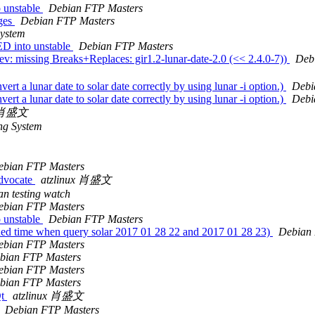
 unstable
Debian FTP Masters
nges
Debian FTP Masters
System
D into unstable
Debian FTP Masters
v: missing Breaks+Replaces: gir1.2-lunar-date-2.0 (<< 2.4.0-7))
Deb
t a lunar date to solar date correctly by using lunar -i option.)
Debi
t a lunar date to solar date correctly by using lunar -i option.)
Debi
x 肖盛文
ng System
ebian FTP Masters
dvocate
atzlinux 肖盛文
n testing watch
ebian FTP Masters
 unstable
Debian FTP Masters
ed time when query solar 2017 01 28 22 and 2017 01 28 23)
Debian 
ebian FTP Masters
bian FTP Masters
ebian FTP Masters
bian FTP Masters
Qt
atzlinux 肖盛文
Debian FTP Masters