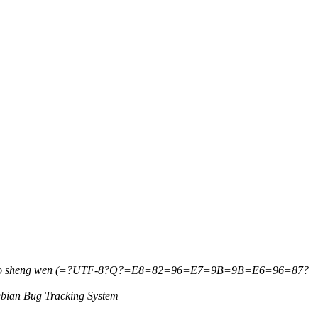
ao sheng wen (=?UTF-8?Q?=E8=82=96=E7=9B=9B=E6=96=87?
bian Bug Tracking System