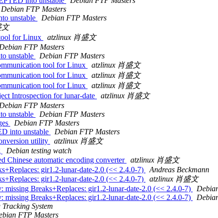
CEPTED into unstable
Debian FTP Masters
Debian FTP Masters
to unstable
Debian FTP Masters
肖盛文
tool for Linux
atzlinux 肖盛文
Debian FTP Masters
to unstable
Debian FTP Masters
ommunication tool for Linux
atzlinux 肖盛文
ommunication tool for Linux
atzlinux 肖盛文
ommunication tool for Linux
atzlinux 肖盛文
ct Introspection for lunar-date
atzlinux 肖盛文
Debian FTP Masters
to unstable
Debian FTP Masters
nges
Debian FTP Masters
D into unstable
Debian FTP Masters
nversion utility
atzlinux 肖盛文
g
Debian testing watch
ed Chinese automatic encoding converter
atzlinux 肖盛文
s+Replaces: gir1.2-lunar-date-2.0 (<< 2.4.0-7)
Andreas Beckmann
s+Replaces: gir1.2-lunar-date-2.0 (<< 2.4.0-7)
atzlinux 肖盛文
: missing Breaks+Replaces: gir1.2-lunar-date-2.0 (<< 2.4.0-7)
Debian
: missing Breaks+Replaces: gir1.2-lunar-date-2.0 (<< 2.4.0-7)
Debian
 Tracking System
ebian FTP Masters