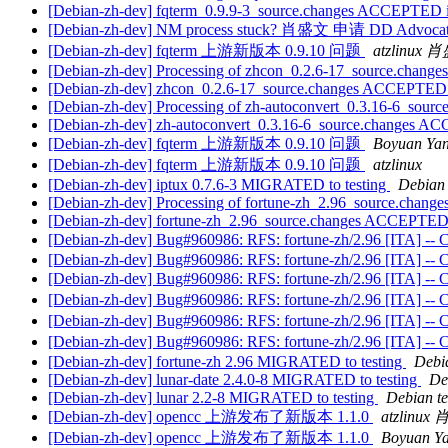
[Debian-zh-dev] fqterm_0.9.9-3_source.changes ACCEPTED i
[Debian-zh-dev] NM process stuck? 肖盛文 申请 DD Advoca
[Debian-zh-dev] fqterm 上游新版本 0.9.10 问题
atzlinux
[Debian-zh-dev] Processing of zhcon_0.2.6-17_source.change
[Debian-zh-dev] zhcon_0.2.6-17_source.changes ACCEPTED 
[Debian-zh-dev] Processing of zh-autoconvert_0.3.16-6_sourc
[Debian-zh-dev] zh-autoconvert_0.3.16-6_source.changes A
[Debian-zh-dev] fqterm 上游新版本 0.9.10 问题
Boyuan Ya
[Debian-zh-dev] fqterm 上游新版本 0.9.10 问题
atzlinux
[Debian-zh-dev] iptux 0.7.6-3 MIGRATED to testing
Debian 
[Debian-zh-dev] Processing of fortune-zh_2.96_source.change
[Debian-zh-dev] fortune-zh_2.96_source.changes ACCEPTED 
[Debian-zh-dev] Bug#960986: RFS: fortune-zh/2.96 [ITA] -- Ch
[Debian-zh-dev] Bug#960986: RFS: fortune-zh/2.96 [ITA] -- Ch
[Debian-zh-dev] Bug#960986: RFS: fortune-zh/2.96 [ITA] -- Ch
[Debian-zh-dev] Bug#960986: RFS: fortune-zh/2.96 [ITA] -- Ch
[Debian-zh-dev] Bug#960986: RFS: fortune-zh/2.96 [ITA] -- Ch
[Debian-zh-dev] Bug#960986: RFS: fortune-zh/2.96 [ITA] -- Ch
[Debian-zh-dev] fortune-zh 2.96 MIGRATED to testing
Debia
[Debian-zh-dev] lunar-date 2.4.0-8 MIGRATED to testing
De
[Debian-zh-dev] lunar 2.2-8 MIGRATED to testing
Debian te
[Debian-zh-dev] opencc 上游发布了新版本 1.1.0
atzlinu
[Debian-zh-dev] opencc 上游发布了新版本 1.1.0
Boyuan Y