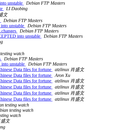
nto unstable
Debian FTP Masters
te
LI Daobing
 肖盛文
s
Debian FTP Masters
into unstable
Debian FTP Masters
e.changes
Debian FTP Masters
CCEPTED into unstable
Debian FTP Masters
ng
testing watch
s
Debian FTP Masters
into unstable
Debian FTP Masters
inese Data files for fortune
atzlinux 肖盛文
inese Data files for fortune
Aron Xu
inese Data files for fortune
atzlinux 肖盛文
inese Data files for fortune
atzlinux 肖盛文
inese Data files for fortune
atzlinux 肖盛文
inese Data files for fortune
atzlinux 肖盛文
n testing watch
bian testing watch
sting watch
x 肖盛文
ang