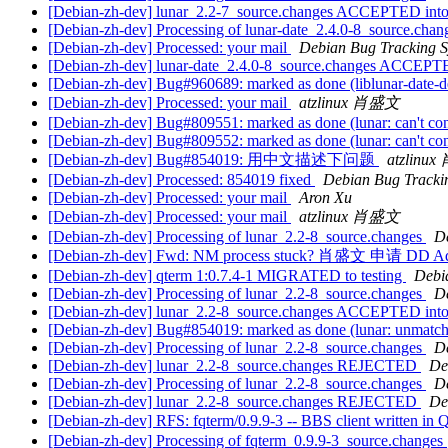
[Debian-zh-dev] lunar_2.2-7_source.changes ACCEPTED into
[Debian-zh-dev] Processing of lunar-date_2.4.0-8_source.cha
[Debian-zh-dev] Processed: your mail
Debian Bug Tracking 
[Debian-zh-dev] lunar-date_2.4.0-8_source.changes ACCEPTE
[Debian-zh-dev] Bug#960689: marked as done (liblunar-date-de
[Debian-zh-dev] Processed: your mail
atzlinux 肖盛文
[Debian-zh-dev] Bug#809551: marked as done (lunar: can't conver
[Debian-zh-dev] Bug#809552: marked as done (lunar: can't conver
[Debian-zh-dev] Bug#854019: 用中文描述下问题
atzlinu
[Debian-zh-dev] Processed: 854019 fixed
Debian Bug Tracki
[Debian-zh-dev] Processed: your mail
Aron Xu
[Debian-zh-dev] Processed: your mail
atzlinux 肖盛文
[Debian-zh-dev] Processing of lunar_2.2-8_source.changes
D
[Debian-zh-dev] Fwd: NM process stuck? 肖盛文 申请 DD A
[Debian-zh-dev] qterm 1:0.7.4-1 MIGRATED to testing
Debia
[Debian-zh-dev] Processing of lunar_2.2-8_source.changes
D
[Debian-zh-dev] lunar_2.2-8_source.changes ACCEPTED into
[Debian-zh-dev] Bug#854019: marked as done (lunar: unmatch
[Debian-zh-dev] Processing of lunar_2.2-8_source.changes
D
[Debian-zh-dev] lunar_2.2-8_source.changes REJECTED
De
[Debian-zh-dev] Processing of lunar_2.2-8_source.changes
D
[Debian-zh-dev] lunar_2.2-8_source.changes REJECTED
De
[Debian-zh-dev] RFS: fqterm/0.9.9-3 -- BBS client written in 
[Debian-zh-dev] Processing of fqterm_0.9.9-3_source.changes