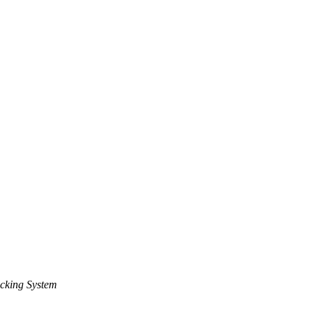
cking System