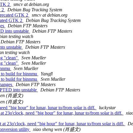
 GTK 2
smcv at debian.org
K 2
Debian Bug Tracking System
eprecated GTK 2
smcv at debian.org
ecated GTK 2
Debian Bug Tracking System
ges
Debian FTP Masters
D into unstable
Debian FTP Masters
ian testing watch
Debian FTP Masters
to unstable
Debian FTP Masters
n testing watch
ng "clean"
Sven Mueller
ng "clean"
Sven Mueller
binnmu
Sven Mueller
 to build for binnmu
Yangfl
 to build for binnmu
Sven Mueller
changes
Debian FTP Masters
EPTED into unstable
Debian FTP Masters
 wen (肖盛文)
 wen (肖盛文)
ed "big hour" for lunar, lunar to/from solar is diff.
luckystar
23o'clock, need "big hour" for lunar, lunar to/from solar is diff.
xi
t 23o'clock, need "big hour" for lunar, lunar to/from solar is diff.
De
nversion utility
xiao sheng wen (肖盛文)