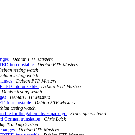
anges
Debian FTP Masters
TED into unstable
Debian FTP Masters
ebian testing watch
ebian testing watch
changes
Debian FTP Masters
EPTED into unstable
Debian FTP Masters
Debian testing watch
nges
Debian FTP Masters
ED into unstable
Debian FTP Masters
bian testing watch
 file for the galternatives package
Frans Spiesschaert
ed German translation
Chris Leick
ug Tracking System
.changes
Debian FTP Masters