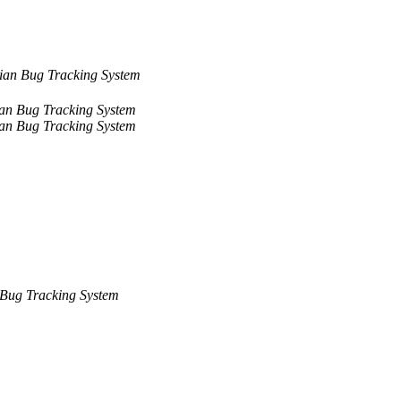
ian Bug Tracking System
an Bug Tracking System
an Bug Tracking System
Bug Tracking System