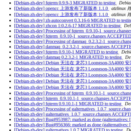
[Debian-zh-dev] fqterm 0.9.9-3 MIGRATED to testing
Debian
[Debian-zh-dev] opencc 上游发布了新版本 1.1.0
atzlinu
[Debian-zh-dev] opencc 上游发布了新版本 1.1.0
atzlinu
[Debian-zh-dev] zh-autoconvert 0.3.16-6 MIGRATED to testi
[Debian-zh-dev] zhcon 1:0.2.6-17 MIGRATED to testing
Deb
[Debian-zh-dev] Processing of fqterm_0.9.10-1_source.chang
[Debian-zh-dev] fqterm_0.9.10-1_source.changes ACCEPTED 
[Debian-zh-dev] Processing of danmaq_0.2.3.2-1_source.chan
[Debian-zh-dev] danmaq_0.2.3.2-1_source.changes ACCEPTE
[Debian-zh-dev] fqterm 0.9.10-1 MIGRATED to testing
Debi
[Debian-zh-dev] danmaq 0.2.3.2-1 MIGRATED to testing
De
[Debian-zh-dev] Debian 无法在 龙芯3 Loongson-3A400
[Debian-zh-dev] Debian 无法在 龙芯3 Loongson-3A400
[Debian-zh-dev] Debian 无法在 龙芯3 Loongson-3A400
[Debian-zh-dev] Debian 无法在 龙芯3 Loongson-3A400
[Debian-zh-dev] Debian 无法在 龙芯3 Loongson-3A400
[Debian-zh-dev] Processing of fqterm_0.9.10.1-1_source.chan
[Debian-zh-dev] fqterm_0.9.10.1-1_source.changes ACCEPTE
[Debian-zh-dev] fqterm 0.9.10.1-1 MIGRATED to testing
Deb
[Debian-zh-dev] Processing of galternatives_1.0.7_source.cha
[Debian-zh-dev] galternatives_1.0.7_source.changes ACCEPT
[Debian-zh-dev] Bug#953987: marked as done (galternatives: [I
[Debian-zh-dev] Bug#956366: marked as done (galternatives:
[Debian-zh-dev] galternatives 1.0.7 MIGRATED to testing
De