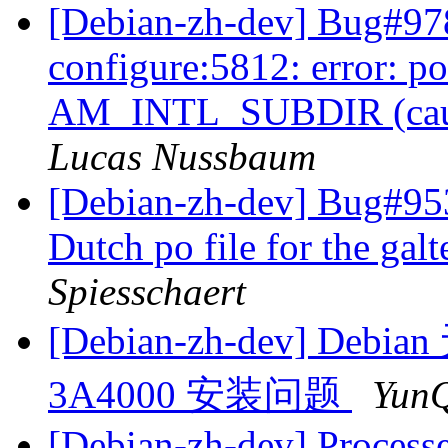
[Debian-zh-dev] Bug#97
configure:5812: error: p
AM_INTL_SUBDIR (cause
Lucas Nussbaum
[Debian-zh-dev] Bug#953
Dutch po file for the gal
Spiesschaert
[Debian-zh-dev] Debi
3A4000 安装问题
YunQ
[Debian-zh-dev] Processe