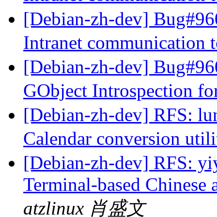
[Debian-zh-dev] Bug#960
Intranet communication 
[Debian-zh-dev] Bug#960
GObject Introspection fo
[Debian-zh-dev] RFS: lun
Calendar conversion util
[Debian-zh-dev] RFS: yiy
Terminal-based Chinese 
atzlinux 肖盛文