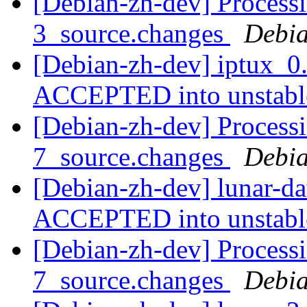
[Debian-zh-dev] Processi
3_source.changes
Debia
[Debian-zh-dev] iptux_0
ACCEPTED into unstab
[Debian-zh-dev] Processi
7_source.changes
Debia
[Debian-zh-dev] lunar-d
ACCEPTED into unstab
[Debian-zh-dev] Processi
7_source.changes
Debia