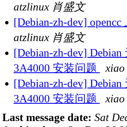
atzlinux 肖盛文
[Debian-zh-dev] op
atzlinux 肖盛文
[Debian-zh-dev] Debi
3A4000 安装问题
xia
[Debian-zh-dev] Debi
3A4000 安装问题
xia
Last message date:
Sat De