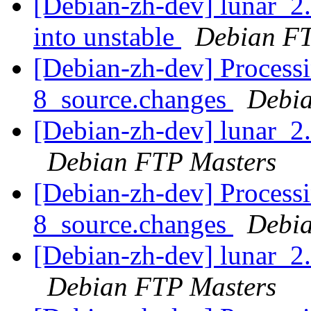
[Debian-zh-dev] lunar_
into unstable
Debian FT
[Debian-zh-dev] Processi
8_source.changes
Debia
[Debian-zh-dev] lunar_
Debian FTP Masters
[Debian-zh-dev] Processi
8_source.changes
Debia
[Debian-zh-dev] lunar_
Debian FTP Masters