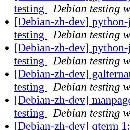
testing
Debian testing 
[Debian-zh-dev] python
testing
Debian testing 
[Debian-zh-dev] python
testing
Debian testing 
[Debian-zh-dev] galtern
testing
Debian testing 
[Debian-zh-dev] manpag
testing
Debian testing 
[Debian-zh-dev] qterm 