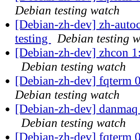
Debian testing watch
[Debian-zh-dev] zh-aut
testing
Debian testing 
[Debian-zh-dev] zhcon 
Debian testing watch
[Debian-zh-dev] fqterm
Debian testing watch
[Debian-zh-dev] danmaq
Debian testing watch
[Debian-zh-dev] fqterm 