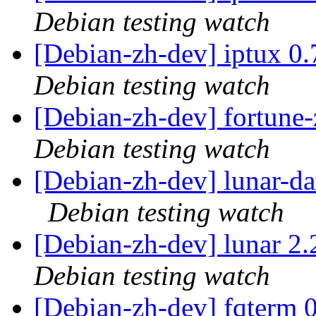
Debian testing watch
[Debian-zh-dev] iptux 0
Debian testing watch
[Debian-zh-dev] fortun
Debian testing watch
[Debian-zh-dev] lunar-d
Debian testing watch
[Debian-zh-dev] lunar 
Debian testing watch
[Debian-zh-dev] fqterm