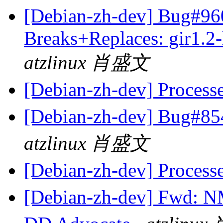
[Debian-zh-dev] Bug#960
Breaks+Replaces: gir1.2-
atzlinux 肖盛文
[Debian-zh-dev] Process
[Debian-zh-dev] B
atzlinux 肖盛文
[Debian-zh-dev] Process
[Debian-zh-dev] Fwd: