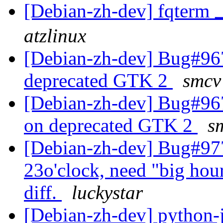
[Debian-zh-dev] fqt
atzlinux
[Debian-zh-dev] Bug#967
deprecated GTK 2
smcv
[Debian-zh-dev] Bug#967
on deprecated GTK 2
s
[Debian-zh-dev] Bug#9774
23o'clock, need "big hour"
diff.
luckystar
[Debian-zh-dev] python