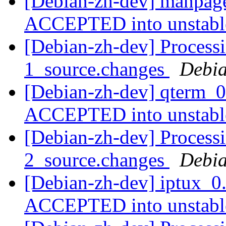
[Debian-zh-dev] manpage
ACCEPTED into unstab
[Debian-zh-dev] Processi
1_source.changes
Debia
[Debian-zh-dev] qterm_0
ACCEPTED into unstab
[Debian-zh-dev] Processi
2_source.changes
Debia
[Debian-zh-dev] iptux_0
ACCEPTED into unstab