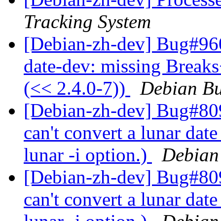
Tracking System
[Debian-zh-dev] Bug#960
date-dev: missing Breaks
(<< 2.4.0-7))
Debian Bu
[Debian-zh-dev] Bug#809
can't convert a lunar date
lunar -i option.)
Debian
[Debian-zh-dev] Bug#809
can't convert a lunar date