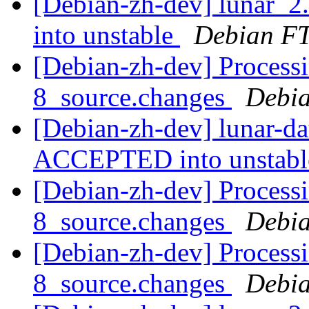
[Debian-zh-dev] lunar_
into unstable
Debian FT
[Debian-zh-dev] Processi
8_source.changes
Debia
[Debian-zh-dev] lunar-d
ACCEPTED into unstab
[Debian-zh-dev] Processi
8_source.changes
Debia
[Debian-zh-dev] Processi
8_source.changes
Debia