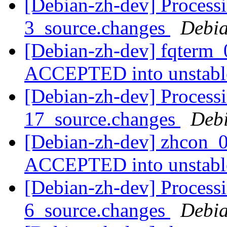
[Debian-zh-dev] Processi
3_source.changes
Debia
[Debian-zh-dev] fqterm_
ACCEPTED into unstab
[Debian-zh-dev] Processi
17_source.changes
Deb
[Debian-zh-dev] zhcon_0
ACCEPTED into unstab
[Debian-zh-dev] Processi
6_source.changes
Debia