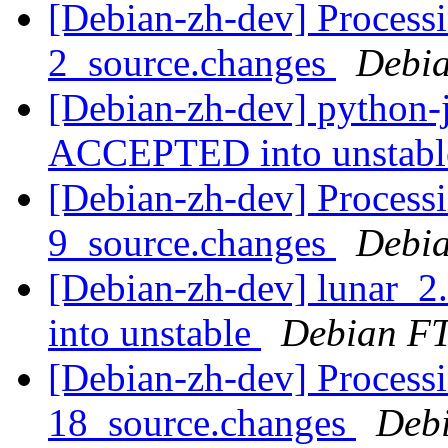
[Debian-zh-dev] Processi
2_source.changes
Debia
[Debian-zh-dev] python-
ACCEPTED into unstab
[Debian-zh-dev] Processi
9_source.changes
Debia
[Debian-zh-dev] lunar_
into unstable
Debian FT
[Debian-zh-dev] Processi
18_source.changes
Deb