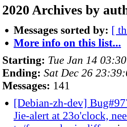
2020 Archives by aut
Messages sorted by:
[ t
More info on this list...
Starting:
Tue Jan 14 03:3
Ending:
Sat Dec 26 23:39
Messages:
141
[Debian-zh-dev] Bug#97
Jie-alert at 23o'clock, ne