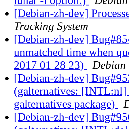
lunar -i option.)
Debian
[Debian-zh-dev] Process
Tracking System
[Debian-zh-dev] Bug#854
unmatched time when que
2017 01 28 23)
Debian 
[Debian-zh-dev] Bug#95
(galternatives: [INTL:nl] 
galternatives package)
D
[Debian-zh-dev] Bug#95