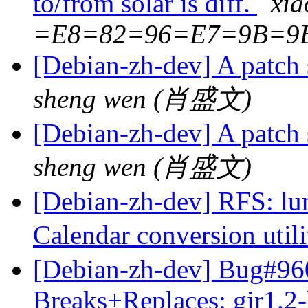
to/from solar is diff.
xi
=E8=82=96=E7=9B=9
[Debian-zh-dev] A patch 
sheng wen (肖盛文)
[Debian-zh-dev] A patch 
sheng wen (肖盛文)
[Debian-zh-dev] RFS: lun
Calendar conversion util
[Debian-zh-dev] Bug#960
Breaks+Replaces: gir1.2-