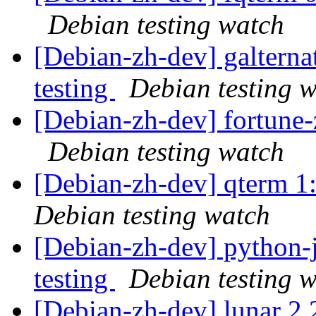
Debian testing watch
[Debian-zh-dev] galtern
testing
Debian testing 
[Debian-zh-dev] fortune
Debian testing watch
[Debian-zh-dev] qterm 
Debian testing watch
[Debian-zh-dev] python
testing
Debian testing 
[Debian-zh-dev] lunar 