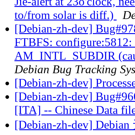
Jie-alert at 23o'clock, ne
to/from solar is diff.)
De
[Debian-zh-dev] Bug#97
FTBFS: configure:5812: e
AM_INTL_SUBDIR (caused
Debian Bug Tracking Sy
[Debian-zh-dev] Process
[Debian-zh-dev] Bug#960
[ITA] -- Chinese Data fil
[Debian-zh-dev] Debi