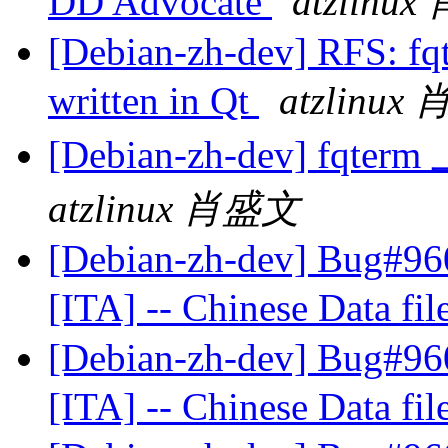
DD Advocate
atzlinu
[Debian-zh-dev] RFS: fqt
written in Qt
atzlinux
[Debian-zh-dev] fqt
atzlinux 肖盛文
[Debian-zh-dev] Bug#960
[ITA] -- Chinese Data fil
[Debian-zh-dev] Bug#960
[ITA] -- Chinese Data fil