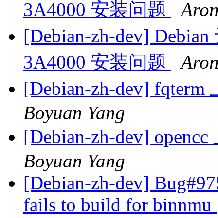
3A4000 安装问题
Aron
[Debian-zh-dev] Debi
3A4000 安装问题
Aron
[Debian-zh-dev] fqt
Boyuan Yang
[Debian-zh-dev] op
Boyuan Yang
[Debian-zh-dev] Bug#97
fails to build for binnmu