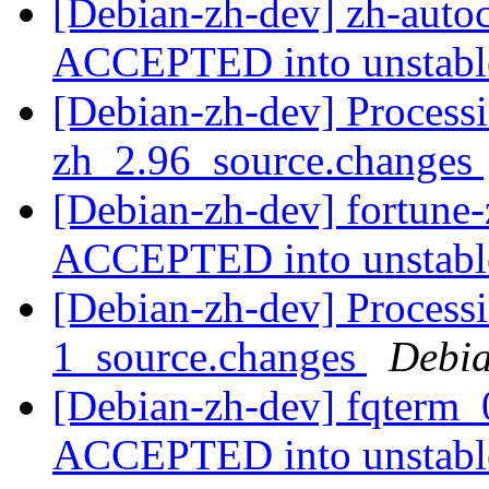
[Debian-zh-dev] zh-auto
ACCEPTED into unstab
[Debian-zh-dev] Processi
zh_2.96_source.changes
[Debian-zh-dev] fortune
ACCEPTED into unstab
[Debian-zh-dev] Processi
1_source.changes
Debia
[Debian-zh-dev] fqterm_
ACCEPTED into unstab