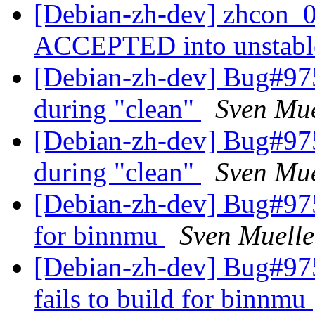
[Debian-zh-dev] zhcon_0
ACCEPTED into unstab
[Debian-zh-dev] Bug#975
during "clean"
Sven Mue
[Debian-zh-dev] Bug#975
during "clean"
Sven Mue
[Debian-zh-dev] Bug#9750
for binnmu
Sven Muelle
[Debian-zh-dev] Bug#97
fails to build for binnmu