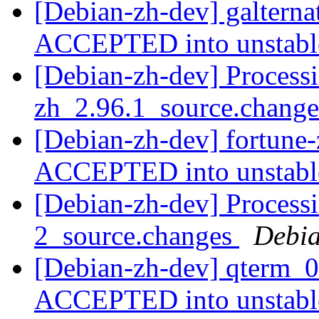
[Debian-zh-dev] galterna
ACCEPTED into unstab
[Debian-zh-dev] Processi
zh_2.96.1_source.chang
[Debian-zh-dev] fortune
ACCEPTED into unstab
[Debian-zh-dev] Processi
2_source.changes
Debia
[Debian-zh-dev] qterm_0
ACCEPTED into unstab