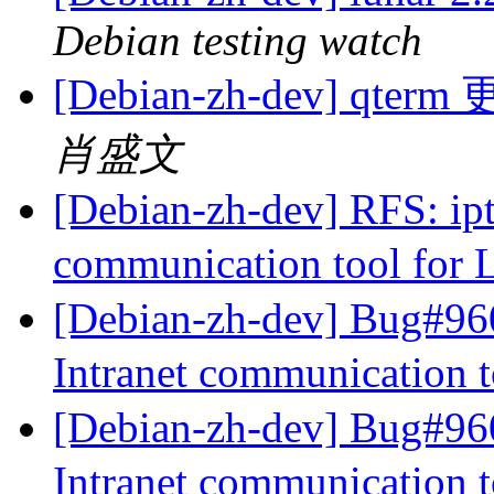
Debian testing watch
[Debian-zh-dev] qte
肖盛文
[Debian-zh-dev] RFS: iptu
communication tool for
[Debian-zh-dev] Bug#960
Intranet communication 
[Debian-zh-dev] Bug#960
Intranet communication 