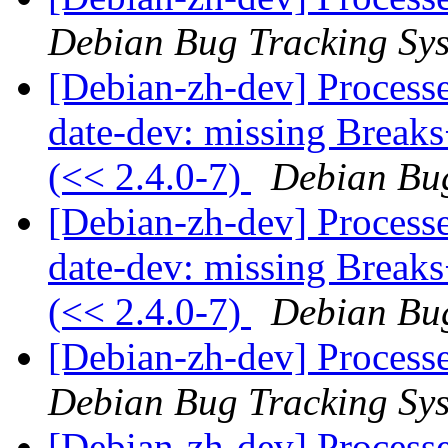
Debian Bug Tracking Sy
[Debian-zh-dev] Process
date-dev: missing Breaks
(<< 2.4.0-7)
Debian Bug
[Debian-zh-dev] Process
date-dev: missing Breaks
(<< 2.4.0-7)
Debian Bug
[Debian-zh-dev] Process
Debian Bug Tracking Sy
[Debian-zh-dev] Process