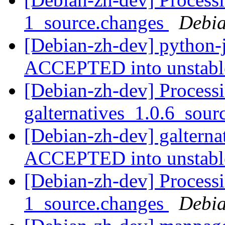
1_source.changes
Debia
[Debian-zh-dev] python-
ACCEPTED into unstab
[Debian-zh-dev] Processi
galternatives_1.0.6_sou
[Debian-zh-dev] galterna
ACCEPTED into unstab
[Debian-zh-dev] Process
1_source.changes
Debia