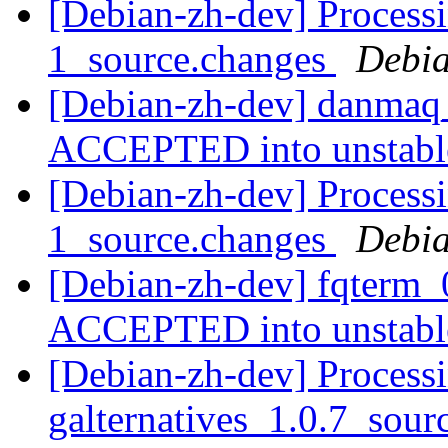
[Debian-zh-dev] Process
1_source.changes
Debia
[Debian-zh-dev] danmaq_
ACCEPTED into unstab
[Debian-zh-dev] Processi
1_source.changes
Debia
[Debian-zh-dev] fqterm_
ACCEPTED into unstab
[Debian-zh-dev] Processi
galternatives_1.0.7_sou