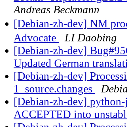
Andreas Beckmann
[Debian-zh-dev] NM p
Advocate
LI Daobing
[Debian-zh-dev] Bug#956
Updated German transla
[Debian-zh-dev] Processi
1_source.changes
Debia
[Debian-zh-dev] python-
ACCEPTED into unstab
[Debian-zh-dev] Processi