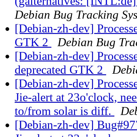
(galternatives: [INTL:de
Debian Bug Tracking Sy
[Debian-zh-dev] Processe
GTK 2
Debian Bug Tra
[Debian-zh-dev] Processe
deprecated GTK 2
Debi
[Debian-zh-dev] Process
Jie-alert at 23o'clock, ne
to/from solar is diff.
Deb
[Debian-zh-dev] Bug#977