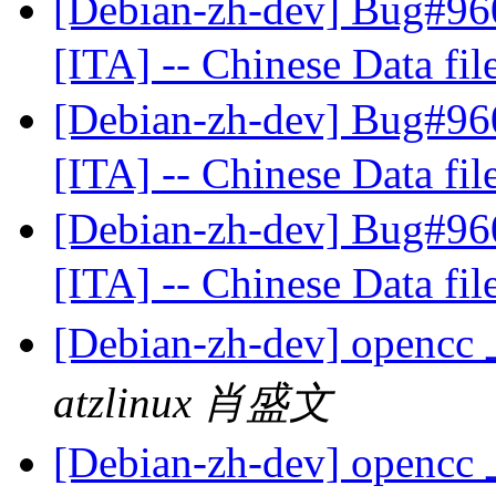
[Debian-zh-dev] Bug#960
[ITA] -- Chinese Data fil
[Debian-zh-dev] Bug#960
[ITA] -- Chinese Data fil
[Debian-zh-dev] Bug#960
[ITA] -- Chinese Data fil
[Debian-zh-dev] op
atzlinux 肖盛文
[Debian-zh-dev] op