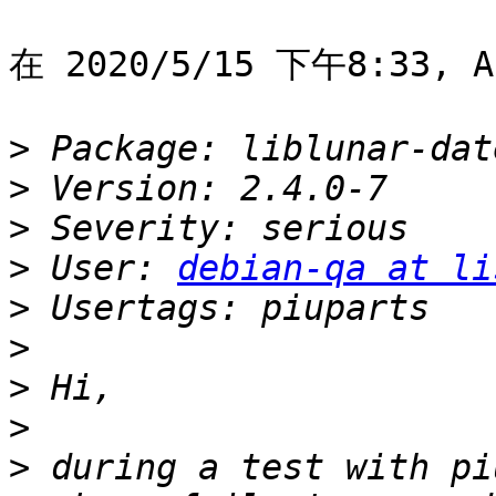
在 2020/5/15 下午8:33, A
>
>
>
>
 User: 
debian-qa at li
>
>
>
>
>
 during a test with pi