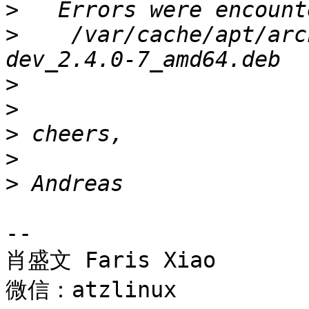
>
>
    /var/cache/apt/arc
>
>
>
>
>
-- 

肖盛文 Faris Xiao

微信：atzlinux
