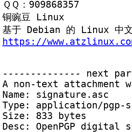
ＱＱ：909868357

铜豌豆 Linux 

基于 Debian 的 Linux
https://www.atzlinux.co
-------------- next par
A non-text attachment w
Name: signature.asc

Type: application/pgp-s
Size: 833 bytes

Desc: OpenPGP digital s