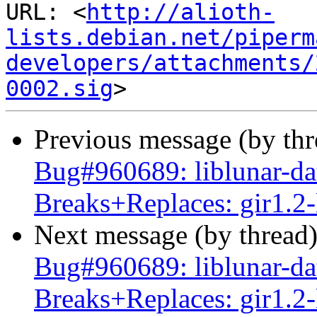
URL: <
http://alioth-
lists.debian.net/piperm
developers/attachments/
0002.sig
Previous message (by th
Bug#960689: liblunar-da
Breaks+Replaces: gir1.2-
Next message (by thread
Bug#960689: liblunar-da
Breaks+Replaces: gir1.2-