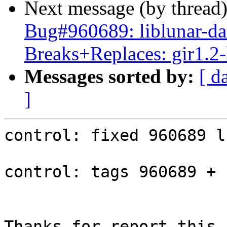
Next message (by thread
Bug#960689: liblunar-da
Breaks+Replaces: gir1.2-
Messages sorted by:
[ d
]
control: fixed 960689 l
control: tags 960689 + 
Thanks for report this b