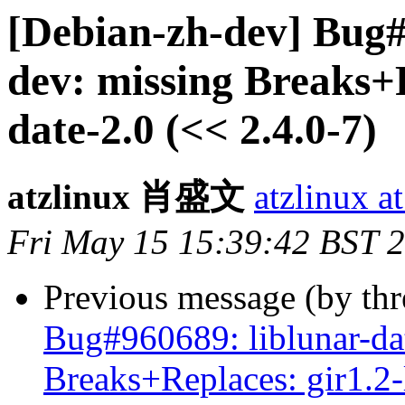
[Debian-zh-dev] Bug#
dev: missing Breaks+R
date-2.0 (<< 2.4.0-7)
atzlinux 肖盛文
atzlinux a
Fri May 15 15:39:42 BST 
Previous message (by th
Bug#960689: liblunar-da
Breaks+Replaces: gir1.2-