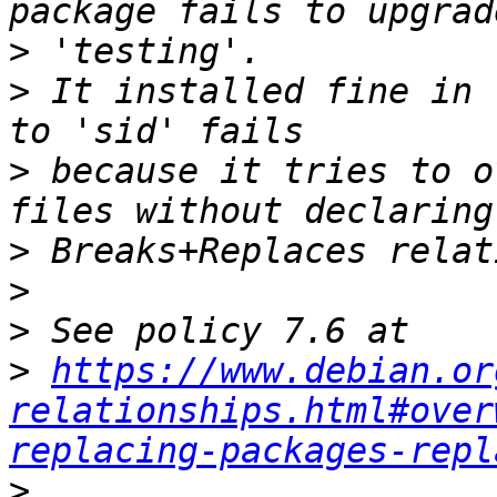
>
>
 It installed fine in 
>
 because it tries to o
>
>
>
>
https://www.debian.or
relationships.html#over
replacing-packages-repl
>