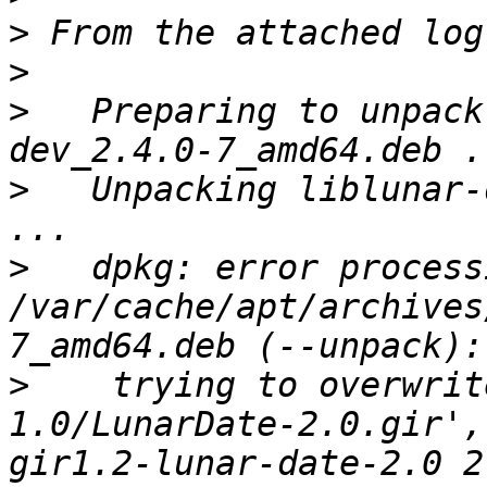
>
>
>
   Preparing to unpack
>
   Unpacking liblunar-
>
   dpkg: error process
/var/cache/apt/archives
>
    trying to overwrit
1.0/LunarDate-2.0.gir',