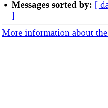
Messages sorted by:
[ d
]
More information about the 