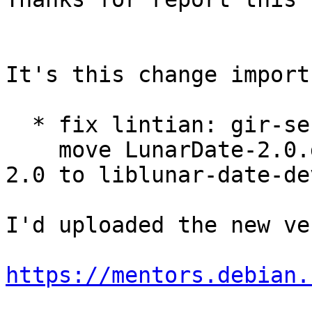
It's this change import
  * fix lintian: gir-se
    move LunarDate-2.0.
2.0 to liblunar-date-dev
I'd uploaded the new ve
https://mentors.debian.