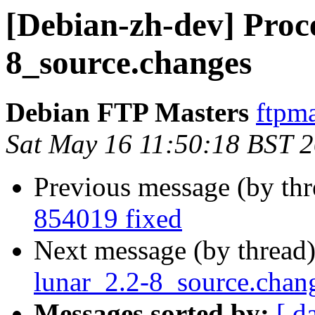
[Debian-zh-dev] Proce
8_source.changes
Debian FTP Masters
ftpma
Sat May 16 11:50:18 BST 
Previous message (by th
854019 fixed
Next message (by thread
lunar_2.2-8_source.chan
Messages sorted by:
[ d