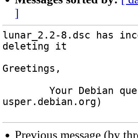
]
lunar_2.2-8.dsc has inc
deleting it

Greetings,

	Your Debian queue daemon (running on host 
usper.debian.org)

Previous message (by th