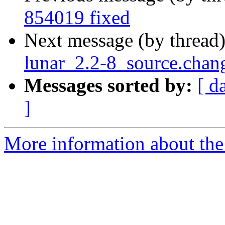
854019 fixed
Next message (by thread
lunar_2.2-8_source.chan
Messages sorted by:
[ d
]
More information about the 