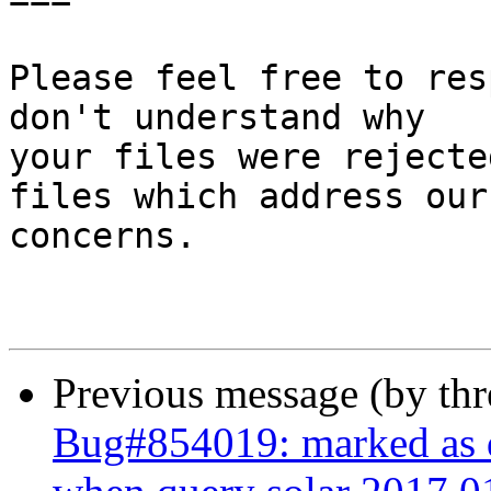
Please feel free to res
don't understand why

your files were rejecte
files which address our

concerns.

Previous message (by th
Bug#854019: marked as d