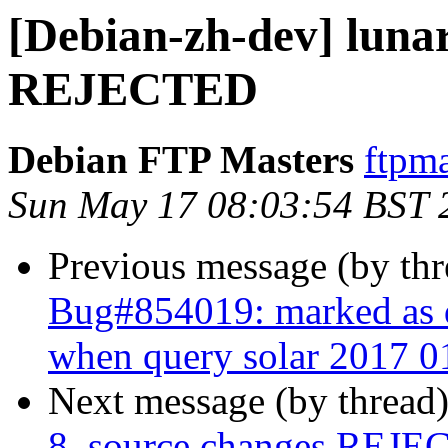
[Debian-zh-dev] luna
REJECTED
Debian FTP Masters
ftpma
Sun May 17 08:03:54 BST 
Previous message (by th
Bug#854019: marked as d
when query solar 2017 0
Next message (by thread
8_source.changes REJ