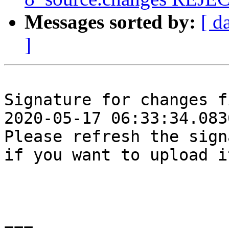
Messages sorted by:
[ d
]
Signature for changes f
2020-05-17 06:33:34.0836
Please refresh the sign
if you want to upload i
===
