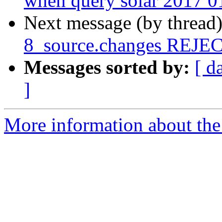
when query solar 2017 0
Next message (by thread
8_source.changes REJ
Messages sorted by:
[ d
]
More information about the 