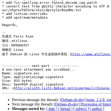
* add fix-spelling-error-fqterm_decode.cpp.patch

* convert text from gb2312 character encoding to UTF-8 
usr/share/FQTerm/skin/dpstyle/ReadMe.txt

* add lintian-overrides

* add upstream/metadata

Regards,

-- 

肖盛文 Faris Xiao

微信：atzlinux

ＱＱ：909868357

铜豌豆 Linux 

基于 Debian 的 Linux 中文桌面操作系统：
https://www.atzlinux
-------------- next part --------------

A non-text attachment was scrubbed...

Name: signature.asc

Type: application/pgp-signature

Size: 833 bytes

Desc: OpenPGP digital signature

URL: <
http://alioth-lists.debian.net/pipermail/chinese-
Previous message (by thread):
[Debian-zh-dev] lunar_2.2-8_
Next message (by thread):
[Debian-zh-dev] Processing of fqte
Messages sorted by:
[ date ]
[ thread ]
[ subject ]
[ author ]