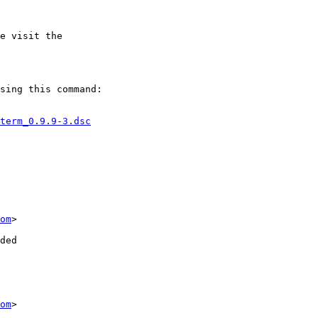
e visit the

sing this command:

term_0.9.9-3.dsc
om
>

ded

om
>
