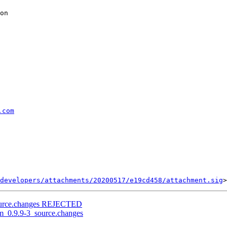
on

.com
developers/attachments/20200517/e19cd458/attachment.sig
source.changes REJECTED
rm_0.9.9-3_source.changes