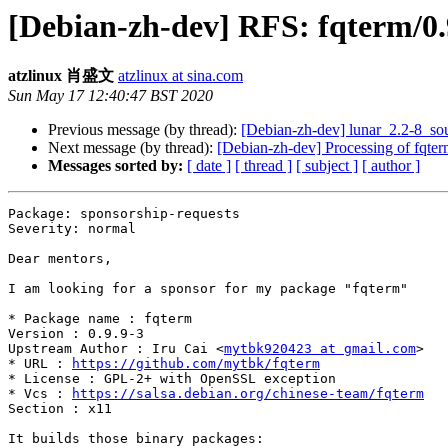
[Debian-zh-dev] RFS: fqterm/0.9
atzlinux 肖盛文
atzlinux at sina.com
Sun May 17 12:40:47 BST 2020
Previous message (by thread):
[Debian-zh-dev] lunar_2.2-8_
Next message (by thread):
[Debian-zh-dev] Processing of fqte
Messages sorted by:
[ date ]
[ thread ]
[ subject ]
[ author ]
Package: sponsorship-requests

Severity: normal

Dear mentors,

I am looking for a sponsor for my package "fqterm"

* Package name : fqterm

Version : 0.9.9-3

Upstream Author : Iru Cai <
mytbk920423 at gmail.com
>

* URL : 
https://github.com/mytbk/fqterm
* License : GPL-2+ with OpenSSL exception

* Vcs : 
https://salsa.debian.org/chinese-team/fqterm
Section : x11

It builds those binary packages:
