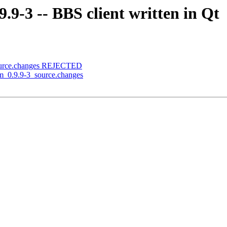
.9-3 -- BBS client written in Qt
source.changes REJECTED
rm_0.9.9-3_source.changes