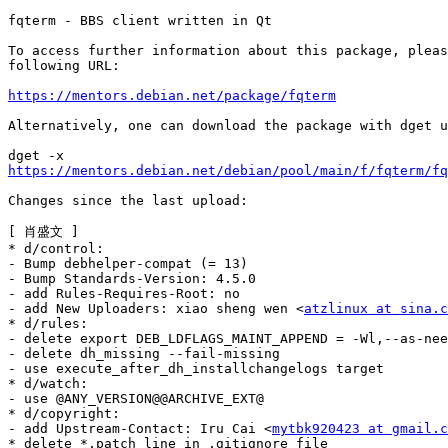
fqterm - BBS client written in Qt

To access further information about this package, pleas
following URL:

https://mentors.debian.net/package/fqterm
Alternatively, one can download the package with dget u
https://mentors.debian.net/debian/pool/main/f/fqterm/fq
Changes since the last upload:

[ 肖盛文 ]

* d/control:

- Bump debhelper-compat (= 13)

- Bump Standards-Version: 4.5.0

- add Rules-Requires-Root: no

- add New Uploaders: xiao sheng wen <
atzlinux at sina.c
* d/rules:

- delete export DEB_LDFLAGS_MAINT_APPEND = -Wl,--as-nee
- delete dh_missing --fail-missing

- use execute_after_dh_installchangelogs target

* d/watch:

- use @ANY_VERSION@@ARCHIVE_EXT@

* d/copyright:

- add Upstream-Contact: Iru Cai <
mytbk920423 at gmail.c
* delete *.patch line in .gitignore file
