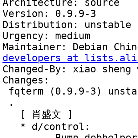
Architecture: source

Version: 0.9.9-3

Distribution: unstable

Urgency: medium

Maintainer: Debian Chin
developers at lists.ali
Changed-By: xiao sheng 
Changes:

 fqterm (0.9.9-3) unstable; urgency=medium

 .

   [ 肖盛文 ]

   * d/control:

       - Bump debhelper-compat (= 13)
