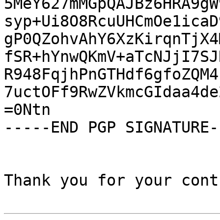
5MeY627mMGpQAJBz6HRA9gW
syp+Ui8O8RcuUHCmOe1icaD
gP0QZohvAhY6XzKirqnTjX4
fSR+hYnwQKmV+aTcNJjI7SJ
R948FqjhPnGTHdf6gfoZQM4
7uctOFf9RwZVkmcGIdaa4de
=0Ntn

-----END PGP SIGNATURE--
Thank you for your cont