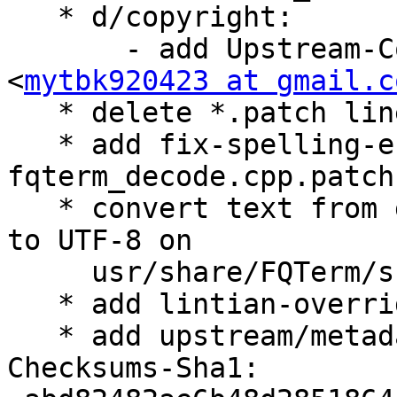
   * d/copyright:

       - add Upstream-Contact: Iru Cai 
<
mytbk920423 at gmail.c
   * delete *.patch line in .gitignore file

   * add fix-spelling-error-
fqterm_decode.cpp.patch

   * convert text from gb2312 character encoding 
to UTF-8 on

     usr/share/FQTerm/skin/dpstyle/ReadMe.txt

   * add lintian-overrides

   * add upstream/metadata

Checksums-Sha1:
