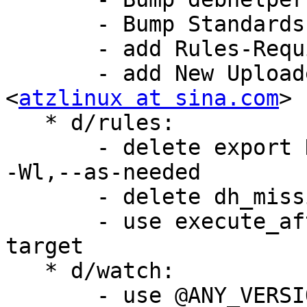
       - Bump Standards-Version: 4.5.0

       - add Rules-Requires-Root: no

       - add New Uploaders: xiao sheng wen 
<
atzlinux at sina.com
>

   * d/rules:

       - delete export DEB_LDFLAGS_MAINT_APPEND = 
-Wl,--as-needed

       - delete dh_missing --fail-missing

       - use execute_after_dh_installchangelogs 
target

   * d/watch:

       - use @ANY_VERSION@@ARCHIVE_EXT@
