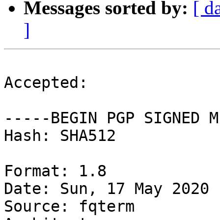
Messages sorted by:
[ d
]
Accepted:

-----BEGIN PGP SIGNED M
Hash: SHA512

Format: 1.8

Date: Sun, 17 May 2020 
Source: fqterm
