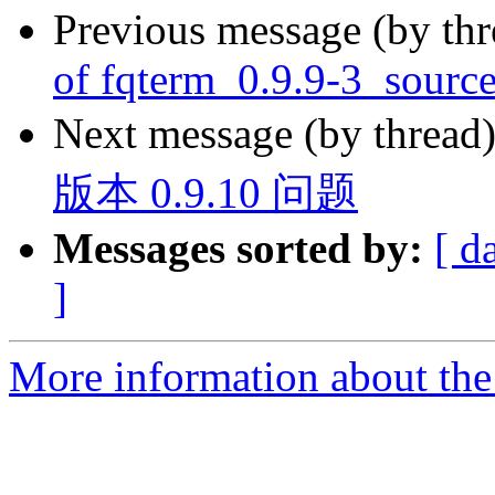
Previous message (by th
of fqterm_0.9.9-3_sourc
Next message (by thread
版本 0.9.10 问题
Messages sorted by:
[ d
]
More information about the 