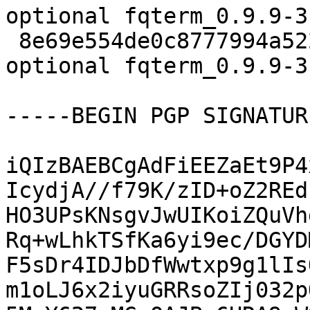
optional fqterm_0.9.9-3.
 8e69e554de0c8777994a5221dcae88f0 21988 x11 
optional fqterm_0.9.9-3
-----BEGIN PGP SIGNATUR
iQIzBAEBCgAdFiEEZaEt9P4
IcydjA//f79K/zID+oZ2REd
HO3UPsKNsgvJwUIKoiZQuVh
Rq+wLhkTSfKa6yi9ec/DGYD
F5sDr4IDJbDfWwtxp9g1lIs
m1oLJ6x2iyuGRRsoZIj032p