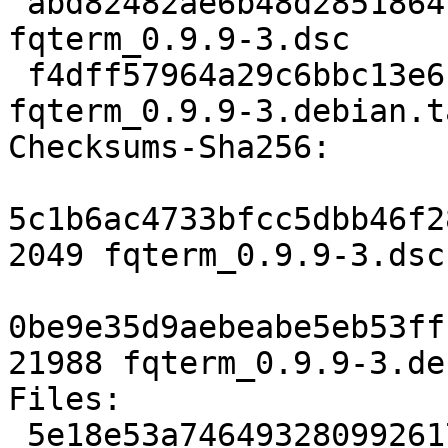
 abd82482ae6b48d2851864f65f9203230b657e68 2049 
fqterm_0.9.9-3.dsc

 f4dff57964a29c6bbc13e6cbde442ecee51527cb 21988 
fqterm_0.9.9-3.debian.t
Checksums-Sha256:

5c1b6ac4733bfcc5dbb46f2
2049 fqterm_0.9.9-3.dsc

0be9e35d9aebeabe5eb53ff
21988 fqterm_0.9.9-3.de
Files:

 5e18e53a7464932809926175e44806f0 2049 x11 