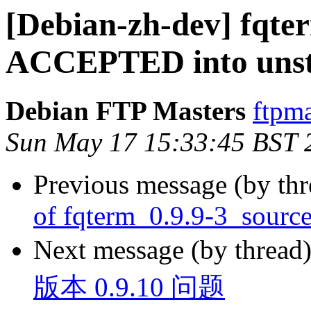
[Debian-zh-dev] fqte
ACCEPTED into unst
Debian FTP Masters
ftpma
Sun May 17 15:33:45 BST 
Previous message (by th
of fqterm_0.9.9-3_sourc
Next message (by thread
版本 0.9.10 问题