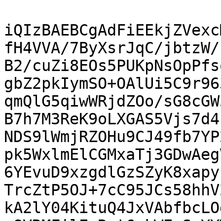
iQIzBAEBCgAdFiEEkjZVexc
fH4VVA/7ByXsrJqC/jbtzW/
B2/cuZi8EOs5PUKpNsOpPfs
gbZ2pkIymSO+OAlUi5C9r96
qmQlG5qiwWRjdZOo/sG8cGW
B7h7M3ReK9oLXGAS5Vjs7d4
NDS9lWmjRZOHu9CJ49fb7YP
pk5WxlmElCGMxaTj3GDwAeg
6YEvuD9xzgdlGzSZyK8xapy
TrcZtP5OJ+7cC95JCs58hhV
kA2lY04KituQ4JxVAbfbcLO