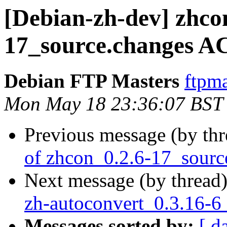
[Debian-zh-dev] zhco
17_source.changes A
Debian FTP Masters
ftpma
Mon May 18 23:36:07 BST
Previous message (by th
of zhcon_0.2.6-17_sourc
Next message (by thread
zh-autoconvert_0.3.16-6
Messages sorted by:
[ d