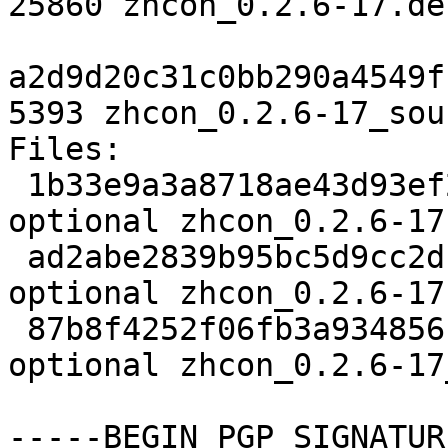
25860 zhcon_0.2.6-17.de
a2d9d20c31c0bb290a4549f
5393 zhcon_0.2.6-17_sou
Files:

 1b33e9a3a8718ae43d93ef296816d216 2110 utils 
optional zhcon_0.2.6-17.
 ad2abe2839b95bc5d9cc2df0403a7dc2 25860 utils 
optional zhcon_0.2.6-17
 87b8f4252f06fb3a934856beebc93b9c 5393 utils 
optional zhcon_0.2.6-17
-----BEGIN PGP SIGNATUR