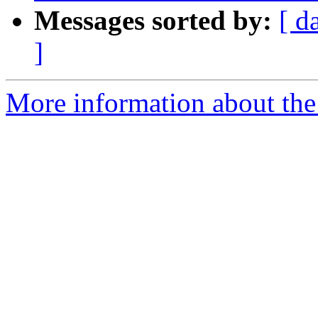
Messages sorted by:
[ d
]
More information about the 