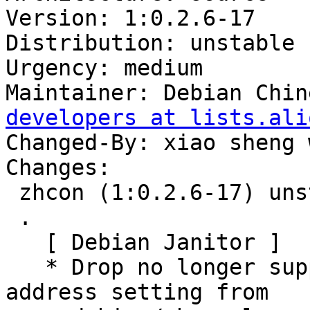
Version: 1:0.2.6-17

Distribution: unstable

Urgency: medium

Maintainer: Debian Chin
developers at lists.ali
Changed-By: xiao sheng 
Changes:

 zhcon (1:0.2.6-17) unstable; urgency=medium

 .

   [ Debian Janitor ]

   * Drop no longer supported add-log-mailing-
address setting from
