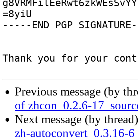
g8VRMFilEeRwt6zkWEsSvYY
=8yiU

-----END PGP SIGNATURE--
Thank you for your cont
Previous message (by th
of zhcon_0.2.6-17_sourc
Next message (by thread
zh-autoconvert_0.3.16-6