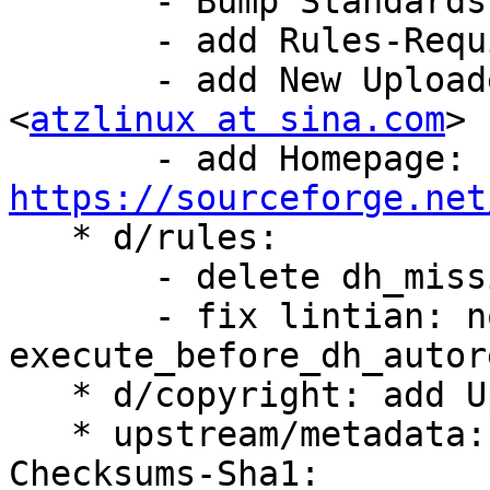
       - Bump Standards-Version: 4.5.0

       - add Rules-Requires-Root: no

       - add New Uploaders: xiao sheng wen 
<
atzlinux at sina.com
>

       - add Homepage: 
https://sourceforge.net

   * d/rules:

       - delete dh_missing --fail-missing

       - fix lintian: no-dh-sequencer by add 
execute_before_dh_autor
   * d/copyright: add Upstream-Contact:

   * upstream/metadata: add Bug-Database:

Checksums-Sha1:
