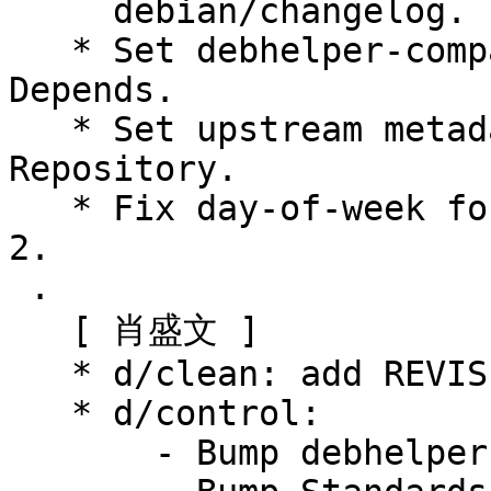
     debian/changelog.

   * Set debhelper-compat version in Build-
Depends.

   * Set upstream metadata fields: Archive, 
Repository.

   * Fix day-of-week for changelog entry 1:0.2.6-
2.

 .

   [ 肖盛文 ]

   * d/clean: add REVISION src/zhcon.ggo

   * d/control:

       - Bump debhelper-compat (= 13)
