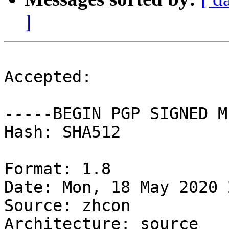
]
Accepted:

-----BEGIN PGP SIGNED M
Hash: SHA512

Format: 1.8

Date: Mon, 18 May 2020 
Source: zhcon

Architecture: source
