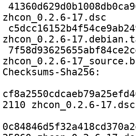
 41360d629d0b1008db0ca962f919aed0ca7efa4b 2110 
zhcon_0.2.6-17.dsc

 c5dcc16152b4f54ce9ab2495552429ebd5b9449c 25860 
zhcon_0.2.6-17.debian.t
 7f58d93625655abf84ce2ce32ffa799c12496fef 5393 
zhcon_0.2.6-17_source.b
Checksums-Sha256:

cf8a2550cdcaeb79a25efd4
2110 zhcon_0.2.6-17.dsc

0c84846d5f32a418cd370a2