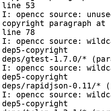
line 53

I: opencc source: unuse
copyright paragraph at

line 78

I: opencc source: wildc
dep5-copyright

deps/gtest-1.7.0/* (par
I: opencc source: wildc
dep5-copyright

deps/rapidjson-0.11/* (
I: opencc source: wildc
dep5-copyright
