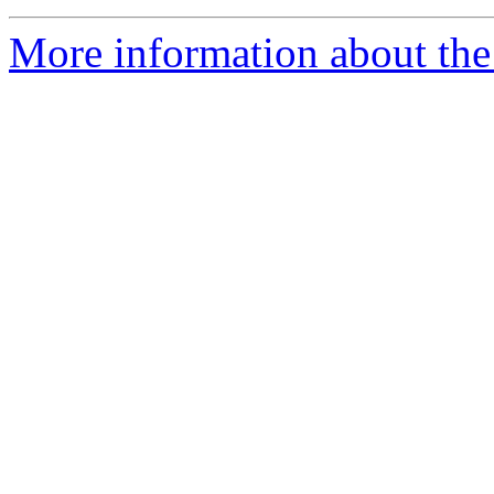
More information about the 