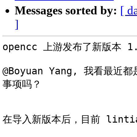
Messages sorted by:
[ d
]
opencc 上游发布了新版本 1
@Boyuan Yang, 我看
事项吗？

在导入新版本后，目前 linti