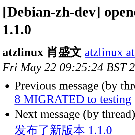
[Debian-zh-dev]
1.1.0
atzlinux 肖盛文
atzlinux a
Fri May 22 09:25:24 BST 
Previous message (by th
8 MIGRATED to testing
Next message (by thread
发布了新版本 1.1.0