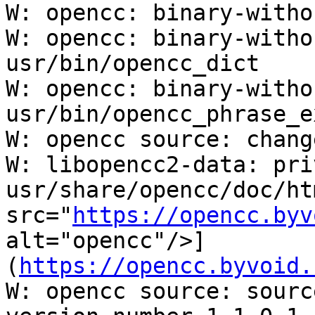
W: opencc: binary-witho
W: opencc: binary-witho
usr/bin/opencc_dict

W: opencc: binary-witho
usr/bin/opencc_phrase_e
W: opencc source: chang
W: libopencc2-data: pri
usr/share/opencc/doc/ht
src="
https://opencc.byv
alt="opencc"/>]

(
https://opencc.byvoid.
W: opencc source: sourc