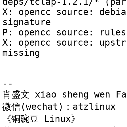
deps/tclap-1.2.1/* (par
X: opencc source: debia
signature

P: opencc source: rules
X: opencc source: upstr
missing

-- 

肖盛文 xiao sheng wen Far
微信(wechat)：atzlinux

《铜豌豆 Linux》 
