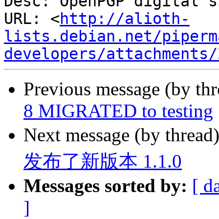
Desc: OpenPGP digital s
URL: <
http://alioth-
lists.debian.net/piperm
developers/attachments/
Previous message (by th
8 MIGRATED to testing
Next message (by thread
发布了新版本 1.1.0
Messages sorted by:
[ d
]