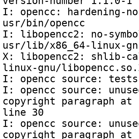
version-number 1.1.0-1

I: opencc: hardening-no
usr/bin/opencc

I: libopencc2: no-symbo
usr/lib/x86_64-linux-gn
X: libopencc2: shlib-ca
linux-gnu/libopencc.so.
I: opencc source: tests
I: opencc source: unuse
copyright paragraph at

line 30

I: opencc source: unuse
copyright paragraph at
