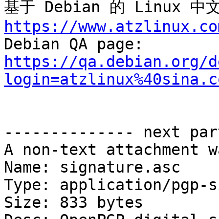
基于 Debian 的 Linux
https://www.atzlinux.co

Debian QA page: 
https://qa.debian.org/d
login=atzlinux%40sina.c
-------------- next par
A non-text attachment w
Name: signature.asc

Type: application/pgp-s
Size: 833 bytes
