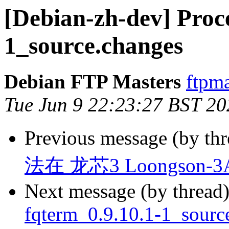
[Debian-zh-dev] Proce
1_source.changes
Debian FTP Masters
ftpma
Tue Jun 9 22:23:27 BST 20
Previous message (by th
法在 龙芯3 Loongson-
Next message (by thread
fqterm_0.9.10.1-1_sour