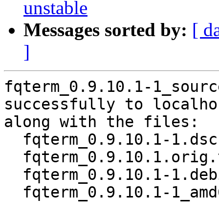
unstable
Messages sorted by:
[ d
]
fqterm_0.9.10.1-1_sourc
successfully to localhos
along with the files:

  fqterm_0.9.10.1-1.dsc

  fqterm_0.9.10.1.orig.tar.gz

  fqterm_0.9.10.1-1.debian.tar.xz

  fqterm_0.9.10.1-1_amd64.buildinfo
