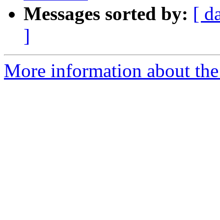
Messages sorted by:
[ d
]
More information about the 