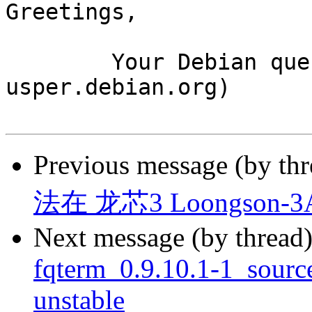
Greetings,

	Your Debian queue daemon (running on host 
usper.debian.org)

Previous message (by th
法在 龙芯3 Loongson-
Next message (by thread
fqterm_0.9.10.1-1_sour
unstable