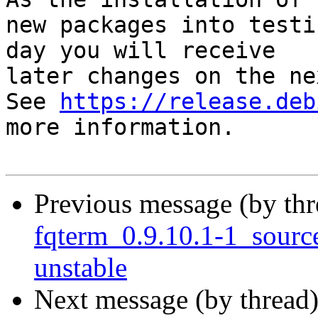
new packages into testi
day you will receive

later changes on the ne
See 
https://release.deb
more information.

Previous message (by th
fqterm_0.9.10.1-1_sour
unstable
Next message (by thread