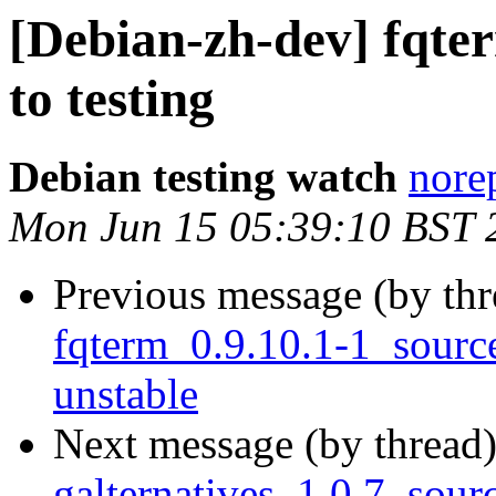
[Debian-zh-dev] fqt
to testing
Debian testing watch
norep
Mon Jun 15 05:39:10 BST 
Previous message (by th
fqterm_0.9.10.1-1_sour
unstable
Next message (by thread
galternatives_1.0.7_sour