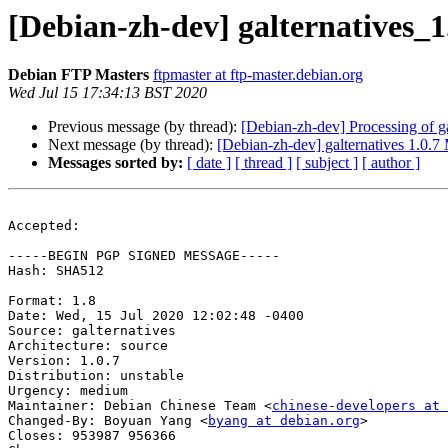
[Debian-zh-dev] galternatives
Debian FTP Masters
ftpmaster at ftp-master.debian.org
Wed Jul 15 17:34:13 BST 2020
Previous message (by thread):
[Debian-zh-dev] Processing of g
Next message (by thread):
[Debian-zh-dev] galternatives 1.0.
Messages sorted by:
[ date ]
[ thread ]
[ subject ]
[ author ]
Accepted:

-----BEGIN PGP SIGNED MESSAGE-----

Hash: SHA512

Format: 1.8

Date: Wed, 15 Jul 2020 12:02:48 -0400

Source: galternatives

Architecture: source

Version: 1.0.7

Distribution: unstable

Urgency: medium

Maintainer: Debian Chinese Team <
chinese-developers at 
Changed-By: Boyuan Yang <
byang at debian.org
>

Closes: 953987 956366
