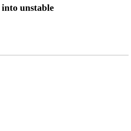
into unstable