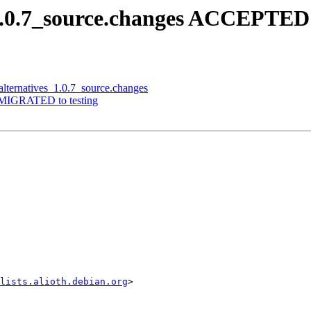
_1.0.7_source.changes ACCEPTED 
alternatives_1.0.7_source.changes
7 MIGRATED to testing
lists.alioth.debian.org
>
