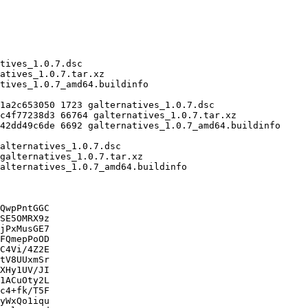
QwpPntGGC

SE5OMRX9z

jPxMusGE7

FQmepPoOD

C4Vi/4Z2E

tV8UUxmSr

XHy1UV/JI

1ACuOty2L

c4+fk/T5F

yWxQo1iqu
