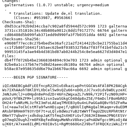
Changes:

 galternatives (1.0.7) unstable; urgency=medium

 .

   * translations: Update de,nl translation.

     (Closes: #953987, #956366)

Checksums-Sha1:

 d9d53ca702b9d34ccba7c902a8fd5944d572c999 1723 galternatives_1.0.7.dsc

 3731cc351810c34c48b800a9012c8dd1f917277c 66764 galternatives_1.0.7.tar.xz

 cd86408d5b099fab371edd9d990fa3f7b0351dda 6692 galternatives_1.0.7_amd64.buildinfo

Checksums-Sha256:

 e9608f77ecc8c27b4bed5e36afc21a2f2414422bcbe21755ba11d41a2c653050 1723 galternatives_1.0.7.dsc

 cc1f2b80f10441f165aec62be8f0385327b8a7f83ff41b4fda21c5c4f77238d3 66764 galternatives_1.0.7.tar.xz

 99953145fa3ae94b4d381bd87ab0244b254c8e5ea6627d3d4047e142dd49c6de 6692 galternatives_1.0.7_amd64.buildinfo

Files:

 db4fff0726b4be23668384894c93e703 1723 admin optional galternatives_1.0.7.dsc

 82be8a1cc37b67e75d8d24aeecd6180a 66764 admin optional galternatives_1.0.7.tar.xz

 b58ac07e958635dd6e79a1b6670ac66a 6692 admin optional galternatives_1.0.7_amd64.buildinfo

-----BEGIN PGP SIGNATURE-----

iQIzBAEBCgAdFiEEfncpR22H1vEdkazLwpPntGGCWs4FAl8PK28ACgk
Ws7IXhAAohT8KlDYLXbCel5w9sQZu66+oDOLzJC7xxOidvbWDLyzeXC
JmNJuHclJ+o0Hpdn8ePnd2Dr46FnZWgxaZL7vN9k/Y2P1fvzN09zHP+
pUoX/9fBkZFM+lz9Sk1zsnIwaSGkgCO40dp8xZ5E/F6mDclFBoHbR02
OH24rfuNRzML3zfKI3mFoLAEaqTMVEB3y0u4nLPaGGa8QBvYb5ZFeRw
lsC+eaw7oCkCstM7a9fwnHDiupejf/qBUUlIqM4gQal9Kaqm+v8uEDM
ARsbFBRHm9T93YrDF7t+uLQlv8dWozYuB2tWWYffmgUZDUzRPhRtNtr
0NeY77qbwV+jxdkdopJaKf5fmqZnXHEFiGvfJ68JHI8mmmJPNGtESVr
g07mqOZ0ughZrm0PXBqfedkWguMeNhxV8kevjaPnADWfgcc9MioOj4W
uJK6t/A7xee8ILdM1rK0I8v5i+RgMt66OGnZJ9bvf3FRQCKziWAiZrY