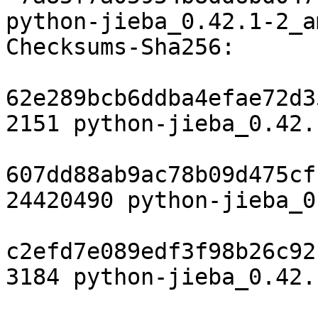
python-jieba_0.42.1-2_a
Checksums-Sha256:

62e289bcb6ddba4efae72d3
2151 python-jieba_0.42.
607dd88ab9ac78b09d475cf
24420490 python-jieba_0
c2efd7e089edf3f98b26c92
3184 python-jieba_0.42.