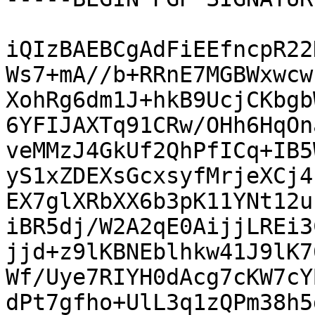
iQIzBAEBCgAdFiEEfncpR22
Ws7+mA//b+RRnE7MGBWxwcw
XohRg6dm1J+hkB9UcjCKbgb
6YFIJAXTq91CRw/OHh6HqOn
veMMzJ4GkUf2QhPfICq+IB5
yS1xZDEXsGcxsyfMrjeXCj4
EX7glXRbXX6b3pK11YNt12u
iBR5dj/W2A2qE0AijjLREi3
jjd+z9lKBNEblhkw41J9lK7
Wf/Uye7RIYH0dAcg7cKW7cY
dPt7gfho+UlL3q1zQPm38h5