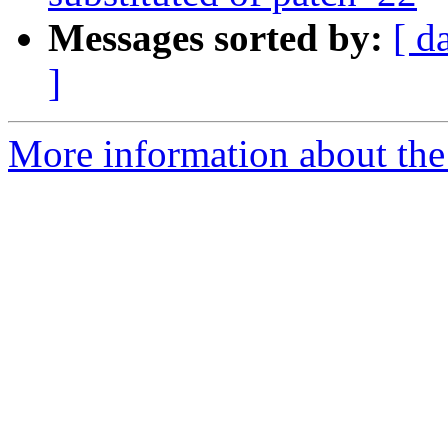
Messages sorted by:
[ d
]
More information about the 