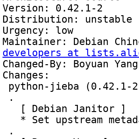
Version: 0.42.1-2

Distribution: unstable

Urgency: low

Maintainer: Debian Chin
developers at lists.ali
Changed-By: Boyuan Yang
Changes:

 python-jieba (0.42.1-2) unstable; urgency=low

 .

   [ Debian Janitor ]

   * Set upstream metadata fields: Bug-Database.

 .
