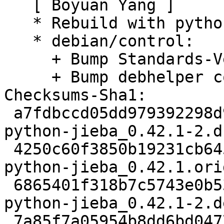
   [ Boyuan Yang ]

   * Rebuild with python3.9 only.

   * debian/control:

     + Bump Standards-Version to 4.5.1.

     + Bump debhelper compat to v13.

Checksums-Sha1:

 a7fdbccd05dd979392298d9b48043535c0d33c61 2151 
python-jieba_0.42.1-2.ds
 4250c60f3850b19231cb645fb450d0be3ca5488a 24420490 
python-jieba_0.42.1.ori
 6865401f318b7c5743e0b5380478a45af0e46bea 3184 
python-jieba_0.42.1-2.d
 7a85f7a05954b8dd6bd04772e7183bd841d8e140 6755 