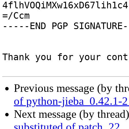
4flhVOQiMXw16xD67lih1c4
=/Ccm

-----END PGP SIGNATURE--
Thank you for your cont
Previous message (by th
of python-jieba_0.42.1-
Next message (by thread
substituted of patch_22