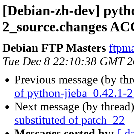
[Debian-zh-dev] pyth
2_source.changes AC
Debian FTP Masters
ftpma
Tue Dec 8 22:10:38 GMT 
Previous message (by th
of python-jieba_0.42.1-
Next message (by thread
substituted of patch_22
Messages sorted by:
[ d