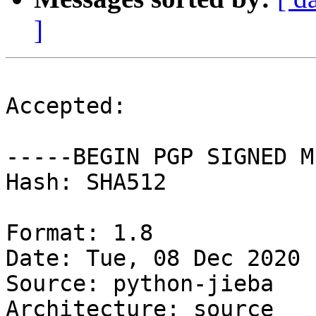
]
Accepted:

-----BEGIN PGP SIGNED M
Hash: SHA512

Format: 1.8

Date: Tue, 08 Dec 2020 
Source: python-jieba

Architecture: source
