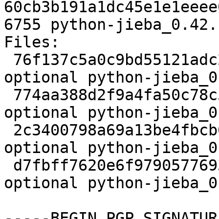
60cb3b191a1dc45e1e1eeee
6755 python-jieba_0.42.
Files:

 76f137c5a0c9bd55121adc28331c1bfb 2151 python 
optional python-jieba_0
 774aa388d2f9a4fa50c78c582f037e96 24420490 python 
optional python-jieba_0
 2c3400798a69a13be4fbcb0096dd6dba 3184 python 
optional python-jieba_0
 d7fbff7620e6f97905776934b65b21cf 6755 python 
optional python-jieba_0
-----BEGIN PGP SIGNATUR