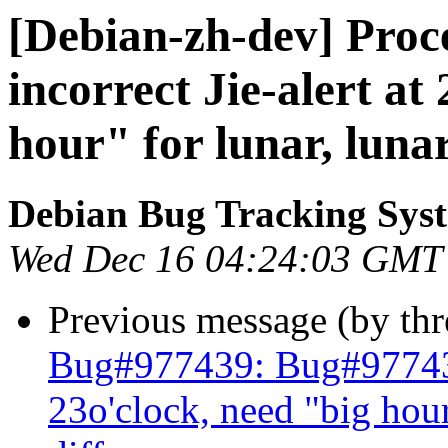
[Debian-zh-dev] Proc
incorrect Jie-alert at
hour" for lunar, lunar 
Debian Bug Tracking Sys
Wed Dec 16 04:24:03 GMT
Previous message (by th
Bug#977439: Bug#977439: 
23o'clock, need "big hour"