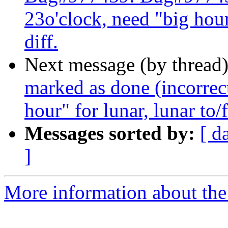
23o'clock, need "big hour"
diff.
Next message (by thread
marked as done (incorrect
hour" for lunar, lunar to/f
Messages sorted by:
[ d
]
More information about the 