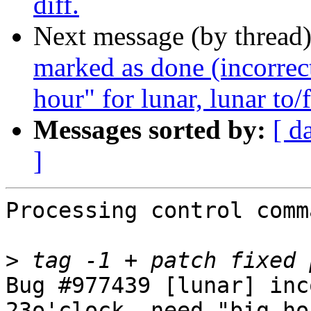
diff.
Next message (by thread
marked as done (incorrect
hour" for lunar, lunar to/f
Messages sorted by:
[ d
]
Processing control comm
>
Bug #977439 [lunar] inc
23o'clock, need "big ho