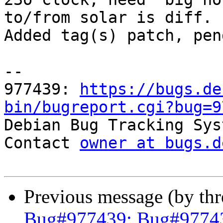
to/from solar is diff.

Added tag(s) patch, pen
-- 

977439: 
https://bugs.de
bin/bugreport.cgi?bug=9

Debian Bug Tracking Sys
Contact 
owner at bugs.d
Previous message (by th
Bug#977439: Bug#977439: 