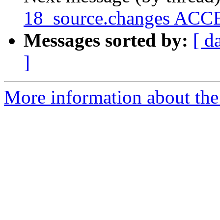
18_source.changes ACCE
Messages sorted by:
[ d
]
More information about the 