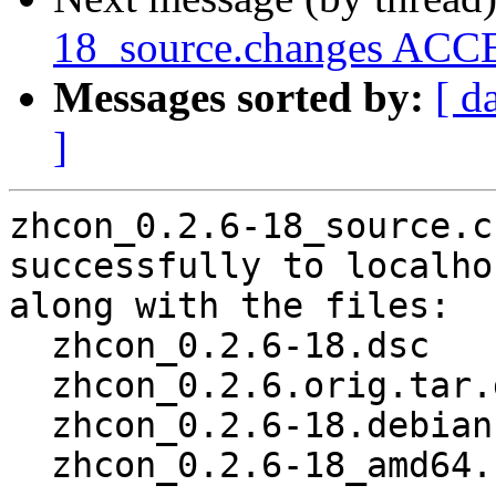
18_source.changes ACCE
Messages sorted by:
[ d
]
zhcon_0.2.6-18_source.c
successfully to localhos
along with the files:

  zhcon_0.2.6-18.dsc

  zhcon_0.2.6.orig.tar.gz

  zhcon_0.2.6-18.debian.tar.xz

  zhcon_0.2.6-18_amd64.buildinfo
