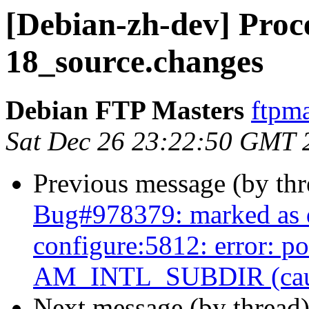
[Debian-zh-dev] Proce
18_source.changes
Debian FTP Masters
ftpma
Sat Dec 26 23:22:50 GMT 
Previous message (by th
Bug#978379: marked as 
configure:5812: error: p
AM_INTL_SUBDIR (caused
Next message (by thread