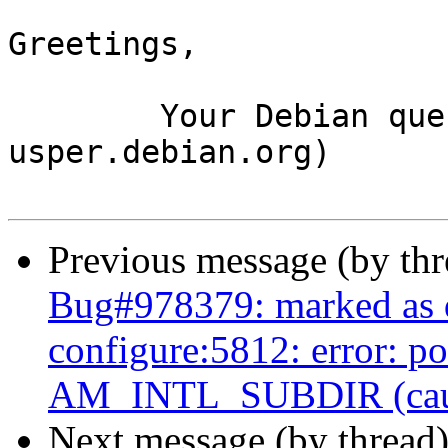
Greetings,

	Your Debian queue daemon (running on host 
usper.debian.org)

Previous message (by th
Bug#978379: marked as 
configure:5812: error: p
AM_INTL_SUBDIR (caused
Next message (by thread