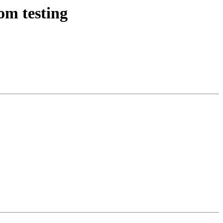
om testing