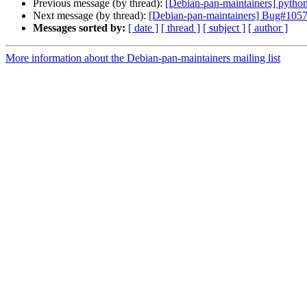
Previous message (by thread):
[Debian-pan-maintainers] python
Next message (by thread):
[Debian-pan-maintainers] Bug#1057
Messages sorted by:
[ date ]
[ thread ]
[ subject ]
[ author ]
More information about the Debian-pan-maintainers mailing list