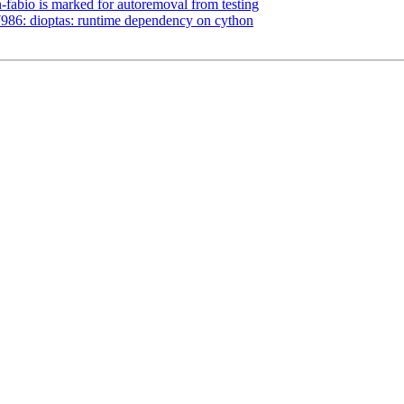
-fabio is marked for autoremoval from testing
986: dioptas: runtime dependency on cython