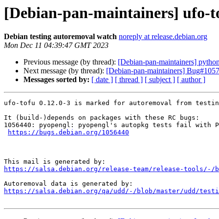
[Debian-pan-maintainers] ufo-t
Debian testing autoremoval watch
noreply at release.debian.org
Mon Dec 11 04:39:47 GMT 2023
Previous message (by thread):
[Debian-pan-maintainers] python
Next message (by thread):
[Debian-pan-maintainers] Bug#1057
Messages sorted by:
[ date ]
[ thread ]
[ subject ]
[ author ]
ufo-tofu 0.12.0-3 is marked for autoremoval from testin
It (build-)depends on packages with these RC bugs:

1056440: pyopengl: pyopengl's autopkg tests fail with P
https://bugs.debian.org/1056440
https://salsa.debian.org/release-team/release-tools/-/b
https://salsa.debian.org/qa/udd/-/blob/master/udd/testi