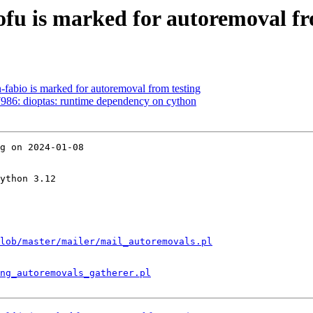
ofu is marked for autoremoval fr
-fabio is marked for autoremoval from testing
986: dioptas: runtime dependency on cython
g on 2024-01-08

ython 3.12

lob/master/mailer/mail_autoremovals.pl
ng_autoremovals_gatherer.pl