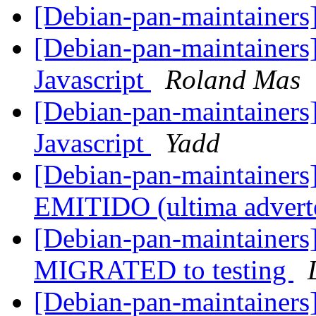
[Debian-pan-maintaine
[Debian-pan-maintainers]
Javascript
Roland Mas
[Debian-pan-maintainers]
Javascript
Yadd
[Debian-pan-maintaine
EMITIDO (ultima advert
[Debian-pan-maintainers]
MIGRATED to testing
[Debian-pan-maintainers