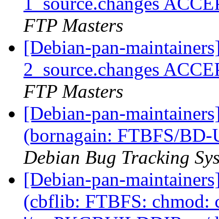
1_source.changes ACCE
FTP Masters
[Debian-pan-maintainers
2_source.changes ACCE
FTP Masters
[Debian-pan-maintainer
(bornagain: FTBFS/BD-U
Debian Bug Tracking Sy
[Debian-pan-maintainer
(cbflib: FTBFS: chmod: 