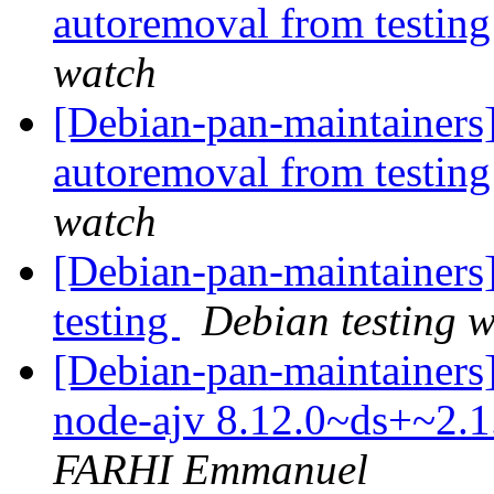
autoremoval from testin
watch
[Debian-pan-maintainers]
autoremoval from testin
watch
[Debian-pan-maintainer
testing
Debian testing 
[Debian-pan-maintainers]
node-ajv 8.12.0~ds+~2.
FARHI Emmanuel