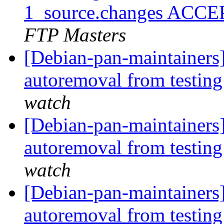
1_source.changes ACCE
FTP Masters
[Debian-pan-maintainers]
autoremoval from testin
watch
[Debian-pan-maintainers]
autoremoval from testin
watch
[Debian-pan-maintainers]
autoremoval from testin