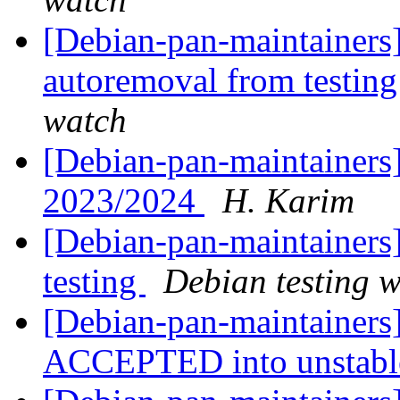
[Debian-pan-maintainers]
autoremoval from testin
watch
[Debian-pan-maintainers]
2023/2024
H. Karim
[Debian-pan-maintainer
testing
Debian testing 
[Debian-pan-maintainers
ACCEPTED into unstab