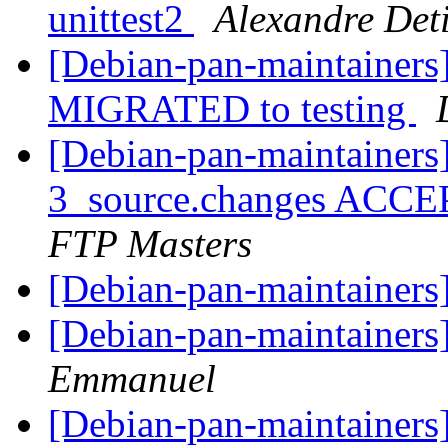
unittest2
Alexandre Deti
[Debian-pan-maintainers]
MIGRATED to testing
[Debian-pan-maintainers]
3_source.changes ACCE
FTP Masters
[Debian-pan-maintainers]
[Debian-pan-maintainers]
Emmanuel
[Debian-pan-maintainers]