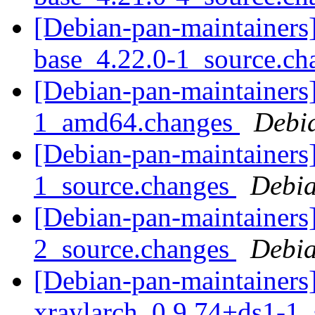
[Debian-pan-maintainers]
base_4.22.0-1_source.c
[Debian-pan-maintainers]
1_amd64.changes
Debi
[Debian-pan-maintainers]
1_source.changes
Debia
[Debian-pan-maintainers]
2_source.changes
Debia
[Debian-pan-maintainers]
xraylarch_0.9.74+ds1-1