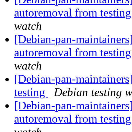
autoremoval from testin
watch
[Debian-pan-maintainers]
autoremoval from testin
watch
[Debian-pan-maintainer
testing
Debian testing 
[Debian-pan-maintainers]
autoremoval from testin
watch