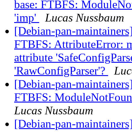
base: FTBFS: ModuleNo
'imp'
Lucas Nussbaum
[Debian-pan-maintainers
FTBFS: AttributeError: m
attribute 'SafeConfigPars
'RawConfigParser'?
Luc
[Debian-pan-maintainers
FTBFS: ModuleNotFound
Lucas Nussbaum
[Debian-pan-maintainer