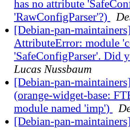
has no attribute 'SafeCon
'RawConfigParser'?)
De
[Debian-pan-maintainer
AttributeError: module 'c
'SafeConfigParser'. Did
Lucas Nussbaum
[Debian-pan-maintainer
(orange-widget-base: F
module named 'imp')
De
[Debian-pan-maintainers