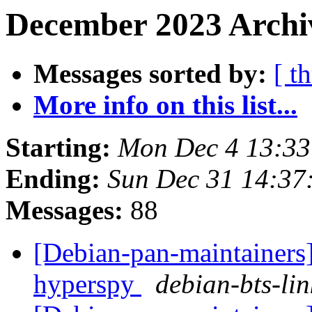
December 2023 Archiv
Messages sorted by:
[ t
More info on this list...
Starting:
Mon Dec 4 13:3
Ending:
Sun Dec 31 14:3
Messages:
88
[Debian-pan-maintainers]
hyperspy
debian-bts-lin