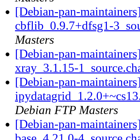
[Debian-pan-maintainers]
cbflib_0.9.7+dfsg1-3_so
Masters
[Debian-pan-maintainers]
xray_3.1.15-1_source.c
[Debian-pan-maintainers]
ipydatagrid_1.2.0+~cs1
Debian FTP Masters
[Debian-pan-maintainers]
base_4.21.0-4_source.c