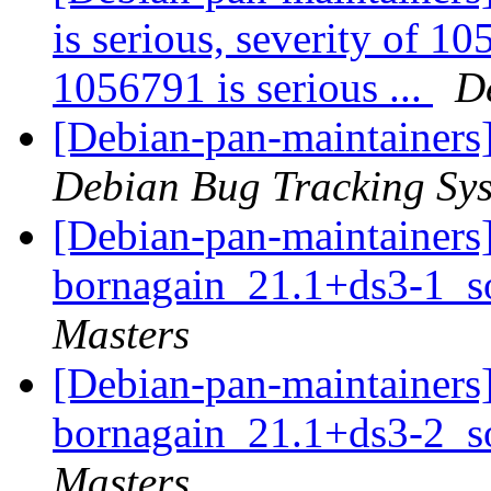
is serious, severity of 10
1056791 is serious ...
D
[Debian-pan-maintainers
Debian Bug Tracking Sy
[Debian-pan-maintainers]
bornagain_21.1+ds3-1_s
Masters
[Debian-pan-maintainers]
bornagain_21.1+ds3-2_s
Masters