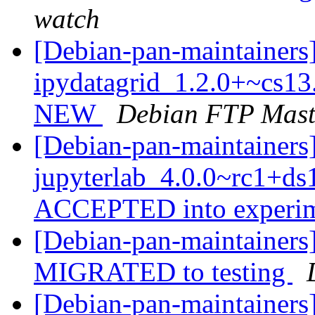
watch
[Debian-pan-maintainers
ipydatagrid_1.2.0+~cs13
NEW
Debian FTP Mast
[Debian-pan-maintainers
jupyterlab_4.0.0~rc1+d
ACCEPTED into experi
[Debian-pan-maintainers]
MIGRATED to testing
[Debian-pan-maintainers