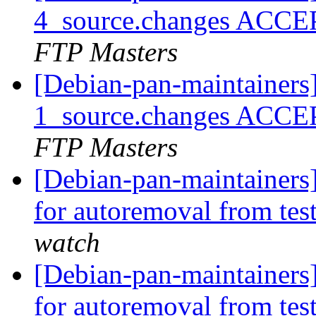
4_source.changes ACCE
FTP Masters
[Debian-pan-maintainers
1_source.changes ACCE
FTP Masters
[Debian-pan-maintainers
for autoremoval from tes
watch
[Debian-pan-maintainers
for autoremoval from tes