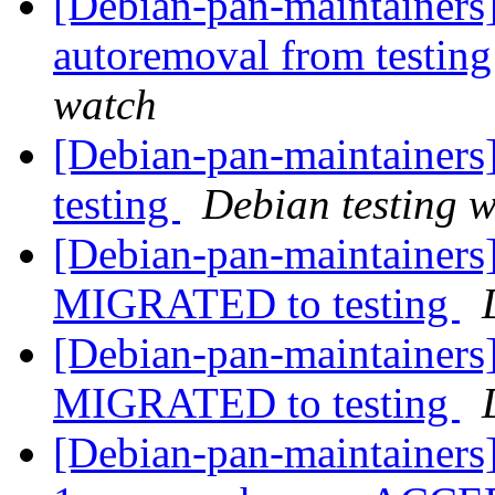
[Debian-pan-maintainers]
autoremoval from testin
watch
[Debian-pan-maintainer
testing
Debian testing 
[Debian-pan-maintainers
MIGRATED to testing
[Debian-pan-maintainers
MIGRATED to testing
[Debian-pan-maintainers