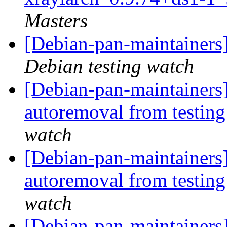
Masters
[Debian-pan-maintainer
Debian testing watch
[Debian-pan-maintainers
autoremoval from testin
watch
[Debian-pan-maintainers]
autoremoval from testin
watch
[Debian-pan-maintainers]