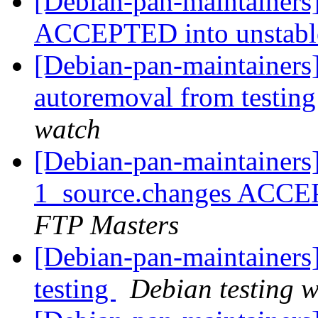
[Debian-pan-maintainers
ACCEPTED into unstab
[Debian-pan-maintainers]
autoremoval from testin
watch
[Debian-pan-maintainers
1_source.changes ACCE
FTP Masters
[Debian-pan-maintainer
testing
Debian testing 