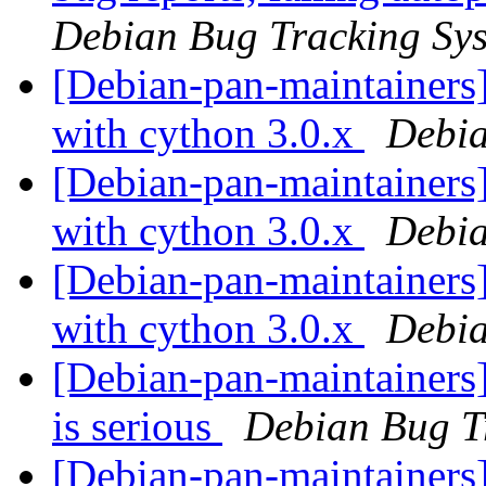
Debian Bug Tracking Sy
[Debian-pan-maintainers] 
with cython 3.0.x
Debia
[Debian-pan-maintainers]
with cython 3.0.x
Debia
[Debian-pan-maintainers]
with cython 3.0.x
Debia
[Debian-pan-maintainers]
is serious
Debian Bug T
[Debian-pan-maintainers]