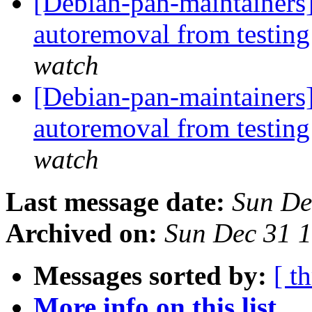
[Debian-pan-maintainers] 
autoremoval from testin
watch
[Debian-pan-maintainers] 
autoremoval from testin
watch
Last message date:
Sun De
Archived on:
Sun Dec 31 
Messages sorted by:
[ t
More info on this list...