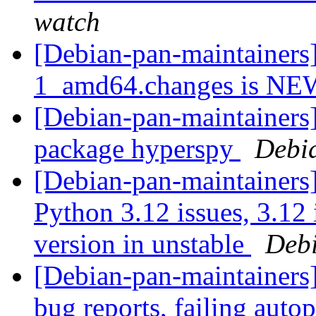
watch
[Debian-pan-maintainers]
1_amd64.changes is N
[Debian-pan-maintainers]
package hyperspy
Debi
[Debian-pan-maintainers] 
Python 3.12 issues, 3.12
version in unstable
Debi
[Debian-pan-maintainers] 
bug reports, failing auto