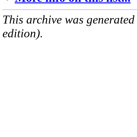
This archive was generated
edition).