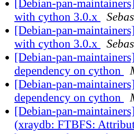
[Debian-pan-maintainers
with cython 3.0.x
Sebas
[Debian-pan-maintainers
with cython 3.0.x
Sebas
[Debian-pan-maintainers
dependency on cython
[Debian-pan-maintainers
dependency on cython
[Debian-pan-maintainer
(xraydb: FTBFS: Attribut