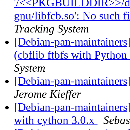
'/<<PKGBUILDDIR>>/debi
gnu/libfcb.so': No such fi
Tracking System
[Debian-pan-maintainer
(cbflib ftbfs with Python
System
[Debian-pan-maintainers
Jerome Kieffer
[Debian-pan-maintainers
with cython 3.0.x
Sebas