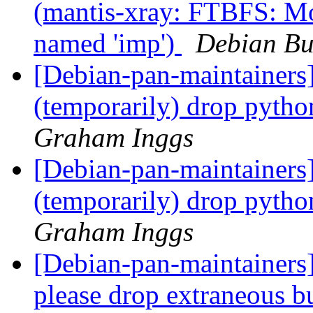
(mantis-xray: FTBFS: M
named 'imp')
Debian Bu
[Debian-pan-maintainers
(temporarily) drop pyt
Graham Inggs
[Debian-pan-maintainers
(temporarily) drop pyt
Graham Inggs
[Debian-pan-maintainers]
please drop extraneous 