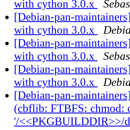
with cython 3.0.x
Sebas
[Debian-pan-maintainers]
with cython 3.0.x
Debia
[Debian-pan-maintainers
with cython 3.0.x
Sebas
[Debian-pan-maintainers]
with cython 3.0.x
Debia
[Debian-pan-maintainer
(cbflib: FTBFS: chmod: 
'/<<PKGBUILDDIR>>/debi