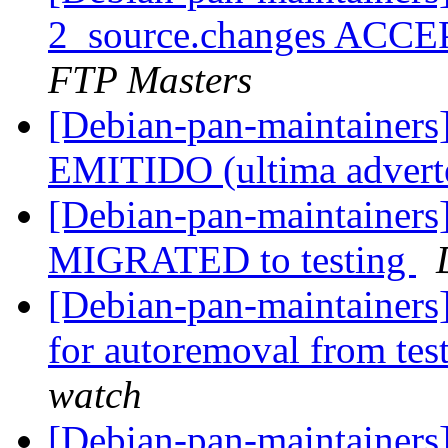
2_source.changes ACCE
FTP Masters
[Debian-pan-maintaine
EMITIDO (ultima advert
[Debian-pan-maintainers]
MIGRATED to testing
[Debian-pan-maintainers
for autoremoval from tes
watch
[Debian-pan-maintainers