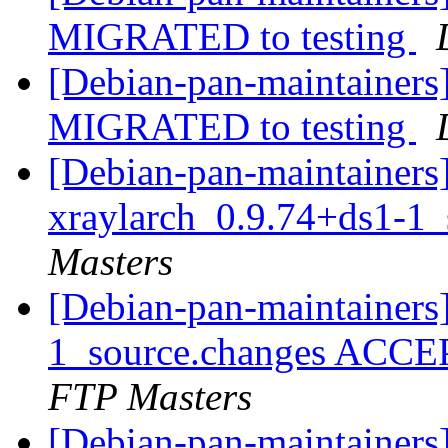
MIGRATED to testing
[Debian-pan-maintainers]
MIGRATED to testing
[Debian-pan-maintainers]
xraylarch_0.9.74+ds1-1
Masters
[Debian-pan-maintainers
1_source.changes ACCE
FTP Masters
[Debian-pan-maintainers]