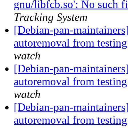
gnu/libfcb.so': No such fi
Tracking System
[Debian-pan-maintainers]
autoremoval from testin
watch
[Debian-pan-maintainers]
autoremoval from testin
watch
[Debian-pan-maintainers]
autoremoval from testin