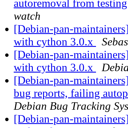
autoremoval from testin
watch
[Debian-pan-maintainers
with cython 3.0.x
Sebas
[Debian-pan-maintainers] 
with cython 3.0.x
Debia
[Debian-pan-maintainers] 
bug reports, failing auto
Debian Bug Tracking Sy
[Debian-pan-maintainers