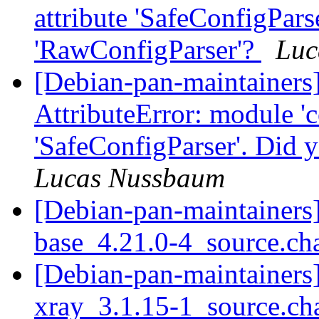
attribute 'SafeConfigPars
'RawConfigParser'?
Luc
[Debian-pan-maintainer
AttributeError: module 'c
'SafeConfigParser'. Did
Lucas Nussbaum
[Debian-pan-maintainers]
base_4.21.0-4_source.c
[Debian-pan-maintainers]
xray_3.1.15-1_source.c