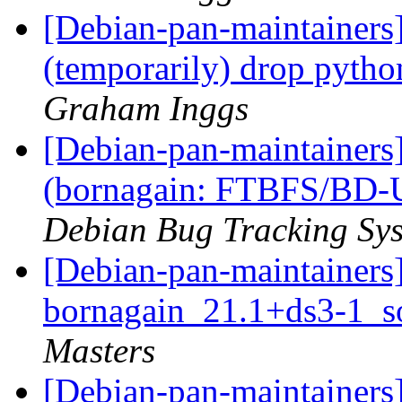
[Debian-pan-maintainers
(temporarily) drop pyt
Graham Inggs
[Debian-pan-maintainer
(bornagain: FTBFS/BD-U
Debian Bug Tracking Sy
[Debian-pan-maintainers]
bornagain_21.1+ds3-1_s
Masters
[Debian-pan-maintainers