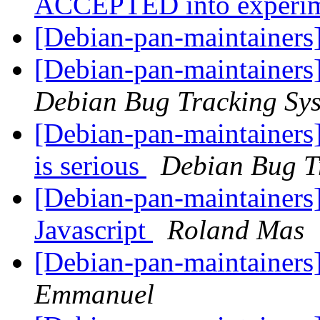
ACCEPTED into experi
[Debian-pan-maintainers]
[Debian-pan-maintainers
Debian Bug Tracking Sy
[Debian-pan-maintainers]
is serious
Debian Bug T
[Debian-pan-maintainers]
Javascript
Roland Mas
[Debian-pan-maintainers]
Emmanuel