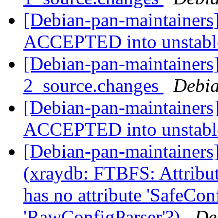
[Debian-pan-maintainers
ACCEPTED into unstab
[Debian-pan-maintainers]
2_source.changes
Debia
[Debian-pan-maintainers
ACCEPTED into unstab
[Debian-pan-maintainer
(xraydb: FTBFS: Attribut
has no attribute 'SafeCon
'RawConfigParser'?)
De