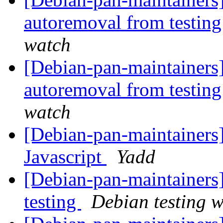
autoremoval from testin
watch
[Debian-pan-maintainers]
autoremoval from testin
watch
[Debian-pan-maintainers]
Javascript
Yadd
[Debian-pan-maintainer
testing
Debian testing 