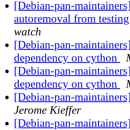
[Debian-pan-maintainers]
autoremoval from testin
watch
[Debian-pan-maintainers
dependency on cython
[Debian-pan-maintainers
dependency on cython
[Debian-pan-maintainers
Jerome Kieffer
[Debian-pan-maintainers]