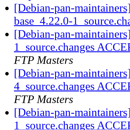
[Debian-pan-maintainers]
base_4.22.0-1_source.c
[Debian-pan-maintainers
1_source.changes ACCE
FTP Masters
[Debian-pan-maintainers
4_source.changes ACCE
FTP Masters
[Debian-pan-maintainers
1_source.changes ACCE