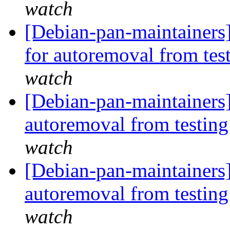
watch
[Debian-pan-maintainers
for autoremoval from tes
watch
[Debian-pan-maintainers
autoremoval from testin
watch
[Debian-pan-maintainers]
autoremoval from testin
watch