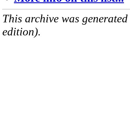
This archive was generated
edition).