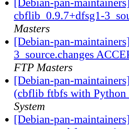
[Debian-pan-maintainers]
cbflib_0.9.7+dfsg1-3_so
Masters
[Debian-pan-maintainers]
3_source.changes ACCE
FTP Masters
[Debian-pan-maintainer
(cbflib ftbfs with Python
System
[Debian-pan-maintainers] 