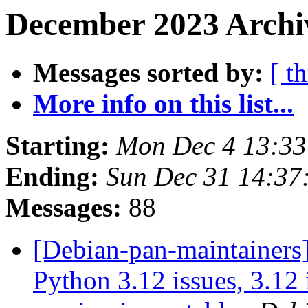
December 2023 Archiv
Messages sorted by:
[ t
More info on this list...
Starting:
Mon Dec 4 13:3
Ending:
Sun Dec 31 14:3
Messages:
88
[Debian-pan-maintainers] 
Python 3.12 issues, 3.12