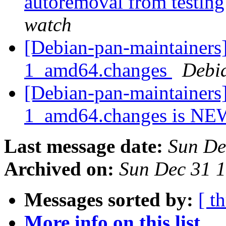
autoremoval from testin
watch
[Debian-pan-maintainers]
1_amd64.changes
Debi
[Debian-pan-maintainers]
1_amd64.changes is N
Last message date:
Sun De
Archived on:
Sun Dec 31 
Messages sorted by:
[ t
More info on this list...