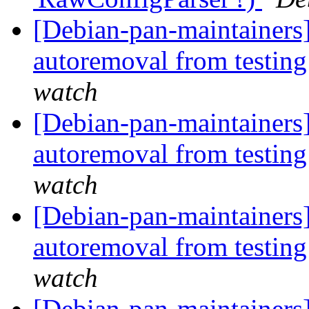
[Debian-pan-maintainers]
autoremoval from testin
watch
[Debian-pan-maintainers]
autoremoval from testin
watch
[Debian-pan-maintainers]
autoremoval from testin
watch
[Debian-pan-maintainers]