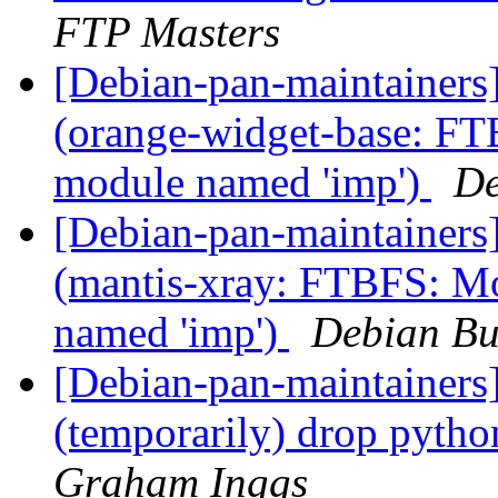
FTP Masters
[Debian-pan-maintainer
(orange-widget-base: F
module named 'imp')
De
[Debian-pan-maintainer
(mantis-xray: FTBFS: M
named 'imp')
Debian Bu
[Debian-pan-maintainers
(temporarily) drop pyt
Graham Inggs