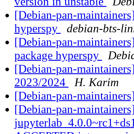
version in unstable
Debi
[Debian-pan-maintainers]
hyperspy
debian-bts-lin
[Debian-pan-maintainers]
package hyperspy
Debi
[Debian-pan-maintainers]
2023/2024
H. Karim
[Debian-pan-maintaine
[Debian-pan-maintainers
jupyterlab_4.0.0~rc1+d