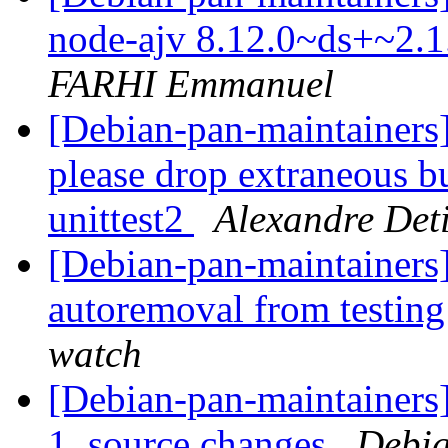
node-ajv 8.12.0~ds+~2.
FARHI Emmanuel
[Debian-pan-maintainers]
please drop extraneous 
unittest2
Alexandre Deti
[Debian-pan-maintainers]
autoremoval from testin
watch
[Debian-pan-maintainers]
1_source.changes
Debia