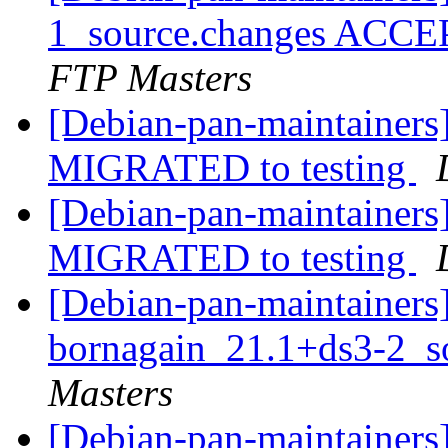
1_source.changes ACCE
FTP Masters
[Debian-pan-maintainers
MIGRATED to testing
[Debian-pan-maintainers]
MIGRATED to testing
[Debian-pan-maintainers]
bornagain_21.1+ds3-2_s
Masters
[Debian-pan-maintainers