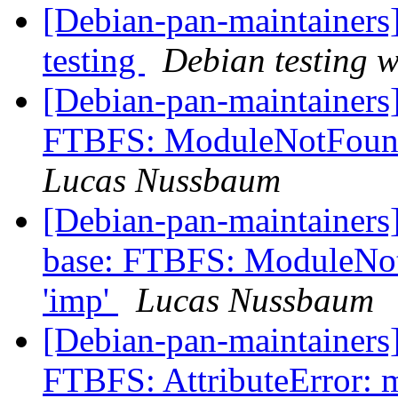
[Debian-pan-maintainer
testing
Debian testing 
[Debian-pan-maintainers
FTBFS: ModuleNotFound
Lucas Nussbaum
[Debian-pan-maintainers
base: FTBFS: ModuleNo
'imp'
Lucas Nussbaum
[Debian-pan-maintainers
FTBFS: AttributeError: m