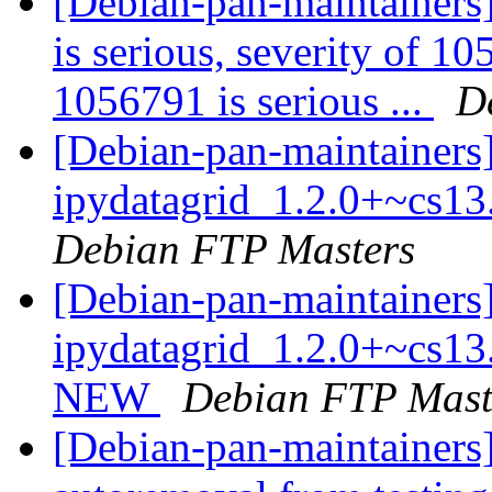
[Debian-pan-maintainers]
is serious, severity of 10
1056791 is serious ...
D
[Debian-pan-maintainers]
ipydatagrid_1.2.0+~cs1
Debian FTP Masters
[Debian-pan-maintainers
ipydatagrid_1.2.0+~cs13
NEW
Debian FTP Mast
[Debian-pan-maintainers] 