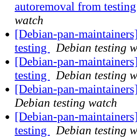
autoremoval from testin
watch
[Debian-pan-maintainer
testing
Debian testing 
[Debian-pan-maintainer
testing
Debian testing 
[Debian-pan-maintainer
Debian testing watch
[Debian-pan-maintainer
testing
Debian testing 