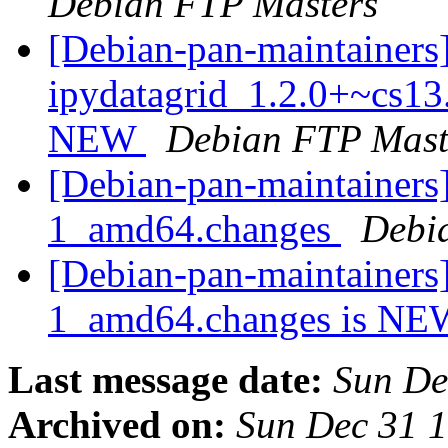
Debian FTP Masters
[Debian-pan-maintainers
ipydatagrid_1.2.0+~cs13
NEW
Debian FTP Mast
[Debian-pan-maintainers]
1_amd64.changes
Debi
[Debian-pan-maintainers]
1_amd64.changes is N
Last message date:
Sun De
Archived on:
Sun Dec 31 