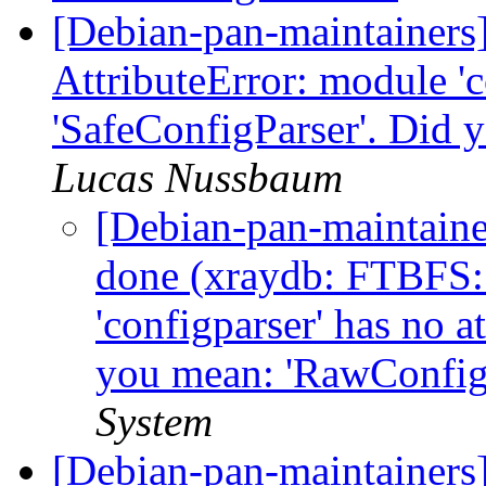
[Debian-pan-maintainer
AttributeError: module 'c
'SafeConfigParser'. Did
Lucas Nussbaum
[Debian-pan-maintain
done (xraydb: FTBFS: 
'configparser' has no a
you mean: 'RawConfig
System
[Debian-pan-maintainers]