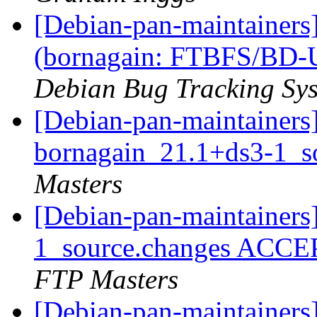
[Debian-pan-maintainer
(bornagain: FTBFS/BD-U
Debian Bug Tracking Sy
[Debian-pan-maintainers]
bornagain_21.1+ds3-1_s
Masters
[Debian-pan-maintainers
1_source.changes ACCE
FTP Masters
[Debian-pan-maintainers