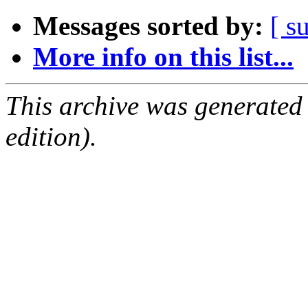
Messages sorted by:
[ s
More info on this list...
This archive was generated
edition).