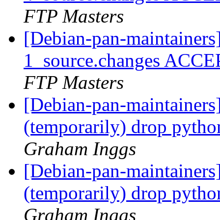
FTP Masters
[Debian-pan-maintainers
1_source.changes ACCE
FTP Masters
[Debian-pan-maintainers
(temporarily) drop pyt
Graham Inggs
[Debian-pan-maintainers
(temporarily) drop pyt
Graham Inggs