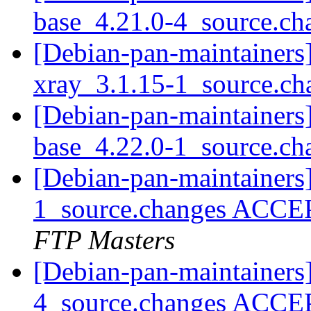
base_4.21.0-4_source.c
[Debian-pan-maintainers]
xray_3.1.15-1_source.c
[Debian-pan-maintainers]
base_4.22.0-1_source.c
[Debian-pan-maintainers
1_source.changes ACCE
FTP Masters
[Debian-pan-maintainers
4_source.changes ACCE