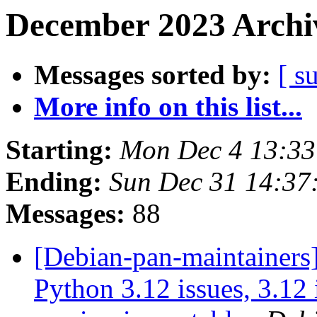
December 2023 Archiv
Messages sorted by:
[ s
More info on this list...
Starting:
Mon Dec 4 13:3
Ending:
Sun Dec 31 14:3
Messages:
88
[Debian-pan-maintainers] 
Python 3.12 issues, 3.12