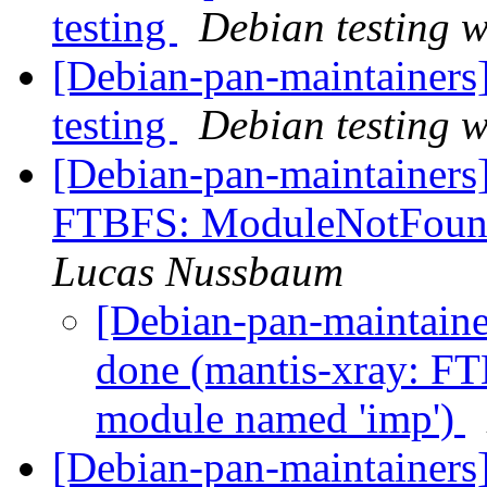
testing
Debian testing 
[Debian-pan-maintainer
testing
Debian testing 
[Debian-pan-maintainers
FTBFS: ModuleNotFound
Lucas Nussbaum
[Debian-pan-maintain
done (mantis-xray: F
module named 'imp')
[Debian-pan-maintainers