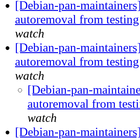
[Debian-pan-maintainers]
autoremoval from testin
watch
[Debian-pan-maintainers]
autoremoval from testin
watch
[Debian-pan-maintaine
autoremoval from test
watch
[Debian-pan-maintainers