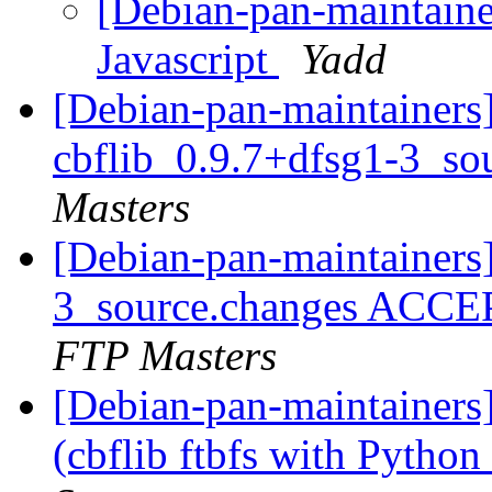
[Debian-pan-maintaine
Javascript
Yadd
[Debian-pan-maintainers]
cbflib_0.9.7+dfsg1-3_so
Masters
[Debian-pan-maintainers]
3_source.changes ACCE
FTP Masters
[Debian-pan-maintainer
(cbflib ftbfs with Python