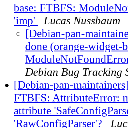
base: FTBFS: ModuleNo
'imp'
Lucas Nussbaum
[Debian-pan-maintain
done (orange-widget-
ModuleNotFoundError
Debian Bug Tracking 
[Debian-pan-maintainers
FTBFS: AttributeError: m
attribute 'SafeConfigPars
'RawConfigParser'?
Luc