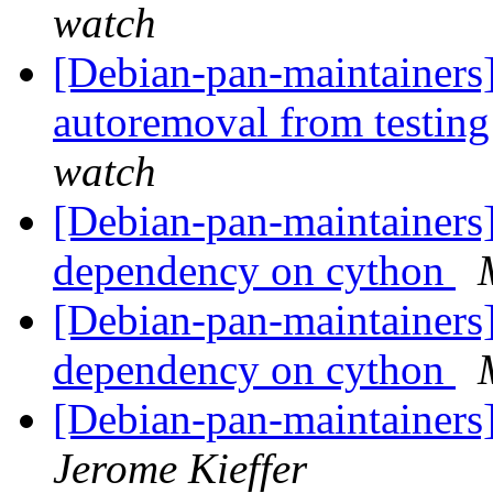
watch
[Debian-pan-maintainers]
autoremoval from testin
watch
[Debian-pan-maintainers
dependency on cython
[Debian-pan-maintainers
dependency on cython
[Debian-pan-maintainers
Jerome Kieffer