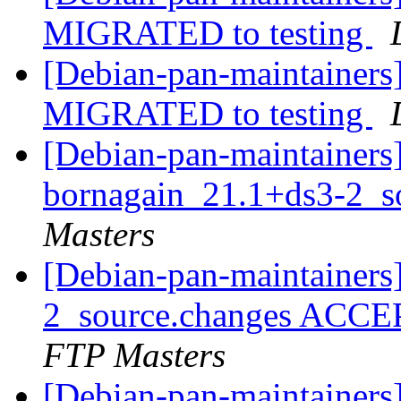
MIGRATED to testing
[Debian-pan-maintainers]
MIGRATED to testing
[Debian-pan-maintainers]
bornagain_21.1+ds3-2_s
Masters
[Debian-pan-maintainers
2_source.changes ACCE
FTP Masters
[Debian-pan-maintaine