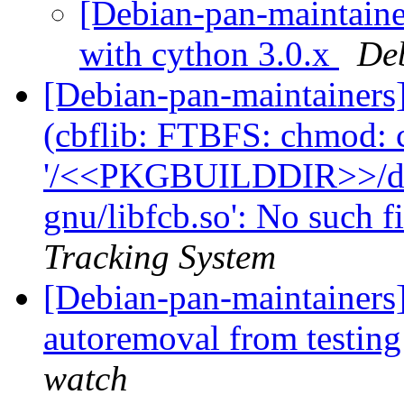
[Debian-pan-maintainer
with cython 3.0.x
De
[Debian-pan-maintainer
(cbflib: FTBFS: chmod: 
'/<<PKGBUILDDIR>>/debi
gnu/libfcb.so': No such fi
Tracking System
[Debian-pan-maintainers]
autoremoval from testin
watch