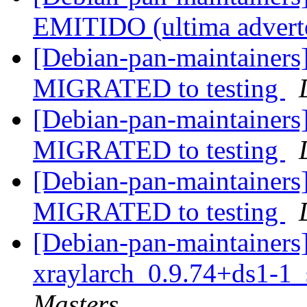
EMITIDO (ultima advert
[Debian-pan-maintainers]
MIGRATED to testing
[Debian-pan-maintainers
MIGRATED to testing
[Debian-pan-maintainers]
MIGRATED to testing
[Debian-pan-maintainers]
xraylarch_0.9.74+ds1-1
Masters