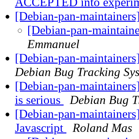
ACCEPTED into experi
[Debian-pan-maintainers]
[Debian-pan-maintainer
Emmanuel
[Debian-pan-maintainers
Debian Bug Tracking Sy
[Debian-pan-maintainers]
is serious
Debian Bug T
[Debian-pan-maintainers]
Javascript
Roland Mas