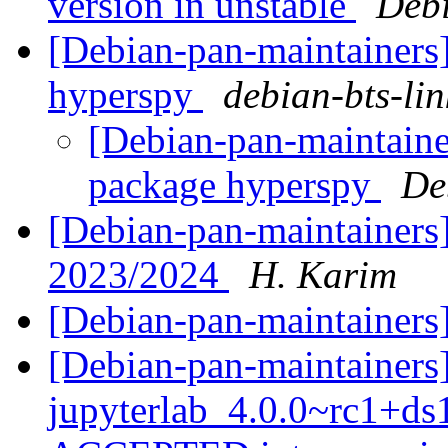
version in unstable
Debi
[Debian-pan-maintainers]
hyperspy
debian-bts-lin
[Debian-pan-maintainer
package hyperspy
De
[Debian-pan-maintainers]
2023/2024
H. Karim
[Debian-pan-maintaine
[Debian-pan-maintainers
jupyterlab_4.0.0~rc1+d