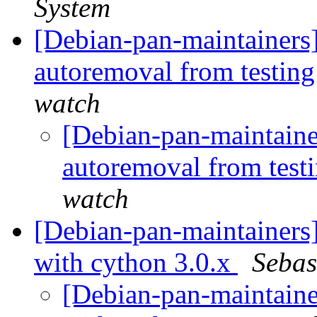
System
[Debian-pan-maintainers] 
autoremoval from testin
watch
[Debian-pan-maintainer
autoremoval from test
watch
[Debian-pan-maintainers
with cython 3.0.x
Sebas
[Debian-pan-maintainer