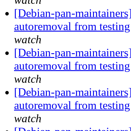
[Debian-pan-maintainers]
autoremoval from testin
watch
[Debian-pan-maintainers]
autoremoval from testin
watch
[Debian-pan-maintainers]
autoremoval from testin
watch