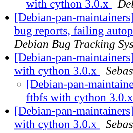
with cython 3.0.x
De
[Debian-pan-maintainers] 
bug reports, failing auto
Debian Bug Tracking Sy
[Debian-pan-maintainers
with cython 3.0.x
Sebas
[Debian-pan-maintaine
ftbfs with cython 3.0.
[Debian-pan-maintainers
with cython 3.0.x
Sebas