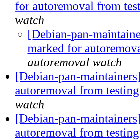
for autoremoval from tes
watch
[Debian-pan-maintaine
marked for autoremova
autoremoval watch
[Debian-pan-maintainers
autoremoval from testin
watch
[Debian-pan-maintainers]
autoremoval from testin