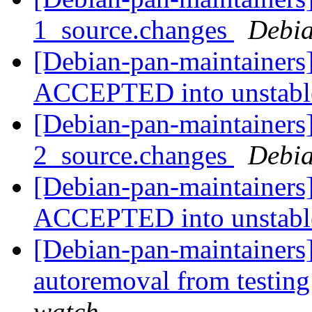
1_source.changes
Debia
[Debian-pan-maintainers
ACCEPTED into unstab
[Debian-pan-maintainers]
2_source.changes
Debia
[Debian-pan-maintainers
ACCEPTED into unstab
[Debian-pan-maintainers]
autoremoval from testin
watch