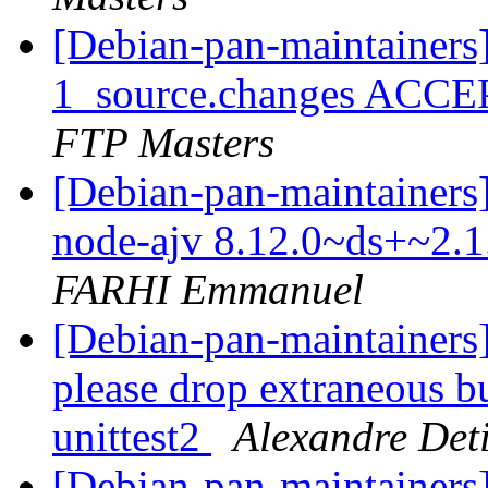
[Debian-pan-maintainers
1_source.changes ACCE
FTP Masters
[Debian-pan-maintainers]
node-ajv 8.12.0~ds+~2.
FARHI Emmanuel
[Debian-pan-maintainers]
please drop extraneous 
unittest2
Alexandre Deti
[Debian-pan-maintainers]