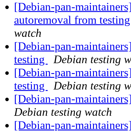
[Debian-pan-maintainers]
autoremoval from testin
watch
[Debian-pan-maintainer
testing
Debian testing 
[Debian-pan-maintainer
testing
Debian testing 
[Debian-pan-maintainer
Debian testing watch
[Debian-pan-maintainer