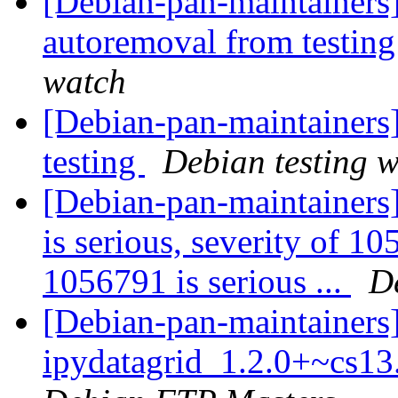
[Debian-pan-maintainers]
autoremoval from testin
watch
[Debian-pan-maintainer
testing
Debian testing 
[Debian-pan-maintainers]
is serious, severity of 10
1056791 is serious ...
D
[Debian-pan-maintainers]
ipydatagrid_1.2.0+~cs1