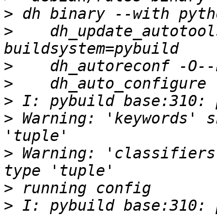
>
>
    dh_update_autotool
>
>
>
>
 Warning: 'keywords' s
>
 Warning: 'classifiers
>
>