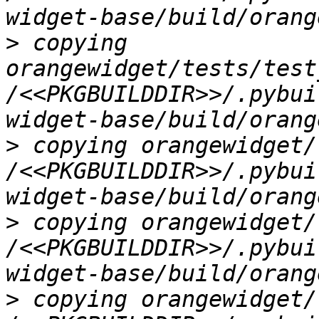
>
 copying 
orangewidget/tests/test
/<<PKGBUILDDIR>>/.pybui
>
 copying orangewidget/
/<<PKGBUILDDIR>>/.pybui
>
 copying orangewidget/
/<<PKGBUILDDIR>>/.pybui
>
 copying orangewidget/