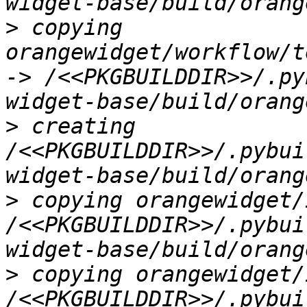
>
 copying 
orangewidget/workflow/t
-> /<<PKGBUILDDIR>>/.py
>
 creating 
/<<PKGBUILDDIR>>/.pybui
>
 copying orangewidget/
/<<PKGBUILDDIR>>/.pybui
>
 copying orangewidget/
/<<PKGBUILDDIR>>/.pybui