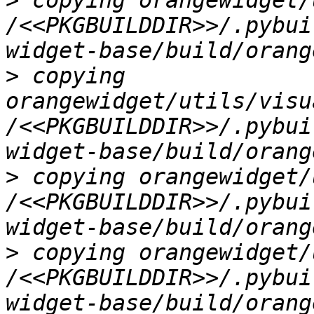
>
 copying orangewidget/
/<<PKGBUILDDIR>>/.pybui
>
 copying 
orangewidget/utils/visu
/<<PKGBUILDDIR>>/.pybui
>
 copying orangewidget/
/<<PKGBUILDDIR>>/.pybui
>
 copying orangewidget/
/<<PKGBUILDDIR>>/.pybui