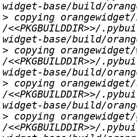
>
 copying orangewidget/
/<<PKGBUILDDIR>>/.pybui
>
 copying orangewidget/
/<<PKGBUILDDIR>>/.pybui
>
 copying orangewidget/
/<<PKGBUILDDIR>>/.pybui
>
 copying orangewidget/
/<<PKGBUILDDIR>>/.pybui