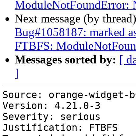
ModuleNotFoundError: N
Next message (by thread
Bug#1058187: marked as
FTBFS: ModuleNotFound
Messages sorted by:
[ d
]
Source: orange-widget-ba
Version: 4.21.0-3

Severity: serious

Justification: FTBFS
