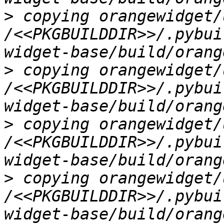
>
 copying orangewidget/
/<<PKGBUILDDIR>>/.pybui
>
 copying orangewidget/
/<<PKGBUILDDIR>>/.pybui
>
 copying orangewidget/
/<<PKGBUILDDIR>>/.pybui
>
 copying orangewidget/
/<<PKGBUILDDIR>>/.pybui