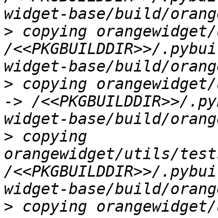
>
 copying orangewidget/
/<<PKGBUILDDIR>>/.pybui
>
 copying orangewidget/
-> /<<PKGBUILDDIR>>/.py
>
 copying 
orangewidget/utils/test
/<<PKGBUILDDIR>>/.pybui
>
 copying orangewidget/