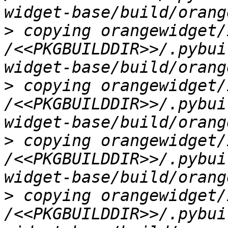
>
 copying orangewidget/
/<<PKGBUILDDIR>>/.pybui
>
 copying orangewidget/
/<<PKGBUILDDIR>>/.pybui
>
 copying orangewidget/
/<<PKGBUILDDIR>>/.pybui
>
 copying orangewidget/
/<<PKGBUILDDIR>>/.pybui