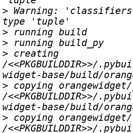
>
 Warning: 'classifiers
>
>
>
 creating 
/<<PKGBUILDDIR>>/.pybui
>
 copying orangewidget/
/<<PKGBUILDDIR>>/.pybui
>
 copying orangewidget/
/<<PKGBUILDDIR>>/.pybui