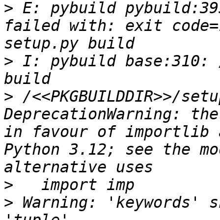
>
 E: pybuild pybuild:39
failed with: exit code=
>
 I: pybuild base:310: 
>
 /<<PKGBUILDDIR>>/setu
DeprecationWarning: the
in favour of importlib 
Python 3.12; see the mo
>
>
 Warning: 'keywords' s