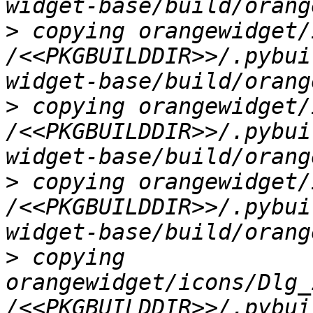
>
 copying orangewidget/
/<<PKGBUILDDIR>>/.pybui
>
 copying orangewidget/
/<<PKGBUILDDIR>>/.pybui
>
 copying orangewidget/
/<<PKGBUILDDIR>>/.pybui
>
 copying 
orangewidget/icons/Dlg_
/<<PKGBUILDDIR>>/.pybui