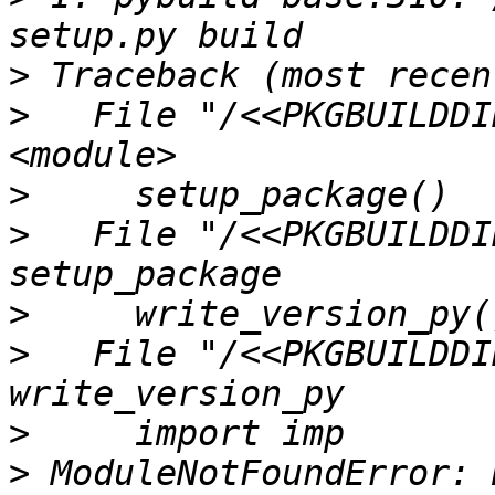
>
>
   File "/<<PKGBUILDDI
>
>
   File "/<<PKGBUILDDI
>
>
   File "/<<PKGBUILDDI
>
>