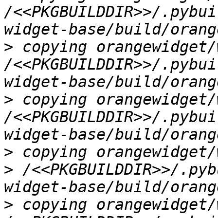
/<<PKGBUILDDIR>>/.pybui
>
 copying orangewidget/
/<<PKGBUILDDIR>>/.pybui
>
 copying orangewidget/
/<<PKGBUILDDIR>>/.pybui
>
 copying orangewidget/
> /<<PKGBUILDDIR>>/.pyb
>
 copying orangewidget/