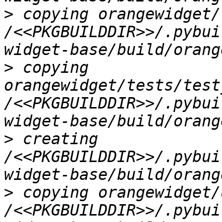
>
 copying orangewidget/
/<<PKGBUILDDIR>>/.pybui
>
 copying 
orangewidget/tests/test
/<<PKGBUILDDIR>>/.pybui
>
 creating 
/<<PKGBUILDDIR>>/.pybui
>
 copying orangewidget/
/<<PKGBUILDDIR>>/.pybui