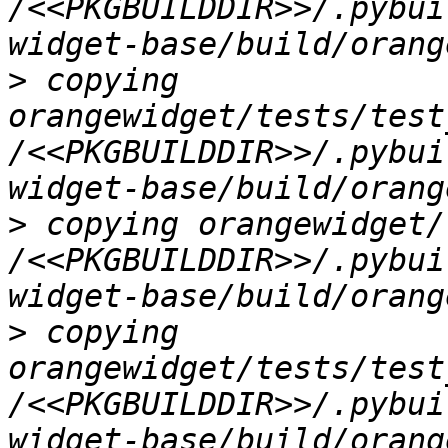
/<<PKGBUILDDIR>>/.pybui
>
 copying 
orangewidget/tests/test
/<<PKGBUILDDIR>>/.pybui
>
 copying orangewidget/
/<<PKGBUILDDIR>>/.pybui
>
 copying 
orangewidget/tests/test
/<<PKGBUILDDIR>>/.pybui