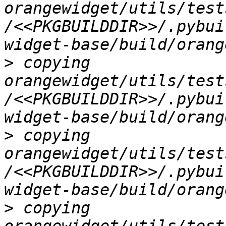
orangewidget/utils/test
/<<PKGBUILDDIR>>/.pybui
>
 copying 
orangewidget/utils/test
/<<PKGBUILDDIR>>/.pybui
>
 copying 
orangewidget/utils/test
/<<PKGBUILDDIR>>/.pybui
>
 copying 