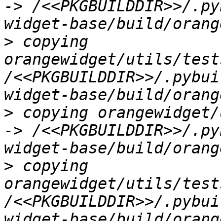
-> /<<PKGBUILDDIR>>/.py
>
 copying 
orangewidget/utils/test
/<<PKGBUILDDIR>>/.pybui
>
 copying orangewidget/
-> /<<PKGBUILDDIR>>/.py
>
 copying 
orangewidget/utils/test
/<<PKGBUILDDIR>>/.pybui