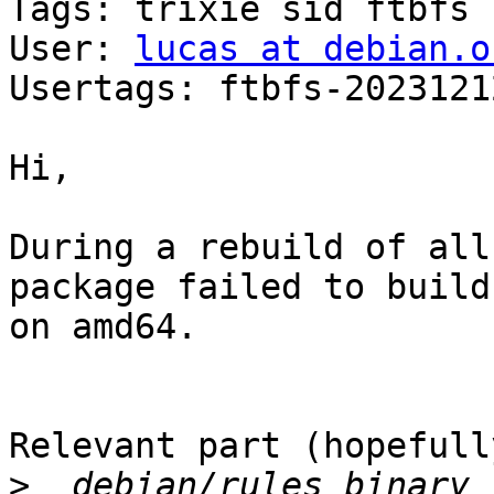
Tags: trixie sid ftbfs

User: 
lucas at debian.o
Usertags: ftbfs-2023121
Hi,

During a rebuild of all
package failed to build

on amd64.

Relevant part (hopefully
>