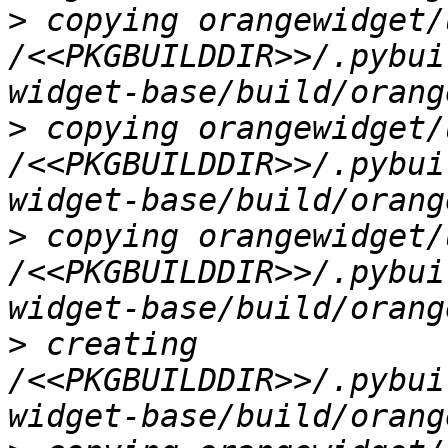
>
 copying orangewidget/
/<<PKGBUILDDIR>>/.pybui
>
 copying orangewidget/
/<<PKGBUILDDIR>>/.pybui
>
 copying orangewidget/
/<<PKGBUILDDIR>>/.pybui
>
 creating 
/<<PKGBUILDDIR>>/.pybui