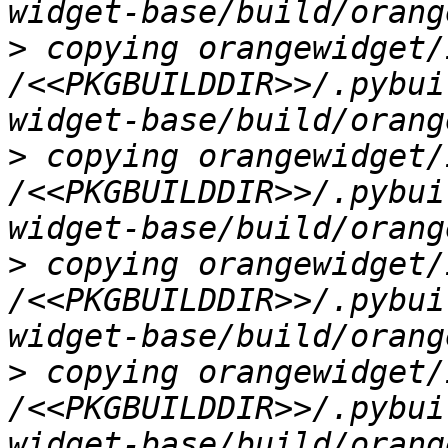
>
 copying orangewidget/
/<<PKGBUILDDIR>>/.pybui
>
 copying orangewidget/
/<<PKGBUILDDIR>>/.pybui
>
 copying orangewidget/
/<<PKGBUILDDIR>>/.pybui
>
 copying orangewidget/
/<<PKGBUILDDIR>>/.pybui