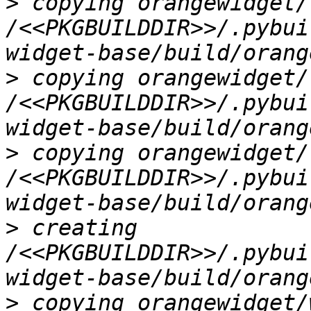
>
 copying orangewidget/
/<<PKGBUILDDIR>>/.pybui
>
 copying orangewidget/
/<<PKGBUILDDIR>>/.pybui
>
 copying orangewidget/
/<<PKGBUILDDIR>>/.pybui
>
 creating 
/<<PKGBUILDDIR>>/.pybui
>
 copying orangewidget/