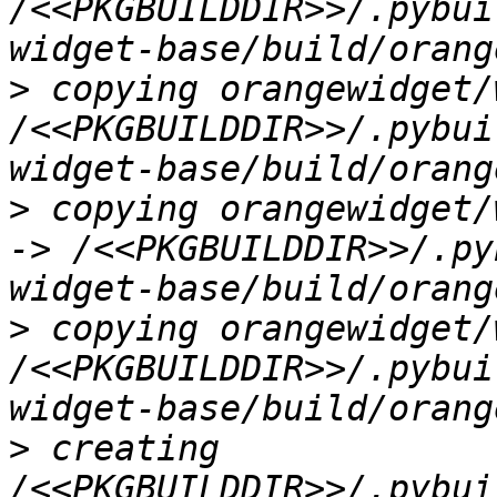
/<<PKGBUILDDIR>>/.pybui
>
 copying orangewidget/
/<<PKGBUILDDIR>>/.pybui
>
 copying orangewidget/
-> /<<PKGBUILDDIR>>/.py
>
 copying orangewidget/
/<<PKGBUILDDIR>>/.pybui
>
 creating 
/<<PKGBUILDDIR>>/.pybui