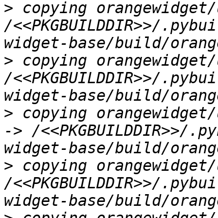
>
 copying orangewidget/
/<<PKGBUILDDIR>>/.pybui
>
 copying orangewidget/
/<<PKGBUILDDIR>>/.pybui
>
 copying orangewidget/
-> /<<PKGBUILDDIR>>/.py
>
 copying orangewidget/
/<<PKGBUILDDIR>>/.pybui