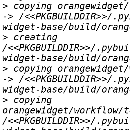
>
 copying orangewidget/
-> /<<PKGBUILDDIR>>/.py
>
 creating 
/<<PKGBUILDDIR>>/.pybui
>
 copying orangewidget/
-> /<<PKGBUILDDIR>>/.py
>
 copying 
orangewidget/workflow/t
/<<PKGBUILDDIR>>/.pybui