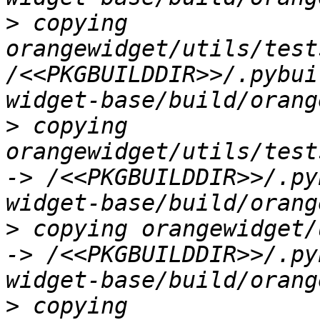
>
 copying 
orangewidget/utils/test
/<<PKGBUILDDIR>>/.pybui
>
 copying 
orangewidget/utils/test
-> /<<PKGBUILDDIR>>/.py
>
 copying orangewidget/
-> /<<PKGBUILDDIR>>/.py
>
 copying 