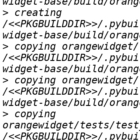
>
 creating 
/<<PKGBUILDDIR>>/.pybui
>
 copying orangewidget/
/<<PKGBUILDDIR>>/.pybui
>
 copying orangewidget/
/<<PKGBUILDDIR>>/.pybui
>
 copying 
orangewidget/tests/test
/<<PKGBUILDDIR>>/.pybui