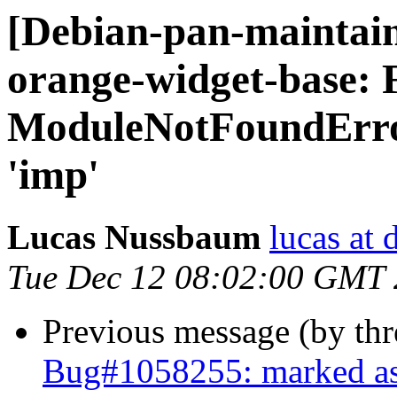
[Debian-pan-maintai
orange-widget-base:
ModuleNotFoundErro
'imp'
Lucas Nussbaum
lucas at 
Tue Dec 12 08:02:00 GMT
Previous message (by th
Bug#1058255: marked as