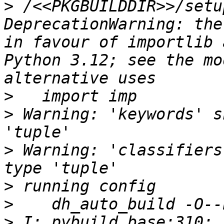
>
 /<<PKGBUILDDIR>>/setu
DeprecationWarning: the
in favour of importlib 
Python 3.12; see the mo
>
>
 Warning: 'keywords' s
>
 Warning: 'classifiers
>
>
>
 I: pybuild base:310: 