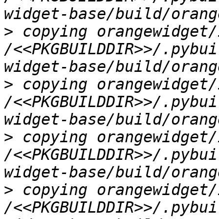
>
 copying orangewidget/
/<<PKGBUILDDIR>>/.pybui
>
 copying orangewidget/
/<<PKGBUILDDIR>>/.pybui
>
 copying orangewidget/
/<<PKGBUILDDIR>>/.pybui
>
 copying orangewidget/
/<<PKGBUILDDIR>>/.pybui