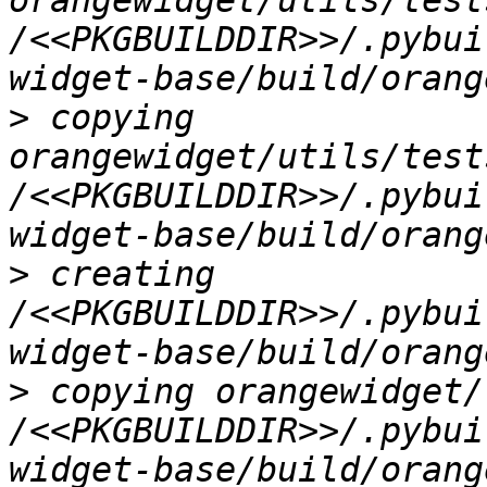
orangewidget/utils/test
/<<PKGBUILDDIR>>/.pybui
>
 copying 
orangewidget/utils/test
/<<PKGBUILDDIR>>/.pybui
>
 creating 
/<<PKGBUILDDIR>>/.pybui
>
 copying orangewidget/
/<<PKGBUILDDIR>>/.pybui