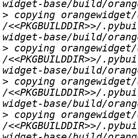
>
 copying orangewidget/
/<<PKGBUILDDIR>>/.pybui
>
 copying orangewidget/
/<<PKGBUILDDIR>>/.pybui
>
 copying orangewidget/
/<<PKGBUILDDIR>>/.pybui
>
 copying orangewidget/
/<<PKGBUILDDIR>>/.pybui