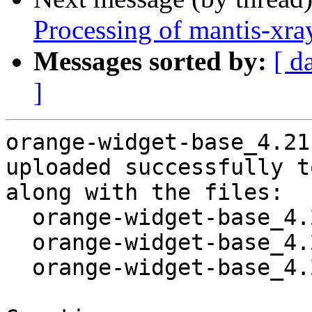
Processing of mantis-xr
Messages sorted by:
[ d
]
orange-widget-base_4.21
uploaded successfully t
along with the files:

  orange-widget-base_4.21.0-4.dsc

  orange-widget-base_4.21.0-4.debian.tar.xz

  orange-widget-base_4.21.0-4_amd64.buildinfo
