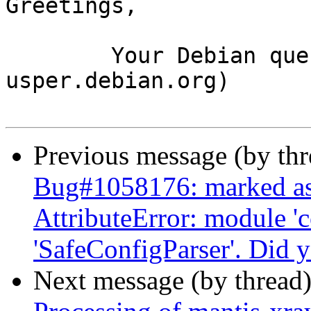
Greetings,

	Your Debian queue daemon (running on host 
usper.debian.org)

Previous message (by th
Bug#1058176: marked as
AttributeError: module 'c
'SafeConfigParser'. Did 
Next message (by thread