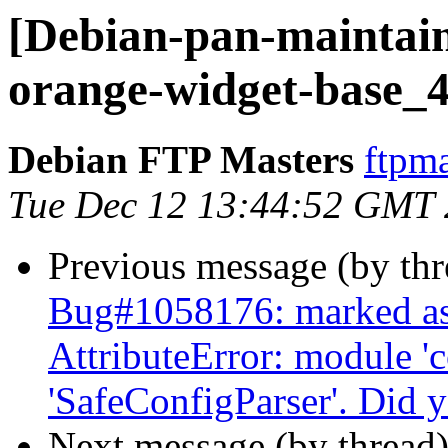
[Debian-pan-maintain
orange-widget-base_4
Debian FTP Masters
ftpma
Tue Dec 12 13:44:52 GMT
Previous message (by th
Bug#1058176: marked as
AttributeError: module 'c
'SafeConfigParser'. Did 
Next message (by thread