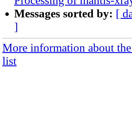
Processing of mantis-xr
Messages sorted by:
[ d
]
More information about the
list