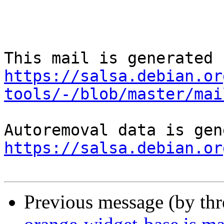
https://salsa.debian.or
tools/-/blob/master/mai
https://salsa.debian.or
Previous message (by th