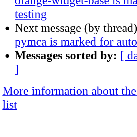
orange-widget-base is m
testing
Next message (by thread
pymca is marked for auto
Messages sorted by:
[ d
]
More information about the
list