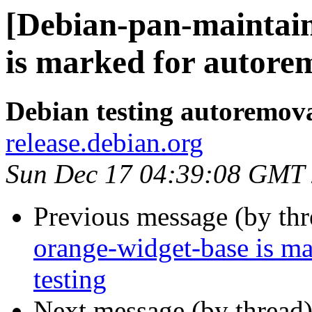
[Debian-pan-maintain
is marked for autorem
Debian testing autoremov
release.debian.org
Sun Dec 17 04:39:08 GMT
Previous message (by th
orange-widget-base is m
testing
Next message (by thread