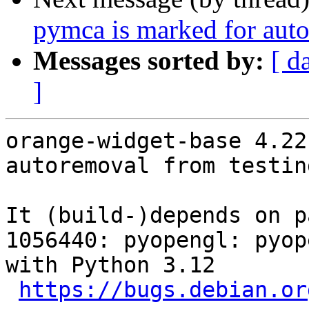
pymca is marked for auto
Messages sorted by:
[ d
]
orange-widget-base 4.22
autoremoval from testin
It (build-)depends on p
1056440: pyopengl: pyop
with Python 3.12

https://bugs.debian.or