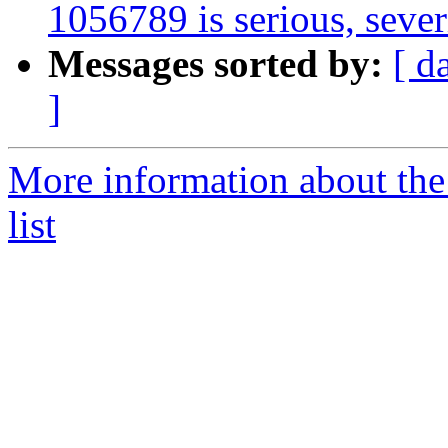
1056789 is serious, sever
Messages sorted by:
[ d
]
More information about the
list