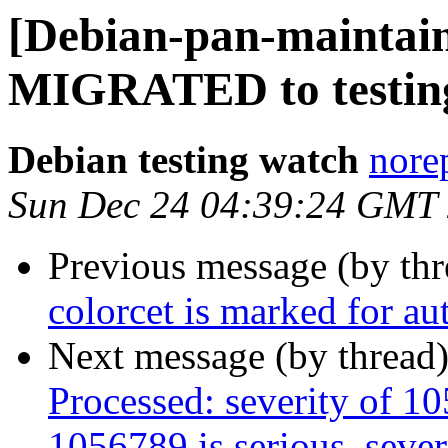
[Debian-pan-maintain
MIGRATED to testin
Debian testing watch
norep
Sun Dec 24 04:39:24 GMT
Previous message (by th
colorcet is marked for au
Next message (by thread
Processed: severity of 10
1056789 is serious, sever