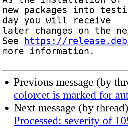
new packages into testi
day you will receive

later changes on the ne
See 
https://release.deb
more information.

Previous message (by th
colorcet is marked for au
Next message (by thread
Processed: severity of 10