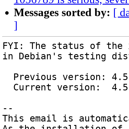
Messages sorted by:
[ d
]
FYI: The status of the 
in Debian's testing dis
  Previous version: 4.5.0-1

  Current version:  4.5.3-2

-- 

This email is automatica
As the installation of
