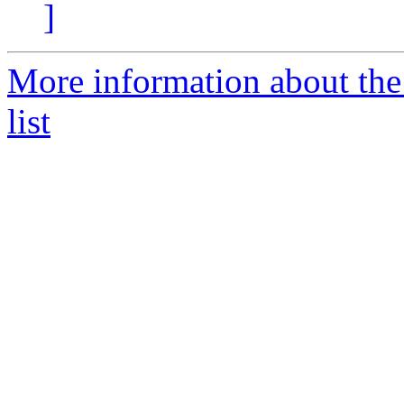
]
More information about the
list