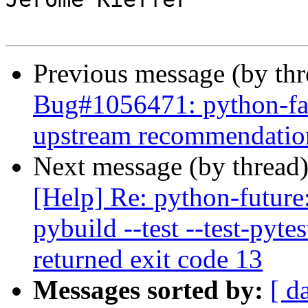
Previous message (by th
Bug#1056471: python-fab
upstream recommendatio
Next message (by thread
[Help] Re: python-future
pybuild --test --test-pyte
returned exit code 13
Messages sorted by:
[ d