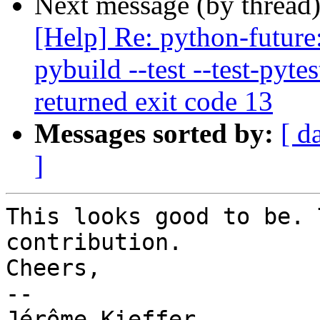
Next message (by thread
[Help] Re: python-future
pybuild --test --test-pyte
returned exit code 13
Messages sorted by:
[ d
]
This looks good to be. 
contribution.

Cheers,

-- 

Jérôme Kieffer
