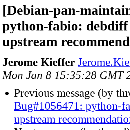
[Debian-pan-maintai
python-fabio: debdiff
upstream recommend
Jerome Kieffer
Jerome.Kieff
Mon Jan 8 15:35:28 GMT 
Previous message (by th
Bug#1056471: python-fab
upstream recommendatio