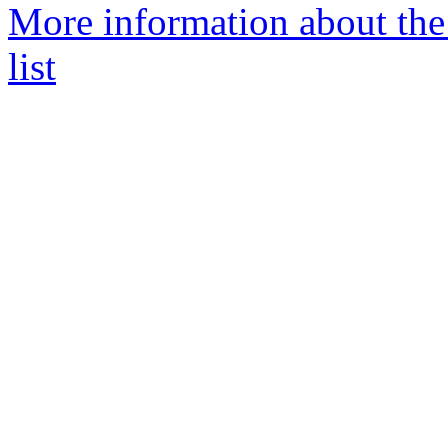
More information about the
list