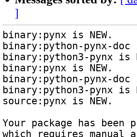
]
binary:pynx is NEW.

binary:python-pynx-doc 
binary:python3-pynx is N
binary:pynx is NEW.

binary:python-pynx-doc 
binary:python3-pynx is N
source:pynx is NEW.

Your package has been p
which requires manual a