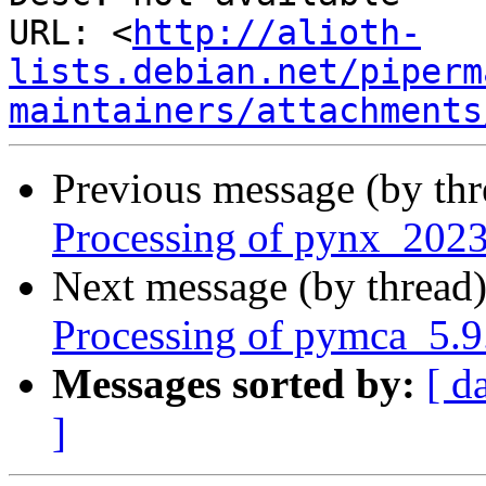
URL: <
http://alioth-
lists.debian.net/piperm
maintainers/attachments
Previous message (by th
Processing of pynx_2023
Next message (by thread
Processing of pymca_5.9
Messages sorted by:
[ d
]