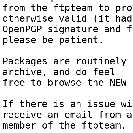
from the ftpteam to pro
otherwise valid (it had
OpenPGP signature and f
please be patient.

Packages are routinely 
archive, and do feel

free to browse the NEW 
If there is an issue wi
receive an email from a

member of the ftpteam.
