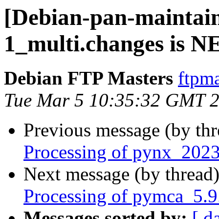
[Debian-pan-maintain
1_multi.changes is 
Debian FTP Masters
ftpma
Tue Mar 5 10:35:32 GMT 
Previous message (by th
Processing of pynx_2023
Next message (by thread
Processing of pymca_5.9
Messages sorted by:
[ d