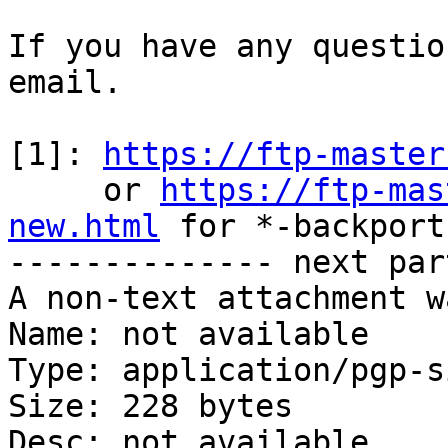
If you have any questio
email.

[1]: 
https://ftp-master
     or 
https://ftp-mas
new.html
 for *-backports
-------------- next par
A non-text attachment w
Name: not available

Type: application/pgp-s
Size: 228 bytes

Desc: not available
