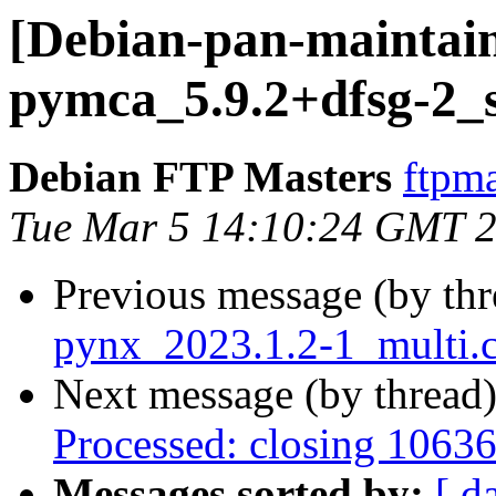
[Debian-pan-maintain
pymca_5.9.2+dfsg-2_
Debian FTP Masters
ftpma
Tue Mar 5 14:10:24 GMT 
Previous message (by th
pynx_2023.1.2-1_multi.
Next message (by thread
Processed: closing 1063
Messages sorted by:
[ d