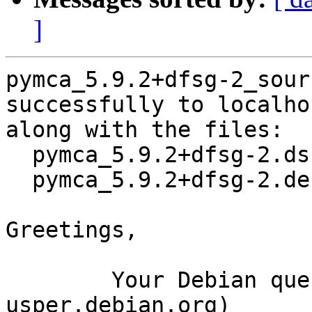
]
pymca_5.9.2+dfsg-2_sour
successfully to localhos
along with the files:

  pymca_5.9.2+dfsg-2.dsc

  pymca_5.9.2+dfsg-2.debian.tar.xz

Greetings,

	Your Debian queue daemon (running on host 
usper.debian.org)
