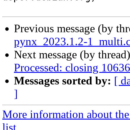
Previous message (by th
pynx_2023.1.2-1_multi.
Next message (by thread
Processed: closing 1063
Messages sorted by:
[ d
]
More information about the
list