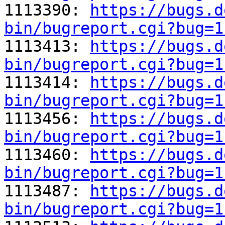

1113390: 
https://bugs.d
bin/bugreport.cgi?bug=1

1113413: 
https://bugs.d
bin/bugreport.cgi?bug=1

1113414: 
https://bugs.d
bin/bugreport.cgi?bug=1

1113456: 
https://bugs.d
bin/bugreport.cgi?bug=1

1113460: 
https://bugs.d
bin/bugreport.cgi?bug=1

1113487: 
https://bugs.d
bin/bugreport.cgi?bug=1