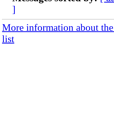
]
More information about the
list