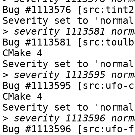
Bug #1113576 [src:tint2
Severity set to 'normal
>
Bug #1113581 [src:toulb
CMake 4

Severity set to 'normal
>
Bug #1113595 [src:ufo-c
CMake 4

Severity set to 'normal
>
Bug #1113596 [src:ufo-f