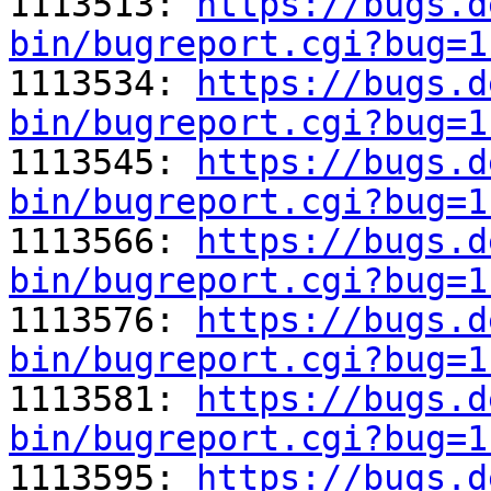

1113513: 
https://bugs.d
bin/bugreport.cgi?bug=1

1113534: 
https://bugs.d
bin/bugreport.cgi?bug=1

1113545: 
https://bugs.d
bin/bugreport.cgi?bug=1

1113566: 
https://bugs.d
bin/bugreport.cgi?bug=1

1113576: 
https://bugs.d
bin/bugreport.cgi?bug=1

1113581: 
https://bugs.d
bin/bugreport.cgi?bug=1

1113595: 
https://bugs.d