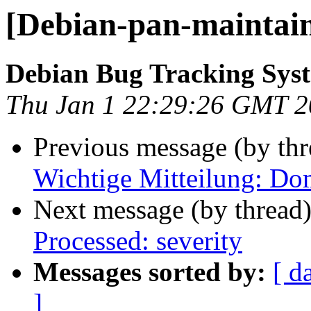
[Debian-pan-maintaine
Debian Bug Tracking Sys
Thu Jan 1 22:29:26 GMT 
Previous message (by th
Wichtige Mitteilung: Do
Next message (by thread
Processed: severity
Messages sorted by:
[ d
]