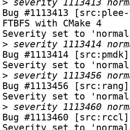
>
Bug #1113413 [src:plee-
FTBFS with CMake 4

Severity set to 'normal
>
Bug #1113414 [src:pmdk]
Severity set to 'normal
>
Bug #1113456 [src:rang]
Severity set to 'normal
>
Bug #1113460 [src:rccl]
Severity set to 'normal