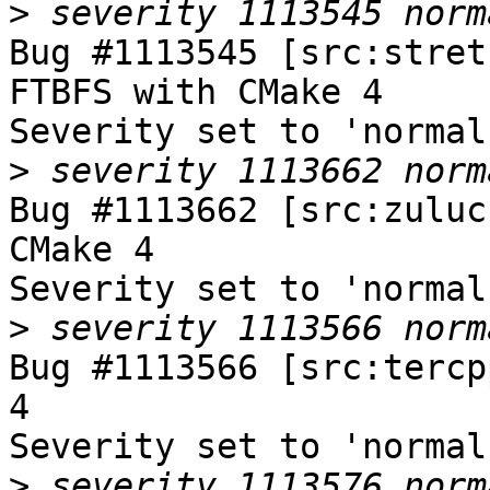
>
Bug #1113545 [src:stret
FTBFS with CMake 4

Severity set to 'normal
>
Bug #1113662 [src:zuluc
CMake 4

Severity set to 'normal
>
Bug #1113566 [src:tercp
4

Severity set to 'normal
>