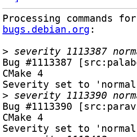
Processing commands for
bugs.debian.org
:

>
Bug #1113387 [src:palab
CMake 4

Severity set to 'normal
>
Bug #1113390 [src:parav
CMake 4

Severity set to 'normal