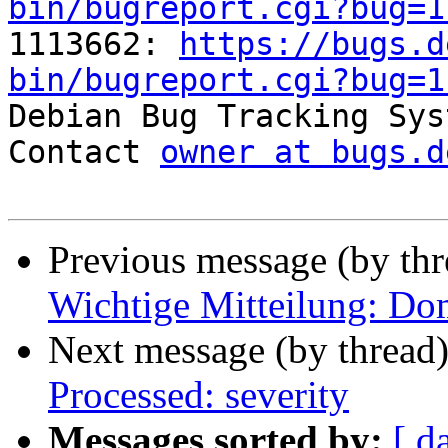
bin/bugreport.cgi?bug=1

1113662: 
https://bugs.d
bin/bugreport.cgi?bug=1

Debian Bug Tracking Sys
Contact 
owner at bugs.d
Previous message (by th
Wichtige Mitteilung: Do
Next message (by thread
Processed: severity
Messages sorted by:
[ d