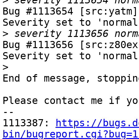
>
Bug #1113654 [src:yatm]
Severity set to 'normal
>
Bug #1113656 [src:z80ex
Severity set to 'normal
>
End of message, stoppin
Please contact me if yo
-- 

1113387: 
https://bugs.d
bin/bugreport.cgi?bug=1