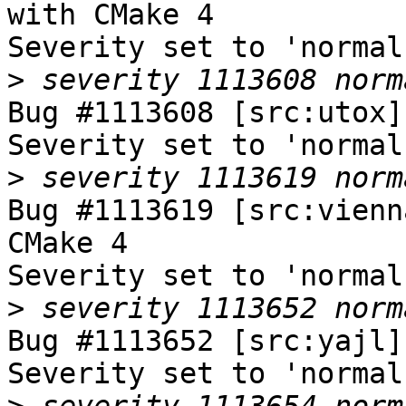
with CMake 4

Severity set to 'normal
>
Bug #1113608 [src:utox]
Severity set to 'normal
>
Bug #1113619 [src:vienn
CMake 4

Severity set to 'normal
>
Bug #1113652 [src:yajl]
Severity set to 'normal