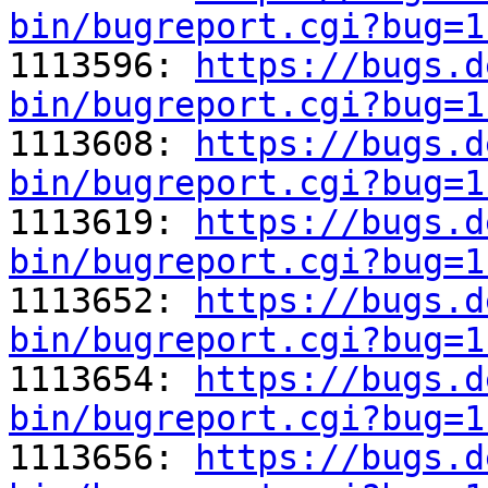
bin/bugreport.cgi?bug=1

1113596: 
https://bugs.d
bin/bugreport.cgi?bug=1

1113608: 
https://bugs.d
bin/bugreport.cgi?bug=1

1113619: 
https://bugs.d
bin/bugreport.cgi?bug=1

1113652: 
https://bugs.d
bin/bugreport.cgi?bug=1

1113654: 
https://bugs.d
bin/bugreport.cgi?bug=1

1113656: 
https://bugs.d