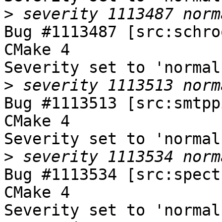
>
Bug #1113487 [src:schro
CMake 4

Severity set to 'normal
>
Bug #1113513 [src:smtpp
CMake 4

Severity set to 'normal
>
Bug #1113534 [src:spect
CMake 4

Severity set to 'normal