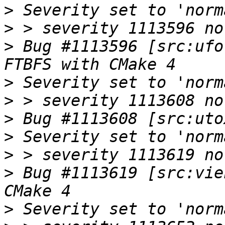
>
>
>
 Bug #1113596 [src:ufo
>
>
>
>
>
>
 Bug #1113619 [src:vie
>