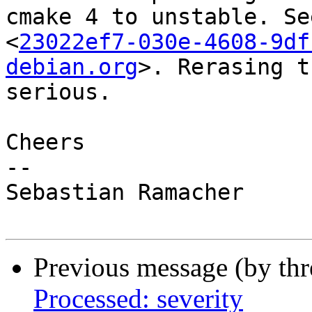
cmake 4 to unstable. See
<
23022ef7-030e-4608-9df
debian.org
>. Rerasing t
serious.

Cheers

-- 

Sebastian Ramacher

Previous message (by th
Processed: severity