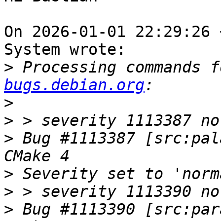
On 2026-01-01 22:29:26 
System wrote:

>
 Processing commands f
bugs.debian.org
>
>
>
 Bug #1113387 [src:pal
>
>
>
 Bug #1113390 [src:par