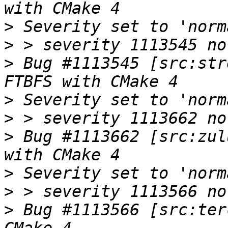
>
>
>
 Bug #1113545 [src:str
>
>
>
 Bug #1113662 [src:zul
>
>
>
 Bug #1113566 [src:ter