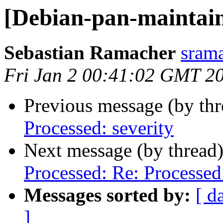
[Debian-pan-maintaine
Sebastian Ramacher
srama
Fri Jan 2 00:41:02 GMT 2
Previous message (by th
Processed: severity
Next message (by thread
Processed: Re: Processed:
Messages sorted by:
[ d
]