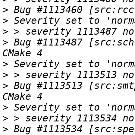
>
>
>
>
 Bug #1113487 [src:sch
>
>
>
 Bug #1113513 [src:smt
>
>
>
 Bug #1113534 [src:spe