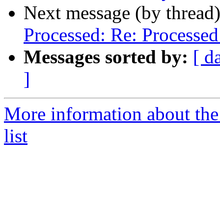
Next message (by thread
Processed: Re: Processed:
Messages sorted by:
[ d
]
More information about the
list