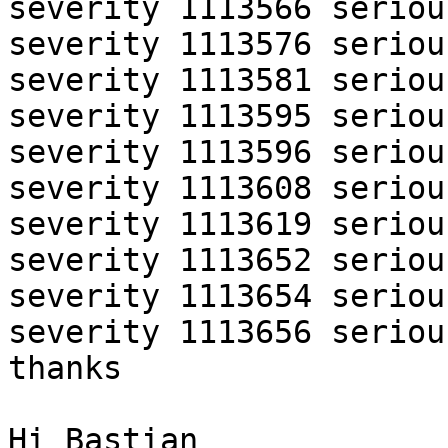
severity 1113566 serious
severity 1113576 serious
severity 1113581 serious
severity 1113595 serious
severity 1113596 serious
severity 1113608 serious
severity 1113619 serious
severity 1113652 serious
severity 1113654 serious
severity 1113656 serious
thanks

Hi Bastian
