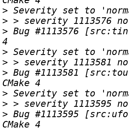
>
>
>
 Bug #1113576 [src:tin
>
>
>
 Bug #1113581 [src:tou
>
>
>
 Bug #1113595 [src:ufo