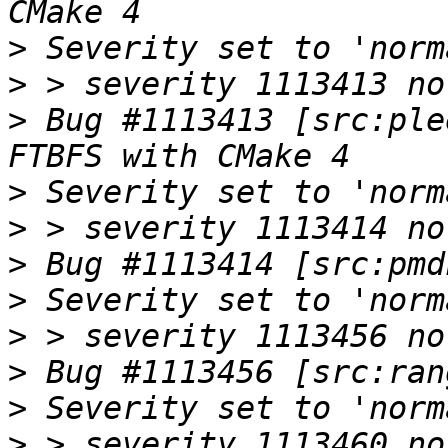
>
>
>
 Bug #1113413 [src:ple
>
>
>
>
>
>
>
>