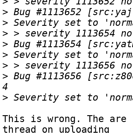
>
>
>
>
>
>
>
>
 Bug #1113656 [src:z80
>
This is wrong. The are 
thread on uploading
