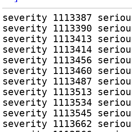
severity 1113387 serious
severity 1113390 serious
severity 1113413 serious
severity 1113414 serious
severity 1113456 serious
severity 1113460 serious
severity 1113487 serious
severity 1113513 serious
severity 1113534 serious
severity 1113545 serious
severity 1113662 serious