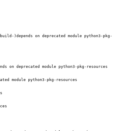
build-)depends on deprecated module python3-pkg-
nds on deprecated module python3-pkg-resources

ated module python3-pkg-resources

s

ces
