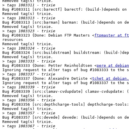
Removed tag(s) trixie.

>
Bug #1083311 [src:barectf] barectf: (build-)depends on 
Removed tag(s) trixie.

>
Bug #1083313 [src:barman] barman: (build-)depends on de
Removed tag(s) trixie.

>
Bug #1083323 {Done: Debian FTP Masters <
ftpmaster at ft
resources

Removed tag(s) trixie.

>
Bug #1083324 [src:buildstream] buildstream: (build-)dep
Removed tag(s) trixie.

>
Bug #1083333 {Done: Petter Reinholdtsen <
pere at debian
Ignoring request to alter tags of bug #1083333 to the s
>
Bug #1083337 {Done: Alexandre Detiste <
tchet at debian.
Ignoring request to alter tags of bug #1083337 to the s
>
Bug #1083339 [src:clamav-cvdupdate] clamav-cvdupdate: (
Removed tag(s) trixie.

>
Bug #1083356 [src:depthcharge-tools] depthcharge-tools:
Removed tag(s) trixie.

>
Bug #1083357 [src:devede] devede: (build-)depends on de
Removed tag(s) trixie.

>