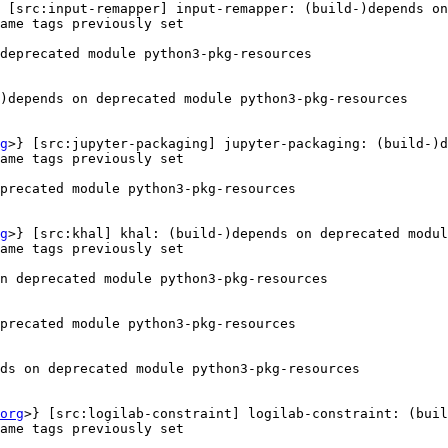
 [src:input-remapper] input-remapper: (build-)depends on
ame tags previously set

deprecated module python3-pkg-resources

)depends on deprecated module python3-pkg-resources

g
>} [src:jupyter-packaging] jupyter-packaging: (build-)d
ame tags previously set

precated module python3-pkg-resources

g
>} [src:khal] khal: (build-)depends on deprecated modul
ame tags previously set

n deprecated module python3-pkg-resources

precated module python3-pkg-resources

ds on deprecated module python3-pkg-resources

org
>} [src:logilab-constraint] logilab-constraint: (buil
ame tags previously set
