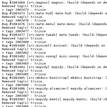
Bug #1083469 [src:magnus] magnus: (build-)depends on de
Removed tag(s) trixie.

>
Bug #1083473 [src:mate-hud] mate-hud: (build-)depends o
Removed tag(s) trixie.

>
Bug #1083476 [src:mate-menu] mate-menu: (build-)depends
Removed tag(s) trixie.

>
Bug #1083477 [src:mate-tweak] mate-tweak: (build-)depen
Removed tag(s) trixie.

>
Bug #1083480 [src:mininet] mininet: (build-)depends on 
Removed tag(s) trixie.

>
Bug #1083482 [src:mini-soong] mini-soong: (build-)depen
Removed tag(s) trixie.

>
Bug #1083483 [src:mopidy] mopidy: (build-)depends on de
Removed tag(s) trixie.

>
Bug #1083485 [src:mkdocs-bootstrap] mkdocs-bootstrap: (
Removed tag(s) trixie.

>
Bug #1083486 [src:mopidy-alsamixer] mopidy-alsamixer: (
Removed tag(s) trixie.

>
Bug #1083487 [src:mopidy-beets] mopidy-beets: (build-)d
Removed tag(s) trixie.

>