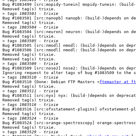
Bug #1083499 [src:mopidy-tunein] mopidy-tunein: (build-
Removed tag(s) trixie.

>
Bug #1083501 [src:nanopb] nanopb: (build-)depends on de
Removed tag(s) trixie.

>
Bug #1083504 [src:neuron] neuron: (build-)depends on de
Removed tag(s) trixie.

>
Bug #1083505 [src:nmodl] nmodl: (build-)depends on depr
Bug #1083506 [src:nmodl] nmodl: (build-)depends on depr
Removed tag(s) trixie.

Removed tag(s) trixie.

>
Bug #1083509 [src:nose2] nose2: (build-)depends on depr
Ignoring request to alter tags of bug #1083509 to the s
>
Bug #1083510 {Done: Debian FTP Masters <
ftpmaster at ft
Removed tag(s) trixie.

>
Bug #1083511 [src:nyx] nyx: (build-)depends on deprecat
Removed tag(s) trixie.

>
Bug #1083516 [src:ofxstatement-plugins] ofxstatement-pl
Removed tag(s) trixie.

>
Bug #1083524 [src:orange-spectroscopy] orange-spectrosc
Removed tag(s) trixie.

>