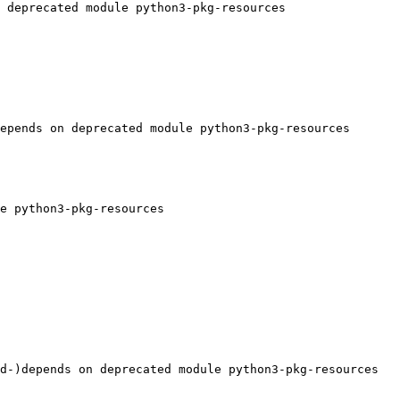
 deprecated module python3-pkg-resources

epends on deprecated module python3-pkg-resources

e python3-pkg-resources

d-)depends on deprecated module python3-pkg-resources
