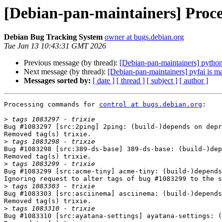
[Debian-pan-maintainers] Proces
Debian Bug Tracking System
owner at bugs.debian.org
Tue Jan 13 10:43:31 GMT 2026
Previous message (by thread):
[Debian-pan-maintainers] pytho
Next message (by thread):
[Debian-pan-maintainers] pyfai is m
Messages sorted by:
[ date ]
[ thread ]
[ subject ]
[ author ]
Processing commands for 
control at bugs.debian.org
:

>
Bug #1083297 [src:2ping] 2ping: (build-)depends on depr
Removed tag(s) trixie.

>
Bug #1083298 [src:389-ds-base] 389-ds-base: (build-)dep
Removed tag(s) trixie.

>
Bug #1083299 [src:acme-tiny] acme-tiny: (build-)depends
Ignoring request to alter tags of bug #1083299 to the s
>
Bug #1083303 [src:asciinema] asciinema: (build-)depends
Removed tag(s) trixie.

>
Bug #1083310 [src:ayatana-settings] ayatana-settings: (