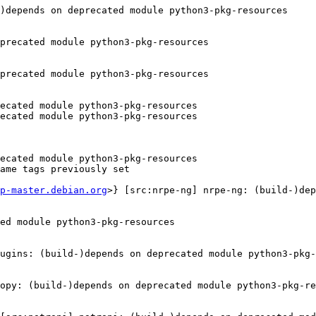
)depends on deprecated module python3-pkg-resources

precated module python3-pkg-resources

precated module python3-pkg-resources

ecated module python3-pkg-resources

ecated module python3-pkg-resources

ecated module python3-pkg-resources

ame tags previously set

p-master.debian.org
>} [src:nrpe-ng] nrpe-ng: (build-)dep
ed module python3-pkg-resources

ugins: (build-)depends on deprecated module python3-pkg-
opy: (build-)depends on deprecated module python3-pkg-re