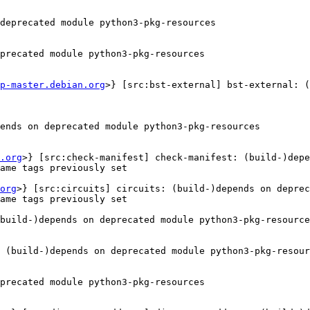
deprecated module python3-pkg-resources

precated module python3-pkg-resources

p-master.debian.org
>} [src:bst-external] bst-external: (
ends on deprecated module python3-pkg-resources

.org
>} [src:check-manifest] check-manifest: (build-)depe
ame tags previously set

org
>} [src:circuits] circuits: (build-)depends on deprec
ame tags previously set

build-)depends on deprecated module python3-pkg-resource
 (build-)depends on deprecated module python3-pkg-resour
precated module python3-pkg-resources
