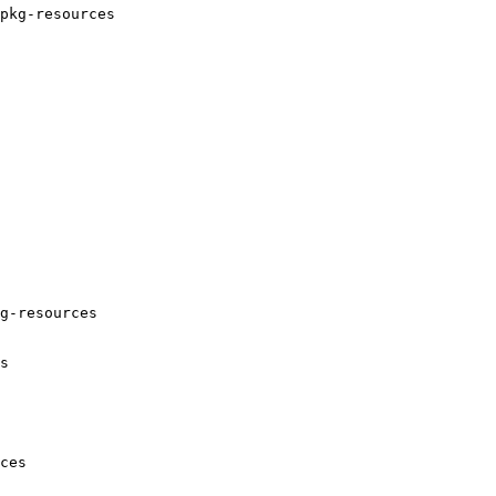
pkg-resources

g-resources

s

ces
