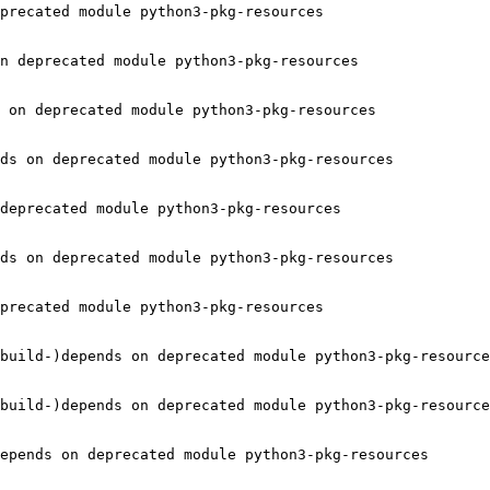
precated module python3-pkg-resources

n deprecated module python3-pkg-resources

 on deprecated module python3-pkg-resources

ds on deprecated module python3-pkg-resources

deprecated module python3-pkg-resources

ds on deprecated module python3-pkg-resources

precated module python3-pkg-resources

build-)depends on deprecated module python3-pkg-resource
build-)depends on deprecated module python3-pkg-resource
epends on deprecated module python3-pkg-resources
