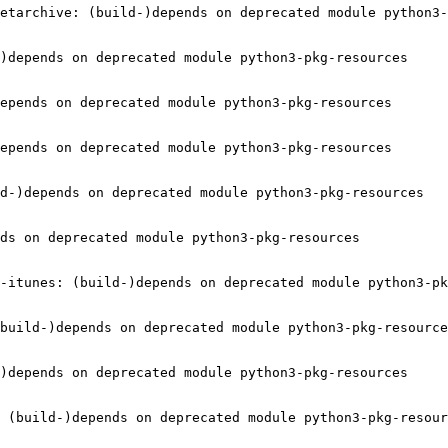
etarchive: (build-)depends on deprecated module python3-
)depends on deprecated module python3-pkg-resources

epends on deprecated module python3-pkg-resources

epends on deprecated module python3-pkg-resources

d-)depends on deprecated module python3-pkg-resources

ds on deprecated module python3-pkg-resources

-itunes: (build-)depends on deprecated module python3-pk
build-)depends on deprecated module python3-pkg-resource
)depends on deprecated module python3-pkg-resources

 (build-)depends on deprecated module python3-pkg-resour