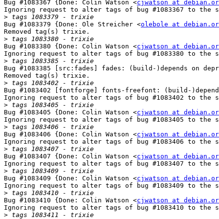
Bug #1083367 {Done: Colin Watson <
cjwatson at debian.or
Ignoring request to alter tags of bug #1083367 to the s
>
Bug #1083379 {Done: Ole Streicher <
olebole at debian.or
Removed tag(s) trixie.

>
Bug #1083380 {Done: Colin Watson <
cjwatson at debian.or
Ignoring request to alter tags of bug #1083380 to the s
>
Bug #1083385 [src:fades] fades: (build-)depends on depr
Removed tag(s) trixie.

>
Bug #1083402 [fontforge] fonts-freefont: (build-)depend
Ignoring request to alter tags of bug #1083402 to the s
>
Bug #1083405 {Done: Colin Watson <
cjwatson at debian.or
Ignoring request to alter tags of bug #1083405 to the s
>
Bug #1083406 {Done: Colin Watson <
cjwatson at debian.or
Ignoring request to alter tags of bug #1083406 to the s
>
Bug #1083407 {Done: Colin Watson <
cjwatson at debian.or
Ignoring request to alter tags of bug #1083407 to the s
>
Bug #1083409 {Done: Colin Watson <
cjwatson at debian.or
Ignoring request to alter tags of bug #1083409 to the s
>
Bug #1083410 {Done: Colin Watson <
cjwatson at debian.or
Ignoring request to alter tags of bug #1083410 to the s
>