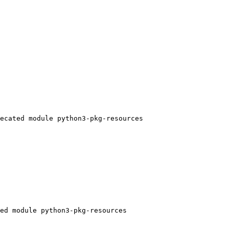
ecated module python3-pkg-resources

ed module python3-pkg-resources
