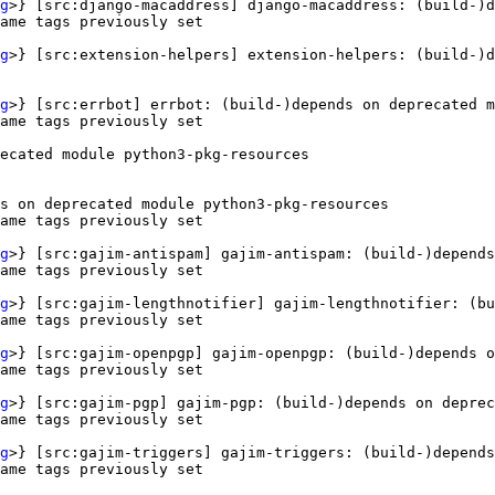
g
>} [src:django-macaddress] django-macaddress: (build-)d
ame tags previously set

g
>} [src:extension-helpers] extension-helpers: (build-)d
g
>} [src:errbot] errbot: (build-)depends on deprecated m
ame tags previously set

ecated module python3-pkg-resources

s on deprecated module python3-pkg-resources

ame tags previously set

g
>} [src:gajim-antispam] gajim-antispam: (build-)depends
ame tags previously set

g
>} [src:gajim-lengthnotifier] gajim-lengthnotifier: (bu
ame tags previously set

g
>} [src:gajim-openpgp] gajim-openpgp: (build-)depends o
ame tags previously set

g
>} [src:gajim-pgp] gajim-pgp: (build-)depends on deprec
ame tags previously set

g
>} [src:gajim-triggers] gajim-triggers: (build-)depends
ame tags previously set
