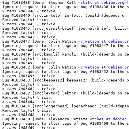
Bug #1083438 {Done: Stephen Kitt <
skitt at debian.org
>}
Ignoring request to alter tags of bug #1083438 to the s
>
Bug #1083440 [src:in-toto] in-toto: (build-)depends on 
Removed tag(s) trixie.

>
Bug #1083445 [src:journal-brief] journal-brief: (build-
Removed tag(s) trixie.

>
Bug #1083447 {Done: Colin Watson <
cjwatson at debian.or
Ignoring request to alter tags of bug #1083447 to the s
>
Bug #1083449 [src:kamcli] kamcli: (build-)depends on de
Removed tag(s) trixie.

>
Bug #1083452 {Done: Colin Watson <
cjwatson at debian.or
Ignoring request to alter tags of bug #1083452 to the s
>
Bug #1083453 [src:keepass2] keepass2: (build-)depends o
Removed tag(s) trixie.

>
Bug #1083462 [src:lektor] lektor: (build-)depends on de
Removed tag(s) trixie.

>
Bug #1083464 [src:loggerhead] loggerhead: (build-)depen
Removed tag(s) trixie.

>
Bug #1083468 {Done: Alexandre Detiste <
tchet at debian.
Ignoring request to alter tags of bug #1083468 to the s
>