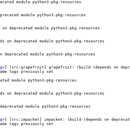
ecated module python3-pkg-resources

precated module python3-pkg-resources

 on deprecated module python3-pkg-resources

ds on deprecated module python3-pkg-resources

n deprecated module python3-pkg-resources

g
>} [src:grapefruit] grapefruit: (build-)depends on depr
ame tags previously set

ated module python3-pkg-resources

ds on deprecated module python3-pkg-resources

deprecated module python3-pkg-resources

g
>} [src:impacket] impacket: (build-)depends on deprecat
ame tags previously set
