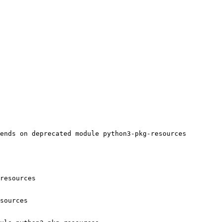
ends on deprecated module python3-pkg-resources

resources

sources
