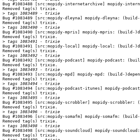
Bug #1083488 [src:mopidy-internetarchive] mopidy-intern
Removed tag(s) trixie.

>
Bug #1083489 [src:mopidy-dleyna] mopidy-dleyna: (build-
Removed tag(s) trixie.

>
Bug #1083490 [src:mopidy-mpris] mopidy-mpris: (build-)d
Removed tag(s) trixie.

>
Bug #1083491 [src:mopidy-local] mopidy-local: (build-)d
Removed tag(s) trixie.

>
Bug #1083492 [src:mopidy-podcast] mopidy-podcast: (buil
Removed tag(s) trixie.

>
Bug #1083493 [src:mopidy-mpd] mopidy-mpd: (build-)depen
Removed tag(s) trixie.

>
Bug #1083494 [src:mopidy-podcast-itunes] mopidy-podcast
Removed tag(s) trixie.

>
Bug #1083495 [src:mopidy-scrobbler] mopidy-scrobbler: (
Removed tag(s) trixie.

>
Bug #1083496 [src:mopidy-somafm] mopidy-somafm: (build-
Removed tag(s) trixie.

>
Bug #1083498 [src:mopidy-soundcloud] mopidy-soundcloud:
Removed tag(s) trixie.

>