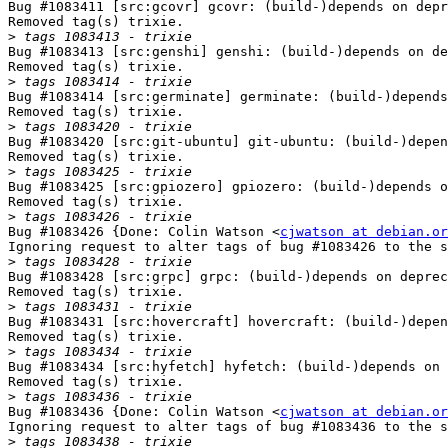
Bug #1083411 [src:gcovr] gcovr: (build-)depends on depr
Removed tag(s) trixie.

>
Bug #1083413 [src:genshi] genshi: (build-)depends on de
Removed tag(s) trixie.

>
Bug #1083414 [src:germinate] germinate: (build-)depends
Removed tag(s) trixie.

>
Bug #1083420 [src:git-ubuntu] git-ubuntu: (build-)depen
Removed tag(s) trixie.

>
Bug #1083425 [src:gpiozero] gpiozero: (build-)depends o
Removed tag(s) trixie.

>
Bug #1083426 {Done: Colin Watson <
cjwatson at debian.or
Ignoring request to alter tags of bug #1083426 to the s
>
Bug #1083428 [src:grpc] grpc: (build-)depends on deprec
Removed tag(s) trixie.

>
Bug #1083431 [src:hovercraft] hovercraft: (build-)depen
Removed tag(s) trixie.

>
Bug #1083434 [src:hyfetch] hyfetch: (build-)depends on 
Removed tag(s) trixie.

>
Bug #1083436 {Done: Colin Watson <
cjwatson at debian.or
Ignoring request to alter tags of bug #1083436 to the s
>