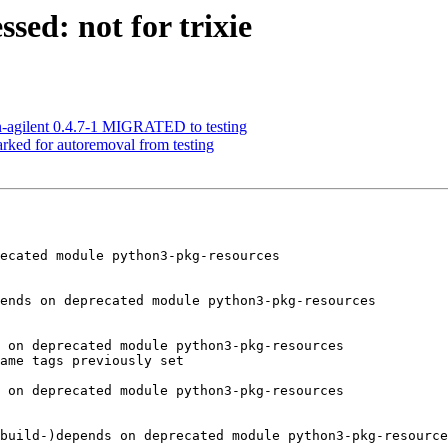
sed: not for trixie
n-agilent 0.4.7-1 MIGRATED to testing
arked for autoremoval from testing
ecated module python3-pkg-resources

ends on deprecated module python3-pkg-resources

 on deprecated module python3-pkg-resources

ame tags previously set

 on deprecated module python3-pkg-resources

build-)depends on deprecated module python3-pkg-resource