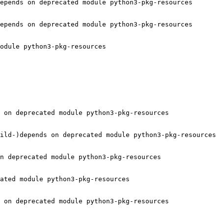
epends on deprecated module python3-pkg-resources

epends on deprecated module python3-pkg-resources

odule python3-pkg-resources

 on deprecated module python3-pkg-resources

ild-)depends on deprecated module python3-pkg-resources

n deprecated module python3-pkg-resources

ated module python3-pkg-resources

 on deprecated module python3-pkg-resources
