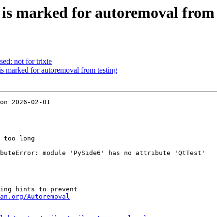
 is marked for autoremoval from 
ed: not for trixie
s marked for autoremoval from testing
on 2026-02-01

 too long

buteError: module 'PySide6' has no attribute 'QtTest'

ing hints to prevent

an.org/Autoremoval