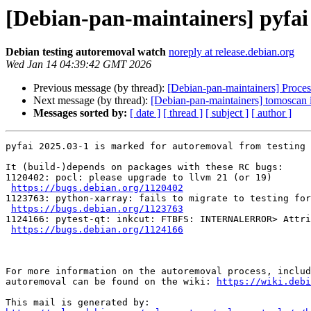
[Debian-pan-maintainers] pyfai
Debian testing autoremoval watch
noreply at release.debian.org
Wed Jan 14 04:39:42 GMT 2026
Previous message (by thread):
[Debian-pan-maintainers] Process
Next message (by thread):
[Debian-pan-maintainers] tomoscan i
Messages sorted by:
[ date ]
[ thread ]
[ subject ]
[ author ]
pyfai 2025.03-1 is marked for autoremoval from testing 
It (build-)depends on packages with these RC bugs:

1120402: pocl: please upgrade to llvm 21 (or 19)

https://bugs.debian.org/1120402
1123763: python-xarray: fails to migrate to testing for
https://bugs.debian.org/1123763
1124166: pytest-qt: inkcut: FTBFS: INTERNALERROR> Attri
https://bugs.debian.org/1124166
For more information on the autoremoval process, includ
autoremoval can be found on the wiki: 
https://wiki.debi