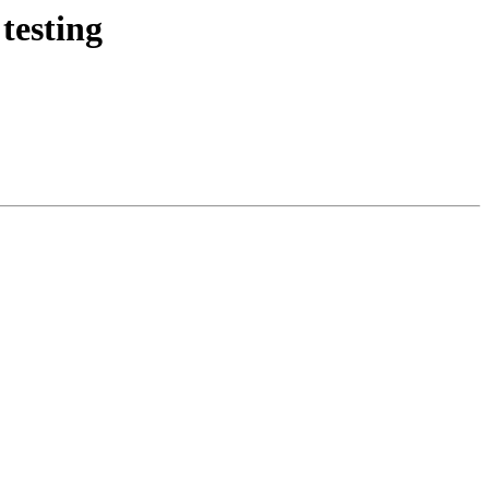
testing