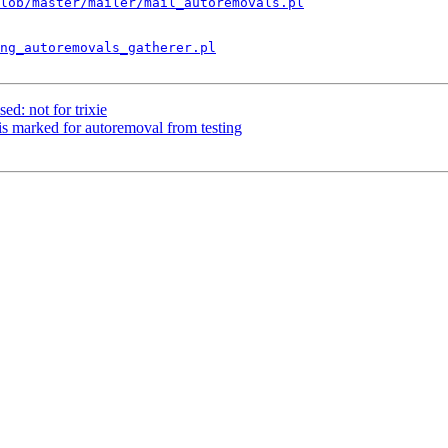
lob/master/mailer/mail_autoremovals.pl
ng_autoremovals_gatherer.pl
ed: not for trixie
s marked for autoremoval from testing