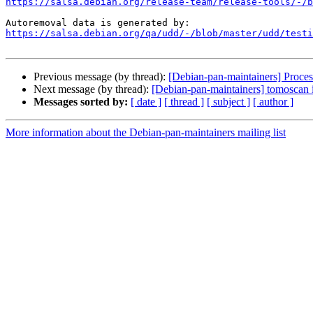
https://salsa.debian.org/release-team/release-tools/-/b
https://salsa.debian.org/qa/udd/-/blob/master/udd/testi
Previous message (by thread):
[Debian-pan-maintainers] Process
Next message (by thread):
[Debian-pan-maintainers] tomoscan i
Messages sorted by:
[ date ]
[ thread ]
[ subject ]
[ author ]
More information about the Debian-pan-maintainers mailing list