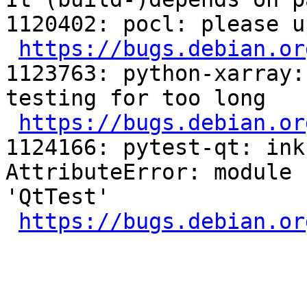
1120402: pocl: please u
https://bugs.debian.or
1123763: python-xarray:
testing for too long

https://bugs.debian.or
1124166: pytest-qt: ink
AttributeError: module 
'QtTest'

https://bugs.debian.or