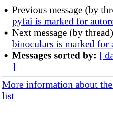
Previous message (by th
pyfai is marked for auto
Next message (by thread
binoculars is marked for
Messages sorted by:
[ d
]
More information about the
list