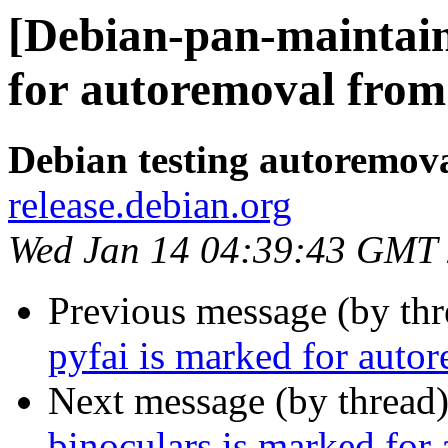
[Debian-pan-maintain
for autoremoval from 
Debian testing autoremov
release.debian.org
Wed Jan 14 04:39:43 GMT
Previous message (by th
pyfai is marked for auto
Next message (by thread
binoculars is marked for