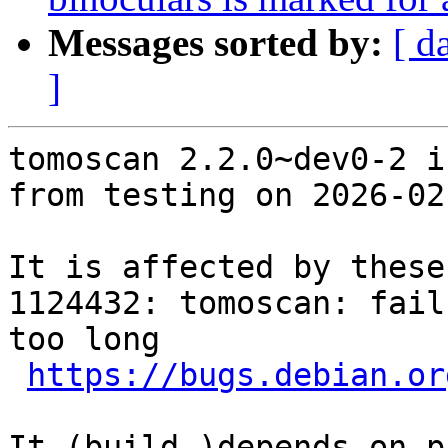
Messages sorted by:
[ d
]
tomoscan 2.2.0~dev0-2 i
from testing on 2026-02-
It is affected by these
1124432: tomoscan: fail
too long

https://bugs.debian.or
It (build-)depends on p