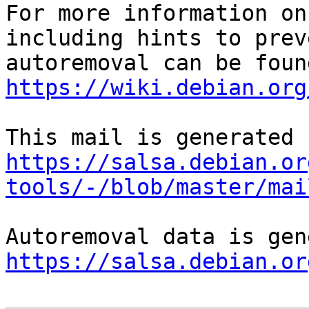
For more information on
including hints to preve
https://wiki.debian.org
https://salsa.debian.or
tools/-/blob/master/mai
https://salsa.debian.or