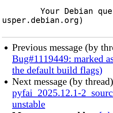
	Your Debian queue daemon (running on host 
usper.debian.org)

Previous message (by th
Bug#1119449: marked as d
the default build flags)
Next message (by thread
pyfai_2025.12.1-2_sour
unstable