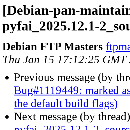
[Debian-pan-maintain
pyfai_2025.12.1-2_so
Debian FTP Masters
ftpma
Thu Jan 15 17:12:25 GMT
Previous message (by th
Bug#1119449: marked as d
the default build flags)
Next message (by thread
pyfai_2025.12.1-2_sour