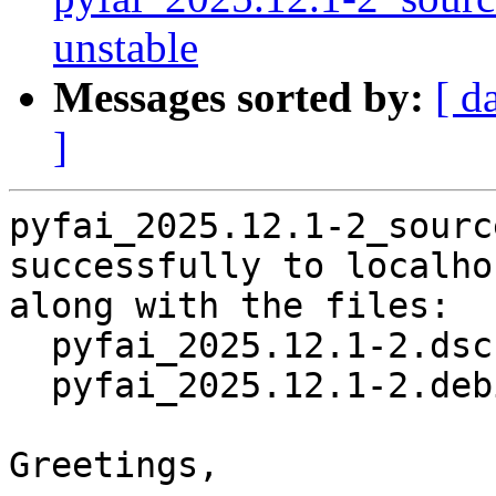
unstable
Messages sorted by:
[ d
]
pyfai_2025.12.1-2_sourc
successfully to localhos
along with the files:

  pyfai_2025.12.1-2.dsc

  pyfai_2025.12.1-2.debian.tar.xz

Greetings,
