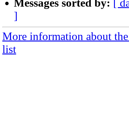
Messages sorted by:
[ d
]
More information about the
list