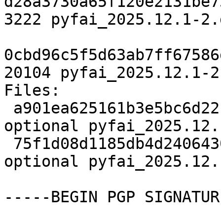
d28a3730a65f120e2131be7
3222 pyfai_2025.12.1-2.d
0cbd96c5f5d63ab7ff67586
20104 pyfai_2025.12.1-2
Files:

 a901ea625161b3e5bc6d22cf4a49e80d 3222 science 
optional pyfai_2025.12.
 75f1d08d1185db4d240643063fb32a60 20104 science 
optional pyfai_2025.12.
-----BEGIN PGP SIGNATUR