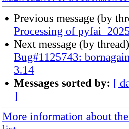
Previous message (by th
Processing of pyfai_202
Next message (by thread
Bug#1125743: bornagain:
3.14
Messages sorted by:
[ d
]
More information about the