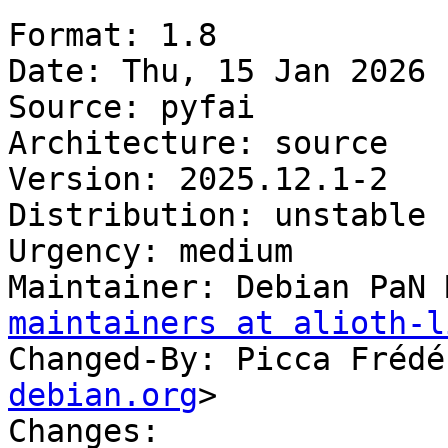
Format: 1.8

Date: Thu, 15 Jan 2026 
Source: pyfai

Architecture: source

Version: 2025.12.1-2

Distribution: unstable

Urgency: medium

Maintainer: Debian PaN 
maintainers at alioth-l
Changed-By: Picca Frédé
debian.org
>

Changes:
