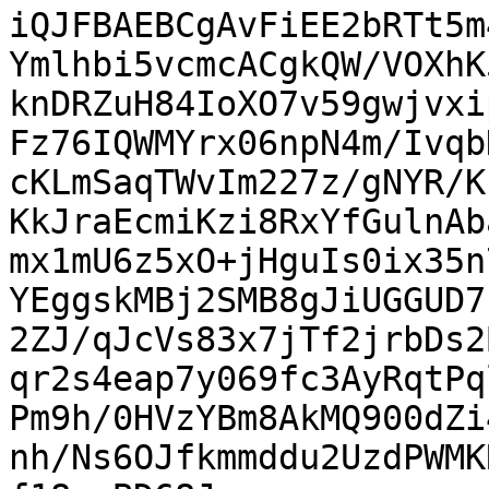
iQJFBAEBCgAvFiEE2bRTt5m
Ymlhbi5vcmcACgkQW/VOXhK
knDRZuH84IoXO7v59gwjvxi
Fz76IQWMYrx06npN4m/Ivqb
cKLmSaqTWvIm227z/gNYR/K
KkJraEcmiKzi8RxYfGulnAb
mx1mU6z5xO+jHguIs0ix35n
YEggskMBj2SMB8gJiUGGUD7
2ZJ/qJcVs83x7jTf2jrbDs2
qr2s4eap7y069fc3AyRqtPq
Pm9h/0HVzYBm8AkMQ900dZi
nh/Ns6OJfkmmddu2UzdPWMK