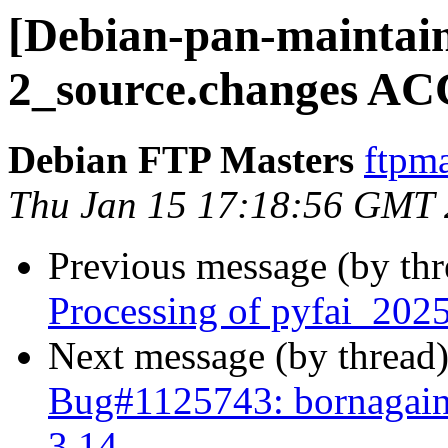
[Debian-pan-maintain
2_source.changes AC
Debian FTP Masters
ftpma
Thu Jan 15 17:18:56 GMT
Previous message (by th
Processing of pyfai_202
Next message (by thread
Bug#1125743: bornagain:
3.14