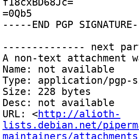
f18cxBD68Jc=

=0Qb5

-----END PGP SIGNATURE--
-------------- next par
A non-text attachment w
Name: not available

Type: application/pgp-s
Size: 228 bytes

Desc: not available

URL: <
http://alioth-
lists.debian.net/piperm
maintainers/attachments