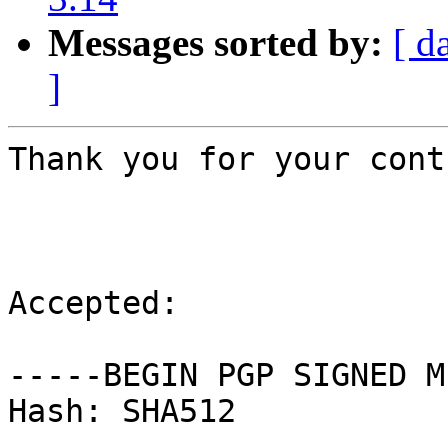
Messages sorted by:
[ d
]
Thank you for your cont
Accepted:

-----BEGIN PGP SIGNED M
Hash: SHA512
