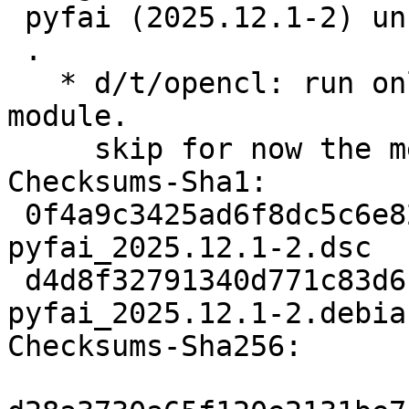
 pyfai (2025.12.1-2) unstable; urgency=medium

 .

   * d/t/opencl: run only test of the pyFAI.opencl 
module.

     skip for now the medfilt test.

Checksums-Sha1:

 0f4a9c3425ad6f8dc5c6e827bed92b5f3de1fcf4 3222 
pyfai_2025.12.1-2.dsc

 d4d8f32791340d771c83d6c9804d31dddb212dd4 20104 
pyfai_2025.12.1-2.debia
Checksums-Sha256:
