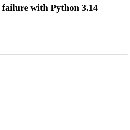
failure with Python 3.14