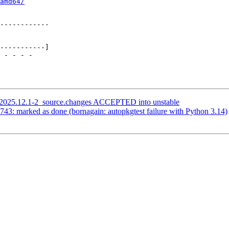
amd64/
i_2025.12.1-2_source.changes ACCEPTED into unstable
43: marked as done (bornagain: autopkgtest failure with Python 3.14)