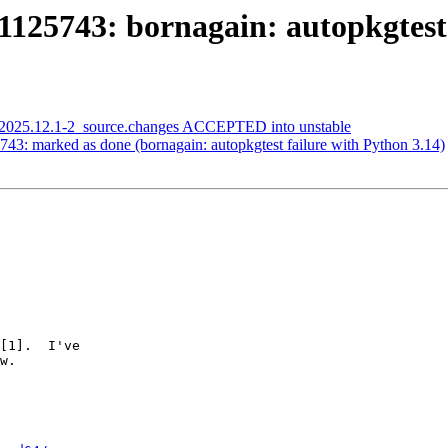
125743: bornagain: autopkgtest 
i_2025.12.1-2_source.changes ACCEPTED into unstable
43: marked as done (bornagain: autopkgtest failure with Python 3.14)
[1].  I've

w.
