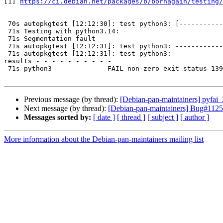
[1] 
https://ci.debian.net/packages/b/bornagain/testing/
 70s autopkgtest [12:12:30]: test python3: [-----------------------

 71s Testing with python3.14:

 71s Segmentation fault

 71s autopkgtest [12:12:31]: test python3: -----------------------]

 71s autopkgtest [12:12:31]: test python3:  - - - - - - - - - -

results - - - - - - - - - -

 71s python3              FAIL non-zero exit status 139

Previous message (by thread):
[Debian-pan-maintainers] pyfa
Next message (by thread):
[Debian-pan-maintainers] Bug#11257
Messages sorted by:
[ date ]
[ thread ]
[ subject ]
[ author ]
More information about the Debian-pan-maintainers mailing list