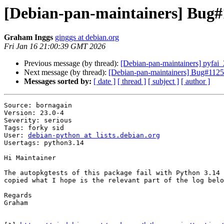
[Debian-pan-maintainers] Bug#1
Graham Inggs
ginggs at debian.org
Fri Jan 16 21:00:39 GMT 2026
Previous message (by thread):
[Debian-pan-maintainers] pyfa
Next message (by thread):
[Debian-pan-maintainers] Bug#11257
Messages sorted by:
[ date ]
[ thread ]
[ subject ]
[ author ]
Source: bornagain

Version: 23.0-4

Severity: serious

Tags: forky sid

User: 
debian-python at lists.debian.org
Usertags: python3.14

Hi Maintainer

The autopkgtests of this package fail with Python 3.14 
copied what I hope is the relevant part of the log belo
Regards

Graham
