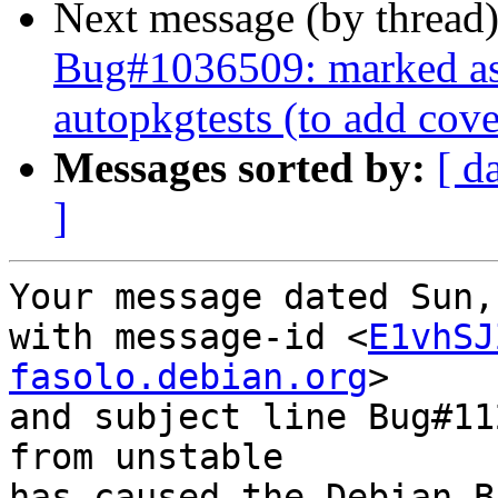
Next message (by thread
Bug#1036509: marked as 
autopkgtests (to add cov
Messages sorted by:
[ d
]
Your message dated Sun,
with message-id <
E1vhSJ
fasolo.debian.org
>

and subject line Bug#11
from unstable

has caused the Debian B