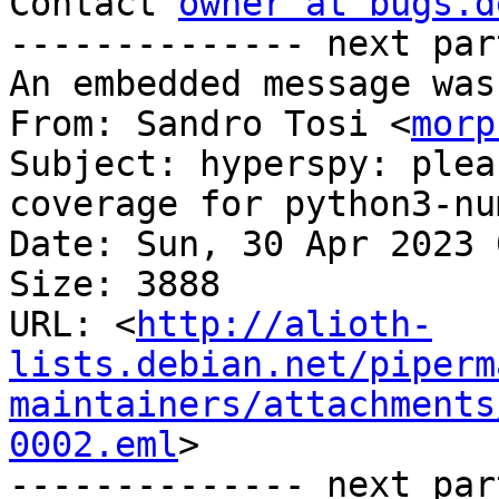
Contact 
owner at bugs.d
-------------- next par
An embedded message was
From: Sandro Tosi <
morp
Subject: hyperspy: plea
coverage for python3-num
Date: Sun, 30 Apr 2023 
Size: 3888

URL: <
http://alioth-
lists.debian.net/piperm
maintainers/attachments
0002.eml
>

-------------- next par