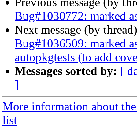
Previous message (by th
Bug#1030772: marked as 
Next message (by thread
Bug#1036509: marked as 
autopkgtests (to add cov
Messages sorted by:
[ d
]
More information about the
list