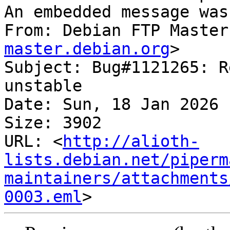
An embedded message was
From: Debian FTP Master
master.debian.org
>

Subject: Bug#1121265: R
unstable

Date: Sun, 18 Jan 2026 
Size: 3902

URL: <
http://alioth-
lists.debian.net/piperm
maintainers/attachments
0003.eml