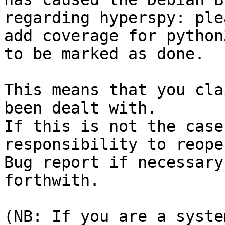
regarding hyperspy: ple
add coverage for python
to be marked as done.

This means that you cla
been dealt with.

If this is not the case
responsibility to reope
Bug report if necessary
forthwith.

(NB: If you are a syste