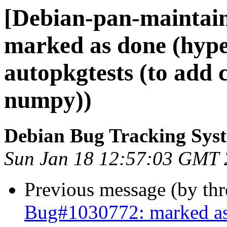
[Debian-pan-maintai
marked as done (hype
autopkgtests (to add 
numpy))
Debian Bug Tracking Sys
Sun Jan 18 12:57:03 GMT
Previous message (by th
Bug#1030772: marked as 