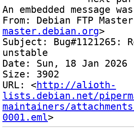
An embedded message was
From: Debian FTP Master
master.debian.org
>

Subject: Bug#1121265: R
unstable

Date: Sun, 18 Jan 2026 
Size: 3902

URL: <
http://alioth-
lists.debian.net/piperm
maintainers/attachments
0001.eml