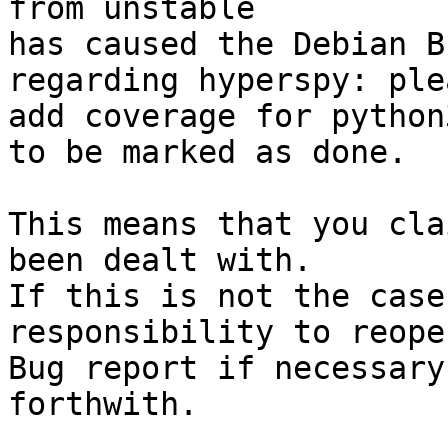
from unstable

has caused the Debian B
regarding hyperspy: ple
add coverage for python
to be marked as done.

This means that you cla
been dealt with.

If this is not the case
responsibility to reope
Bug report if necessary
forthwith.
