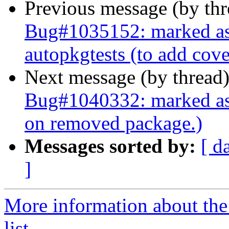
Previous message (by th
Bug#1035152: marked as 
autopkgtests (to add cov
Next message (by thread
Bug#1040332: marked as 
on removed package.)
Messages sorted by:
[ d
]
More information about the
list