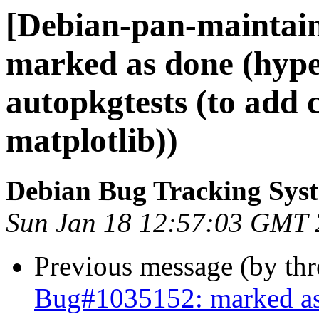
[Debian-pan-maintai
marked as done (hype
autopkgtests (to add 
matplotlib))
Debian Bug Tracking Sys
Sun Jan 18 12:57:03 GMT
Previous message (by th
Bug#1035152: marked as 