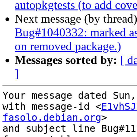
autopkgtests (to add cov
Next message (by thread
Bug#1040332: marked as 
on removed package.)
Messages sorted by:
[ d
]
Your message dated Sun,
with message-id <
E1vhSJ
fasolo.debian.org
>

and subject line Bug#11