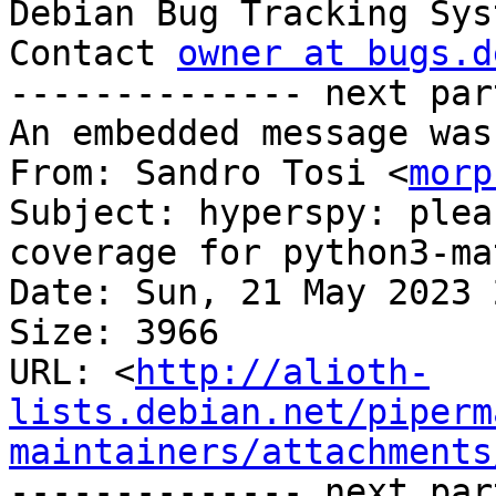

Debian Bug Tracking Sys
Contact 
owner at bugs.d
-------------- next par
An embedded message was
From: Sandro Tosi <
morp
Subject: hyperspy: plea
coverage for python3-ma
Date: Sun, 21 May 2023 
Size: 3966

URL: <
http://alioth-
lists.debian.net/piperm
maintainers/attachments
-------------- next par