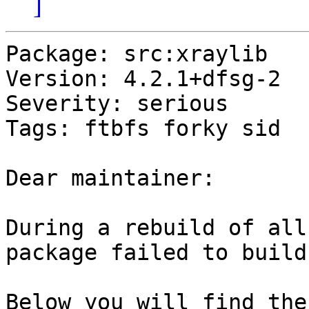
]
Package: src:xraylib

Version: 4.2.1+dfsg-2

Severity: serious

Tags: ftbfs forky sid

Dear maintainer:

During a rebuild of all
package failed to build.
Below you will find the