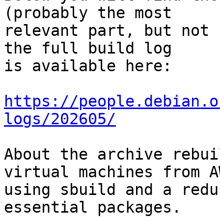
(probably the most

relevant part, but not 
the full build log

is available here:

https://people.debian.o
logs/202605/