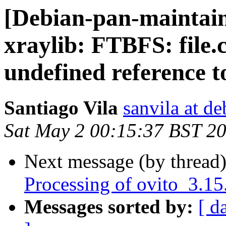
[Debian-pan-maintai
xraylib: FTBFS: file.c
undefined reference t
Santiago Vila
sanvila at de
Sat May 2 00:15:37 BST 2
Next message (by thread
Processing of ovito_3.1
Messages sorted by:
[ d