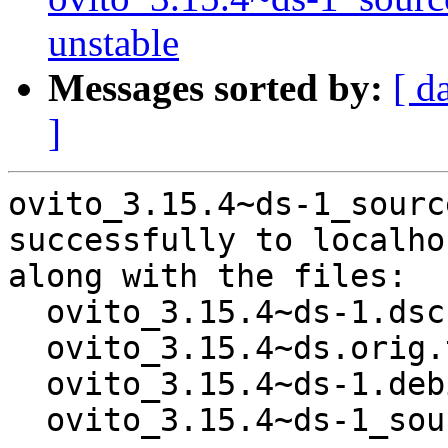
unstable
Messages sorted by:
[ d
]
ovito_3.15.4~ds-1_sourc
successfully to localhos
along with the files:

  ovito_3.15.4~ds-1.dsc

  ovito_3.15.4~ds.orig.tar.xz

  ovito_3.15.4~ds-1.debian.tar.xz

  ovito_3.15.4~ds-1_source.buildinfo
