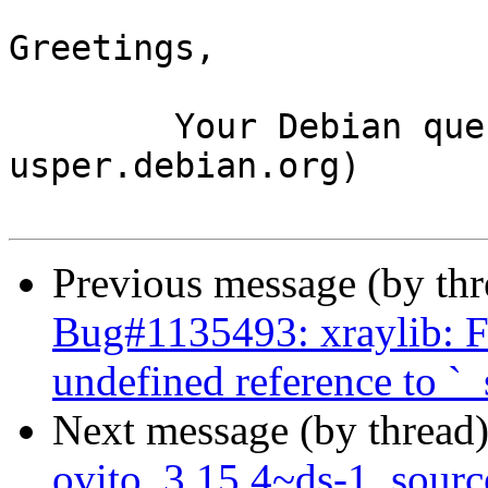
Greetings,

	Your Debian queue daemon (running on host 
usper.debian.org)

Previous message (by th
Bug#1135493: xraylib: FT
undefined reference to `_
Next message (by thread
ovito_3.15.4~ds-1_sour