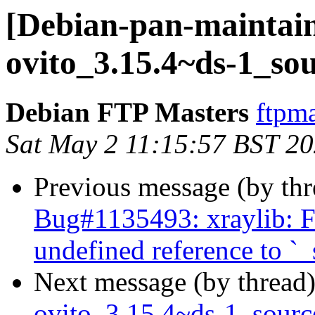
[Debian-pan-maintain
ovito_3.15.4~ds-1_so
Debian FTP Masters
ftpma
Sat May 2 11:15:57 BST 2
Previous message (by th
Bug#1135493: xraylib: FT
undefined reference to `_
Next message (by thread
ovito_3.15.4~ds-1_sour