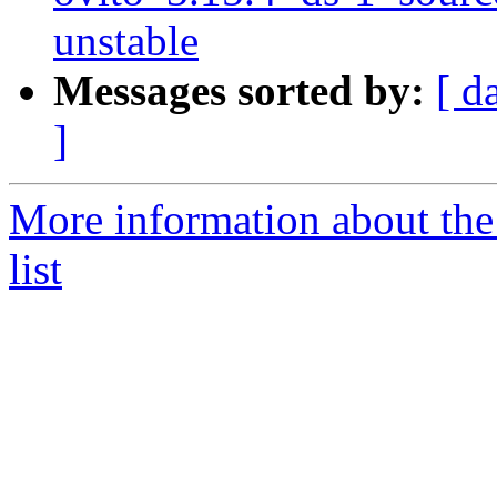
unstable
Messages sorted by:
[ d
]
More information about the
list