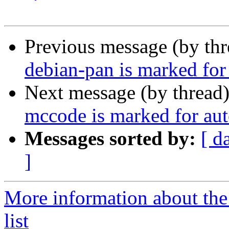
Previous message (by th
debian-pan is marked for
Next message (by thread
mccode is marked for aut
Messages sorted by:
[ d
]
More information about the
list