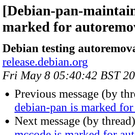
[Debian-pan-maintain
marked for autoremov
Debian testing autoremov
release.debian.org
Fri May 8 05:40:42 BST 2
Previous message (by th
debian-pan is marked for
Next message (by thread
mccode is marked for aut