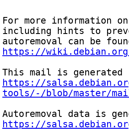
For more information on
including hints to preve
https://wiki.debian.org
https://salsa.debian.or
tools/-/blob/master/mai
https://salsa.debian.or