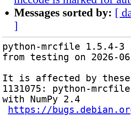
Messages sorted by:
[ d
]
python-mrcfile 1.5.4-3 
from testing on 2026-06-
It is affected by these
1131075: python-mrcfile
with NumPy 2.4

https://bugs.debian.or