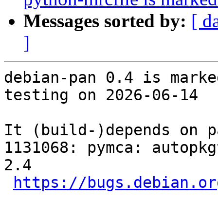
Messages sorted by:
[ d
]
debian-pan 0.4 is marke
testing on 2026-06-14

It (build-)depends on p
1131068: pymca: autopkg
2.4

https://bugs.debian.or