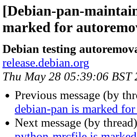
[Debian-pan-maintain
marked for autoremov
Debian testing autoremov
release.debian.org
Thu May 28 05:39:06 BST 
Previous message (by th
debian-pan is marked for
Next message (by thread
python-mrcfile is marked