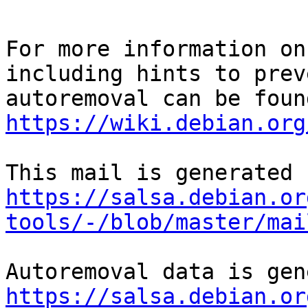
For more information on
including hints to preve
https://wiki.debian.org
https://salsa.debian.or
tools/-/blob/master/mai
https://salsa.debian.or