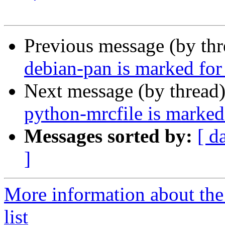
Previous message (by th
debian-pan is marked for
Next message (by thread
python-mrcfile is marked
Messages sorted by:
[ d
]
More information about the
list