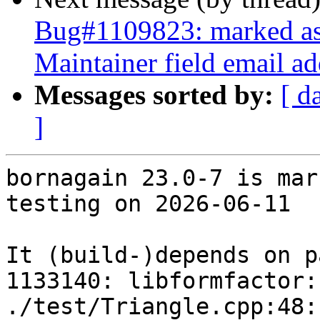
Bug#1109823: marked as d
Maintainer field email ad
Messages sorted by:
[ d
]
bornagain 23.0-7 is mar
testing on 2026-06-11

It (build-)depends on p
1133140: libformfactor:
./test/Triangle.cpp:48: