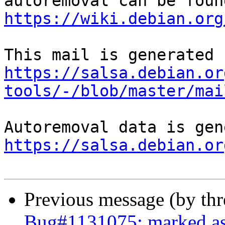
https://wiki.debian.org
https://salsa.debian.or
tools/-/blob/master/mai
https://salsa.debian.or
Previous message (by th
Bug#1131075: marked as 