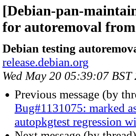
[Debian-pan-maintain
for autoremoval from 
Debian testing autoremov
release.debian.org
Wed May 20 05:39:07 BST
Previous message (by th
Bug#1131075: marked as 
autopkgtest regression 
Next message (by thread