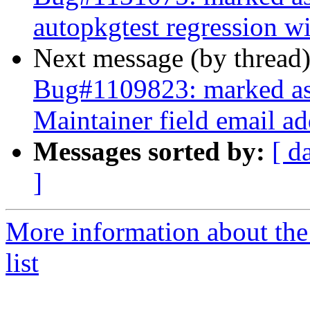
autopkgtest regression 
Next message (by thread
Bug#1109823: marked as d
Maintainer field email ad
Messages sorted by:
[ d
]
More information about the
list