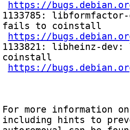
https://bugs.debian.or
1133785: libformfactor-
fails to coinstall

https://bugs.debian.or
1133821: libheinz-dev: 
coinstall

https://bugs.debian.or
For more information on
including hints to preve