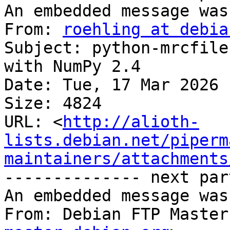
An embedded message was
From: 
roehling at debia
Subject: python-mrcfile
with NumPy 2.4

Date: Tue, 17 Mar 2026 
Size: 4824

URL: <
http://alioth-
lists.debian.net/piperm
maintainers/attachments
-------------- next par
An embedded message was
From: Debian FTP Master