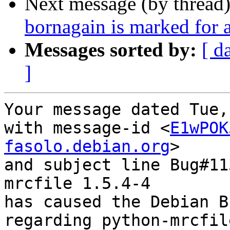
Next message (by thread
bornagain is marked for 
Messages sorted by:
[ d
]
Your message dated Tue,
with message-id <
E1wPOK
fasolo.debian.org
>

and subject line Bug#11
mrcfile 1.5.4-4

has caused the Debian B
regarding python-mrcfil