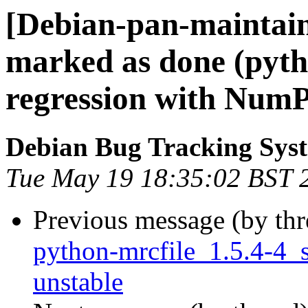
[Debian-pan-maintai
marked as done (pyth
regression with NumP
Debian Bug Tracking Sys
Tue May 19 18:35:02 BST 
Previous message (by th
python-mrcfile_1.5.4-4
unstable