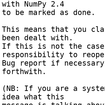
with NumPy 2.4

to be marked as done.

This means that you cla
been dealt with.

If this is not the case
responsibility to reope
Bug report if necessary
forthwith.

(NB: If you are a syste
idea what this
