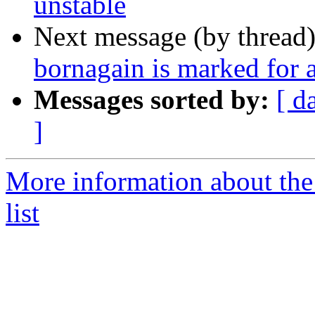
unstable
Next message (by thread
bornagain is marked for 
Messages sorted by:
[ d
]
More information about the
list