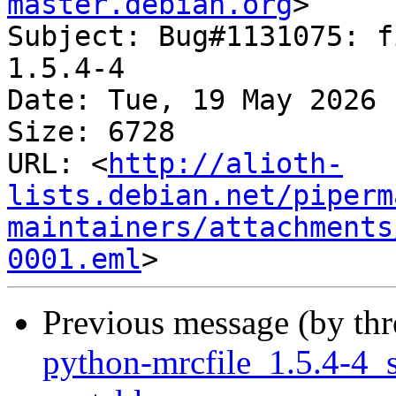
master.debian.org
>

Subject: Bug#1131075: f
1.5.4-4

Date: Tue, 19 May 2026 
Size: 6728

URL: <
http://alioth-
lists.debian.net/piperm
maintainers/attachments
0001.eml
Previous message (by th
python-mrcfile_1.5.4-4