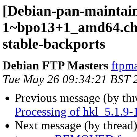
[Debian-pan-maintain
1~bpo13+1_amd64.c
stable-backports
Debian FTP Masters
ftpma
Tue May 26 09:34:21 BST 
Previous message (by th
Processing of hkl_5.1.
Next message (by thread