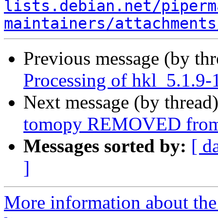
lists.debian.net/piperm
maintainers/attachments
Previous message (by th
Processing of hkl_5.1.
Next message (by thread
tomopy REMOVED from 
Messages sorted by:
[ d
]
More information about the