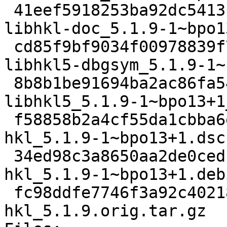
 41eef5918253ba92dc5413b099eab98bafd5e5dc 513376 
libhkl-doc_5.1.9-1~bpo1
 cd85f9bf9034f00978839f7b4766a58ee1dd5633 399940 
libhkl5-dbgsym_5.1.9-1~
 8b8b1be91694ba2ac86fa5469dcd8c494ad2c5ba 510824 
libhkl5_5.1.9-1~bpo13+1
 f58858b2a4cf55da1cbba6e1b2322ea2641ca2bf 3603 
hkl_5.1.9-1~bpo13+1.dsc

 34ed98c3a8650aa2de0cedc7adda855629b76d3e 12812 
hkl_5.1.9-1~bpo13+1.deb
 fc98ddfe7746f3a92c40218231427292c0521cb6 7401518 
hkl_5.1.9.orig.tar.gz
