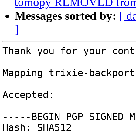
tomopy REMOVED from 
Messages sorted by:
[ d
]
Thank you for your cont
Mapping trixie-backport
Accepted:

-----BEGIN PGP SIGNED M
Hash: SHA512
