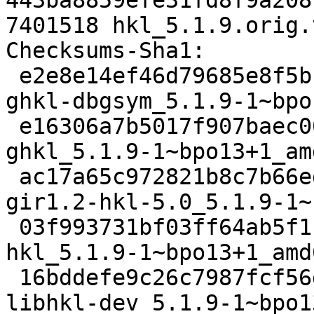
443ba8859efe31fd8f9a208
7401518 hkl_5.1.9.orig.
Checksums-Sha1: 

 e2e8e14ef46d79685e8f5bcb604393d2447cd5c9 3332028 
ghkl-dbgsym_5.1.9-1~bpo
 e16306a7b5017f907baec0075cc9bf447e531f94 7540984 
ghkl_5.1.9-1~bpo13+1_am
 ac17a65c972821b8c7b66edaaefe6f0ef640ad77 421704 
gir1.2-hkl-5.0_5.1.9-1~
 03f993731bf03ff64ab5f1f297a2a868751ff7a5 26915 
hkl_5.1.9-1~bpo13+1_amd
 16bddefe9c26c7987fcf56d444c490c443c1f930 437588 
libhkl-dev_5.1.9-1~bpo1