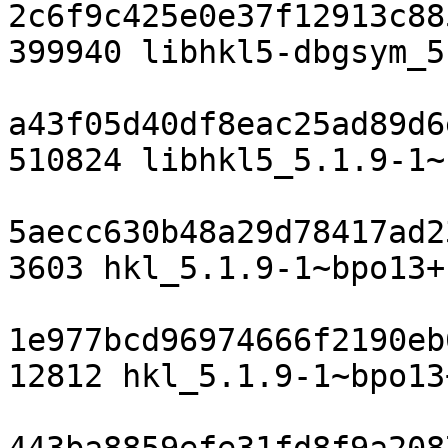
2c6f9c425e0e37f12913c88
399940 libhkl5-dbgsym_5
a43f05d40df8eac25ad89d6
510824 libhkl5_5.1.9-1~
5aecc630b48a29d78417ad2
3603 hkl_5.1.9-1~bpo13+
1e977bcd96974666f2190eb
12812 hkl_5.1.9-1~bpo13