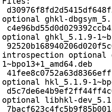
Files: 

 d30976f8fd2d5415df648f3403bb578b 3332028 debug 
optional ghkl-dbgsym_5.
 c4e96bd55d0d029392ccb45d021e5bcd 7540984 science 
optional ghkl_5.1.9-1~b
 92520b168940206d020f5c05b3976fe4 421704 
introspection optional 
1~bpo13+1_amd64.deb

 41fee8c0752a63d8366effcf80bb3b29 26915 science 
optional hkl_5.1.9-1~bp
 d5c7de6e4b9ef2ff44ff4c0522dc016c 437588 libdevel 
optional libhkl-dev_5.1
 7bacf623c4fc5b9f85b001a890a69728 513376 doc 