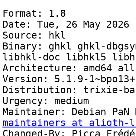
Format: 1.8

Date: Tue, 26 May 2026 
Source: hkl

Binary: ghkl ghkl-dbgsy
libhkl-doc libhkl5 libh
Architecture: amd64 all
Version: 5.1.9-1~bpo13+1
Distribution: trixie-ba
Urgency: medium

Maintainer: Debian PaN 
maintainers at alioth-l
Changed-By: Picca Frédé