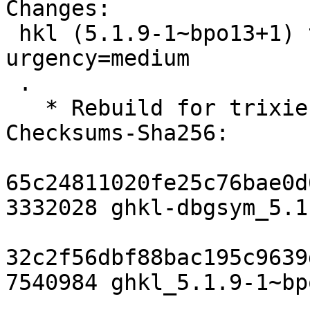
Changes:

 hkl (5.1.9-1~bpo13+1) trixie-backports; 
urgency=medium

 .

   * Rebuild for trixie-backports

Checksums-Sha256: 

65c24811020fe25c76bae0d
3332028 ghkl-dbgsym_5.1
32c2f56dbf88bac195c9639
7540984 ghkl_5.1.9-1~bp