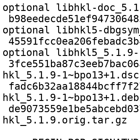
optional libhkl-doc_5.1
 b98eedecde51ef947306485a307690d9 399940 debug 
optional libhkl5-dbgsym
 45591fcc0ea206febadc3b4e39a9be87 510824 libs 
optional libhkl5_5.1.9-
 3fce551ba87c3eeb7bac06a0f113d101 3603 science - 
hkl_5.1.9-1~bpo13+1.dsc

 fadc6b32aa18844bcff7f276694d7adf 12812 - - 
hkl_5.1.9-1~bpo13+1.deb
 de9073559e1be5abcebd037b9db54008 7401518 - - 
hkl_5.1.9.orig.tar.gz
