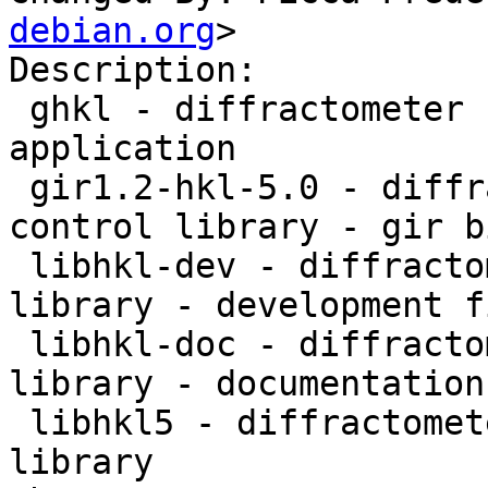
debian.org
>

Description: 

 ghkl - diffractometer computation control 
application

 gir1.2-hkl-5.0 - diffractometer computation 
control library - gir b
 libhkl-dev - diffractometer computation control 
library - development fi
 libhkl-doc - diffractometer computation control 
library - documentation

 libhkl5 - diffractometer computation control 
library
