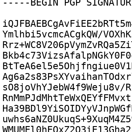
-----BEGIN PGP SIGNATUR
iQJFBAEBCgAvFiEE2bRTt5m
Ymlhbi5vcmcACgkQW/VOXhK
Rrz+WC8V206pVymZvRQa5Zi
Bkb4c73VizsAfalpNGkY0F0
BtTeA6el5e5Ohjfngiue0V1
Ag6a2s83PsXYvaihanTOdxr
sO8joVhYJebW4f9Weju8v/R
RnMmPJdMhtTeWxQEYfFMvxt
Ha39BDl9YiSOIDYyVJnpWGf
uwhs6aNZ0UkuqS+9XuqM4Z5
WMUMEl0hEQxZ2O3iE13Gha2