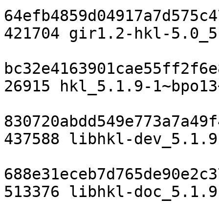
64efb4859d04917a7d575c4
421704 gir1.2-hkl-5.0_5
bc32e4163901cae55ff2f6e
26915 hkl_5.1.9-1~bpo13
830720abdd549e773a7a49f
437588 libhkl-dev_5.1.9
688e31eceb7d765de90e2c3
513376 libhkl-doc_5.1.9