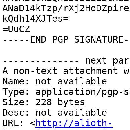
ANaD14kTzp/rXj2HoDZpire
kQdh14XJTes=

=UuCZ

-----END PGP SIGNATURE--
-------------- next par
A non-text attachment w
Name: not available

Type: application/pgp-s
Size: 228 bytes

Desc: not available

URL: <
http://alioth-