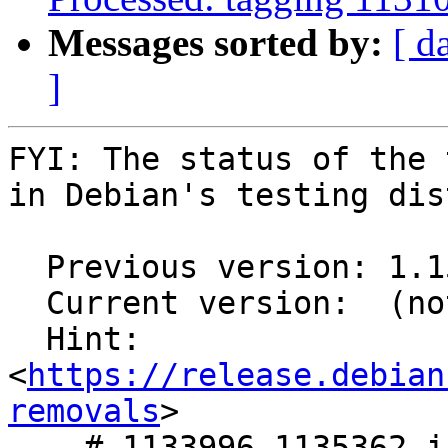
Messages sorted by:
[ d
]
FYI: The status of the 
in Debian's testing dis
  Previous version: 1.15.3+ds1-3

  Current version:  (not in testing)

  Hint: 
<
https://release.debian
removals
>

    # 1133996,1135362 in nvidia-cuda-