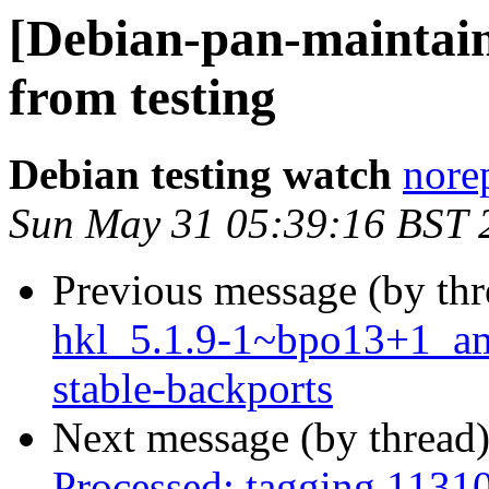
[Debian-pan-mainta
from testing
Debian testing watch
norep
Sun May 31 05:39:16 BST 
Previous message (by th
hkl_5.1.9-1~bpo13+1_a
stable-backports
Next message (by thread
Processed: tagging 1131