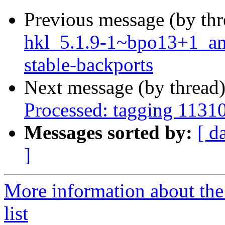
Previous message (by th
hkl_5.1.9-1~bpo13+1_a
stable-backports
Next message (by thread
Processed: tagging 1131
Messages sorted by:
[ d
]
More information about the
list