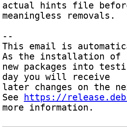
actual hints file befor
meaningless removals.

-- 

This email is automatica
As the installation of

new packages into testi
day you will receive

later changes on the ne
See 
https://release.deb
more information.
