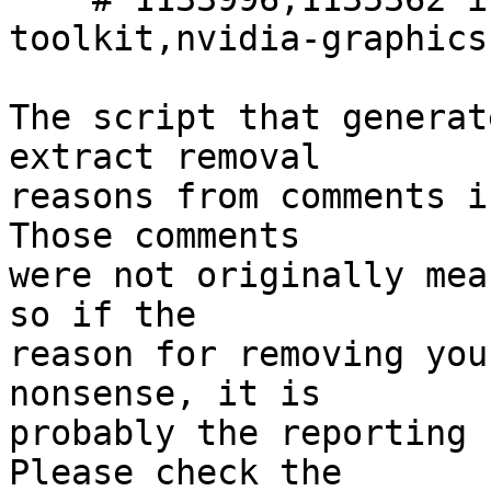
toolkit,nvidia-graphics
The script that generat
extract removal

reasons from comments i
Those comments

were not originally mea
so if the

reason for removing you
nonsense, it is

probably the reporting 
Please check the
